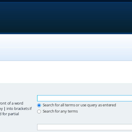
ront of a word
Search for all terms or use query as entered
 by
|
into brackets if
Search for any terms
 for partial