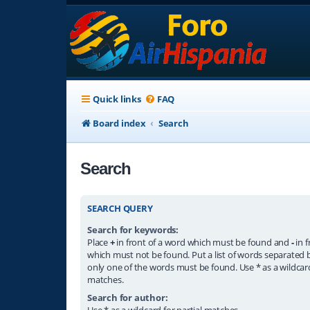
Quick links
FAQ
Board index
Search
Search
SEARCH QUERY
Search for keywords:
Place
+
in front of a word which must be found and
-
in f
which must not be found. Put a list of words separated
only one of the words must be found. Use * as a wildcard
matches.
Search for author:
Use * as a wildcard for partial matches.