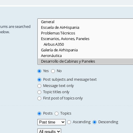
orums are searched
below.
Yes
No
Post subjects and message text
Message text only
Topic titles only
First post of topics only
Posts
Topics
Ascending
Descending