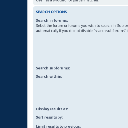
SEARCH OPTIONS
Search in forums:
Select the forum or forums you wish to search in. Subf
automatically if you do not disable “search subforums“ 
Search subforums:
Search within:
Display results as:
Sort results by:
Limit results to previous: