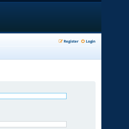
Register
Login