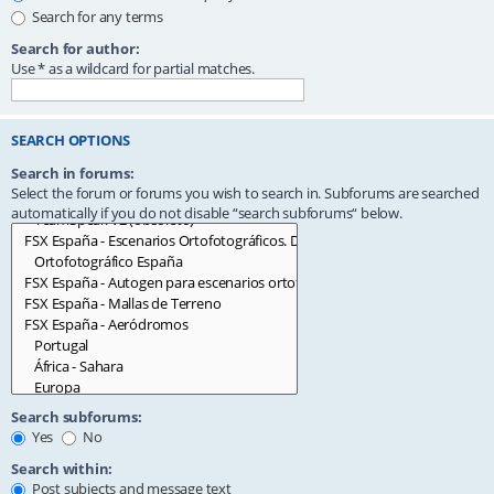
Search for any terms
Search for author:
Use * as a wildcard for partial matches.
SEARCH OPTIONS
Search in forums:
Select the forum or forums you wish to search in. Subforums are searched
automatically if you do not disable “search subforums“ below.
Search subforums:
Yes
No
Search within:
Post subjects and message text