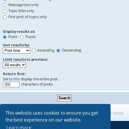
Message text only
Topic titles only
First post of topics only
Display results as:
Posts
Topics
Sort results by:
Ascending
Descending
Limit results to previous:
Return first:
Set to 0 to display the entire post.
characters of posts
This website uses cookies to ensure you get
Board index
All times are
UTC+01:00
the best experience on our website.
Learn more