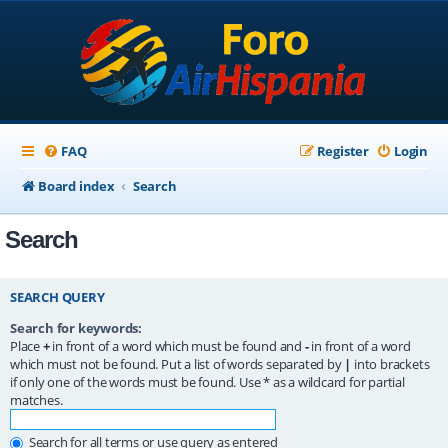
FAQ
Register
Login
Board index
Search
Search
SEARCH QUERY
Search for keywords:
Place
+
in front of a word which must be found and
-
in front of a word
which must not be found. Put a list of words separated by
|
into brackets
if only one of the words must be found. Use * as a wildcard for partial
matches.
Search for all terms or use query as entered