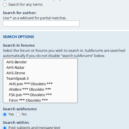
Search for any terms
Search for author:
Use * as a wildcard for partial matches.
SEARCH OPTIONS
Search in forums:
Select the forum or forums you wish to search in. Subforums are searched
automatically if you do not disable “search subforums“ below.
Search subforums:
Yes
No
Search within:
Post subjects and message text