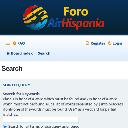
FAQ
Register
Login
Board index
Search
Search
SEARCH QUERY
Search for keywords:
Place
+
in front of a word which must be found and
-
in front of a word
which must not be found. Put a list of words separated by
|
into brackets
if only one of the words must be found. Use * as a wildcard for partial
matches.
Search for all terms or use query as entered