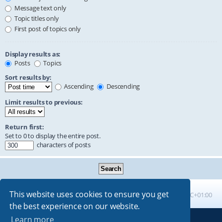
Message text only
Topic titles only
First post of topics only
Display results as:
Posts
Topics
Sort results by:
Ascending
Descending
Limit results to previous:
Return first:
Set to 0 to display the entire post.
characters of posts
This website uses cookies to ensure you get
Board index
All times are
UTC+01:00
the best experience on our website.
Learn more