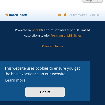
Board index
All times are
UTC+01:00
Powered by
phpBB
® Forum Software © phpBB Limited
Absolution style by
Premium phpBB Styles
Privacy
|
Terms
This website uses cookies to ensure you get
the best experience on our website.
Learn more
Got it!