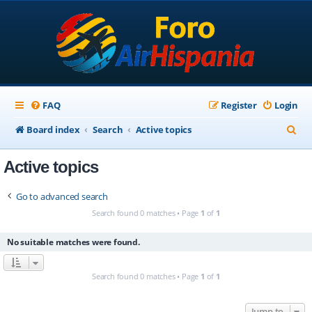
FAQ
Register
Login
S
Board index
Search
Active topics
e
Active topics
a
r
Go to advanced search
c
Search found 0 matches • Page
1
of
1
h
No suitable matches were found.
Search found 0 matches • Page
1
of
1
Jump to