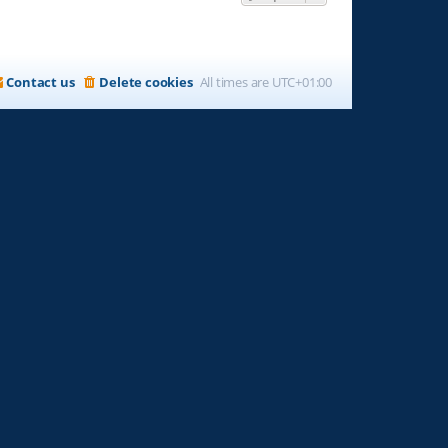
Contact us
Delete cookies
All times are
UTC+01:00