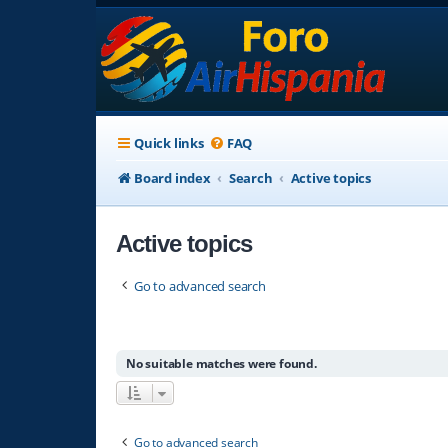
Quick links
FAQ
Board index
Search
Active topics
Active topics
Go to advanced search
No suitable matches were found.
Go to advanced search