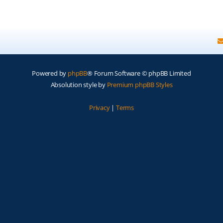
Powered by
phpBB
® Forum Software © phpBB Limited
Absolution style by
Premium phpBB Styles
Privacy
|
Terms