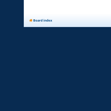
Board index