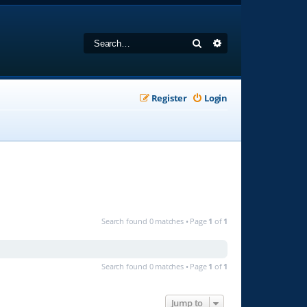
Search
Advanced search
Register
Login
Search found 0 matches • Page
1
of
1
Search found 0 matches • Page
1
of
1
Jump to