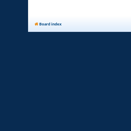
Board index