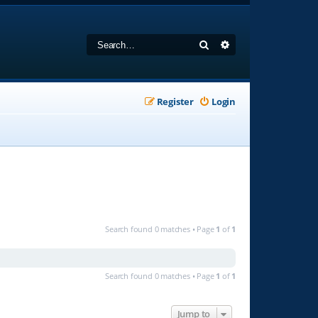
Search
Advanced search
Register
Login
Search found 0 matches • Page
1
of
1
Search found 0 matches • Page
1
of
1
Jump to