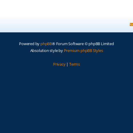
Powered by
phpBB
® Forum Software © phpBB Limited
Absolution style by
Premium phpBB Styles
Privacy
|
Terms