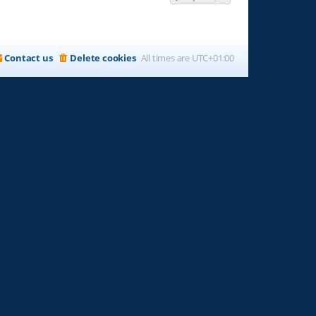
Contact us
Delete cookies
All times are
UTC+01:00