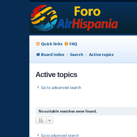
Quick links
FAQ
Board index
Search
Active topics
Active topics
Go to advanced search
No suitable matches were found.
Go to advanced search