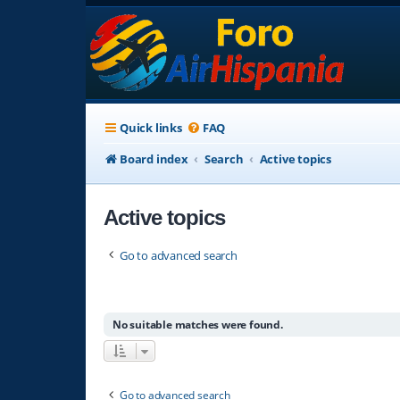
Quick links
FAQ
Board index
Search
Active topics
Active topics
Go to advanced search
No suitable matches were found.
Go to advanced search