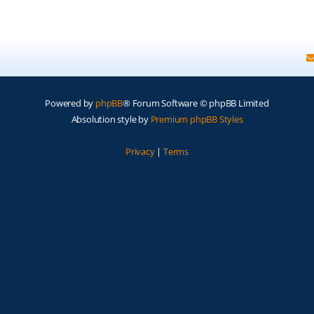
Powered by
phpBB
® Forum Software © phpBB Limited
Absolution style by
Premium phpBB Styles
Privacy
|
Terms