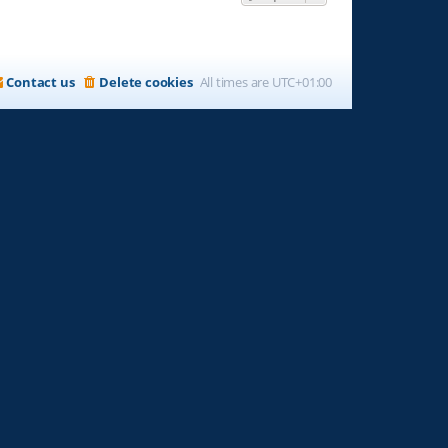
Contact us
Delete cookies
All times are
UTC+01:00