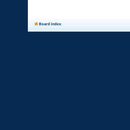
Board index