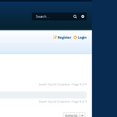
Search
Advanced search
Register
Login
Search found 0 matches • Page
1
of
1
Search found 0 matches • Page
1
of
1
Jump to