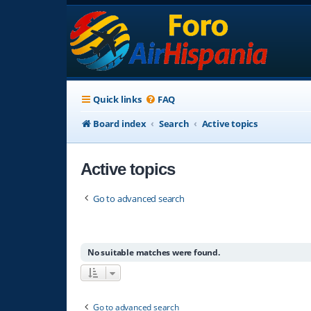
Quick links
FAQ
Board index
Search
Active topics
Active topics
Go to advanced search
No suitable matches were found.
Go to advanced search