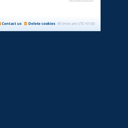
Contact us
Delete cookies
All times are
UTC+01:00