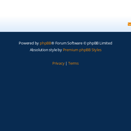
Powered by
phpBB
® Forum Software © phpBB Limited
Absolution style by
Premium phpBB Styles
Privacy
|
Terms