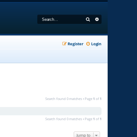
Search
Advanced search
Register
Login
Search found 0 matches • Page
1
of
1
Search found 0 matches • Page
1
of
1
Jump to