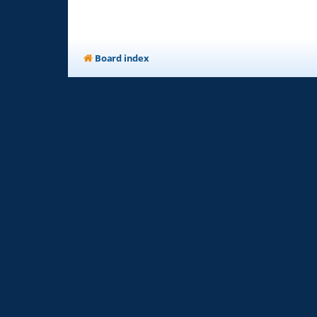
Board index