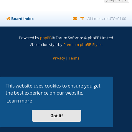
Board index
All times are
UTC+01:00
Powered by
phpBB
® Forum Software © phpBB Limited
Absolution style by
Premium phpBB Styles
Privacy
|
Terms
This website uses cookies to ensure you get
the best experience on our website.
Learn more
Got it!