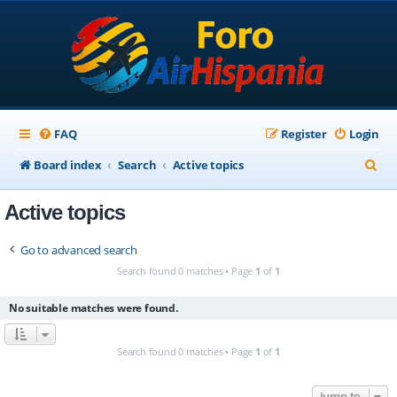
FAQ
Register
Login
S
Board index
Search
Active topics
e
Active topics
a
r
Go to advanced search
c
Search found 0 matches • Page
1
of
1
h
No suitable matches were found.
Search found 0 matches • Page
1
of
1
Jump to