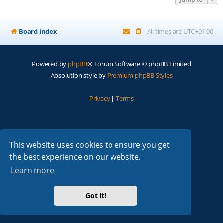
Board index
All times are
UTC+01:00
Powered by
phpBB
® Forum Software © phpBB Limited
Absolution style by
Premium phpBB Styles
Privacy
|
Terms
This website uses cookies to ensure you get
the best experience on our website.
Learn more
Got it!