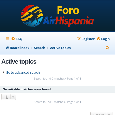
FAQ
Register
Login
S
Board index
Search
Active topics
e
Active topics
a
r
Go to advanced search
c
Search found 0 matches • Page
1
of
1
h
No suitable matches were found.
Search found 0 matches • Page
1
of
1
Jump to