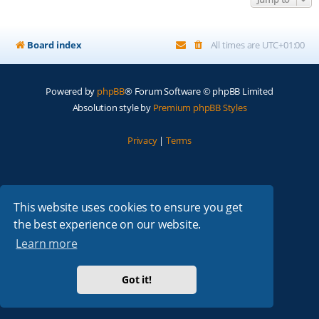
Board index
All times are
UTC+01:00
Powered by
phpBB
® Forum Software © phpBB Limited
Absolution style by
Premium phpBB Styles
Privacy
|
Terms
This website uses cookies to ensure you get
the best experience on our website.
Learn more
Got it!