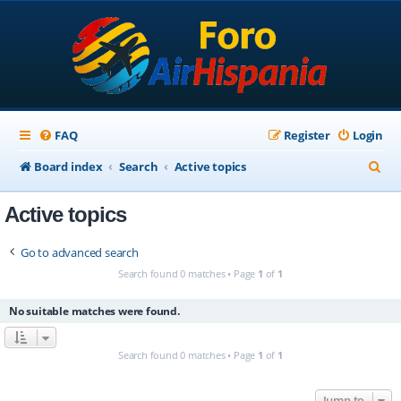
FAQ
Register
Login
S
Board index
Search
Active topics
e
Active topics
a
r
Go to advanced search
c
Search found 0 matches • Page
1
of
1
h
No suitable matches were found.
Search found 0 matches • Page
1
of
1
Jump to