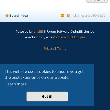
Board index
All times are
UTC+01:00
Powered by
phpBB
® Forum Software © phpBB Limited
Absolution style by
Premium phpBB Styles
Privacy
|
Terms
This website uses cookies to ensure you get
the best experience on our website.
Learn more
Got it!