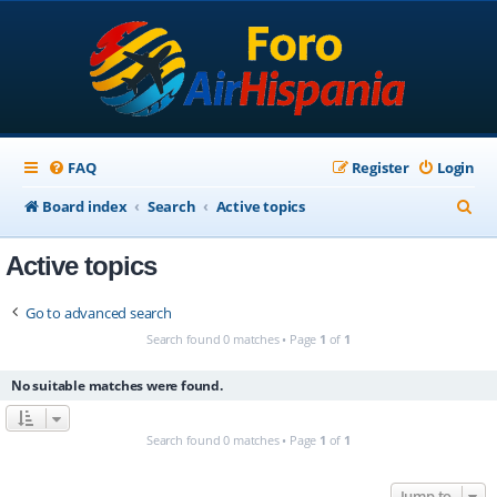
FAQ
Register
Login
S
Board index
Search
Active topics
e
Active topics
a
r
Go to advanced search
c
Search found 0 matches • Page
1
of
1
h
No suitable matches were found.
Search found 0 matches • Page
1
of
1
Jump to