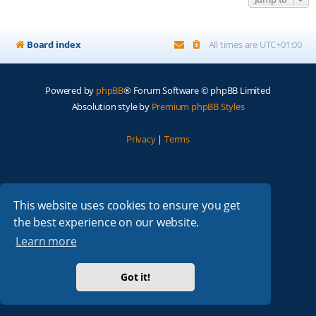
Board index
All times are
UTC+01:00
Powered by
phpBB
® Forum Software © phpBB Limited
Absolution style by
Premium phpBB Styles
Privacy
|
Terms
This website uses cookies to ensure you get
the best experience on our website.
Learn more
Got it!