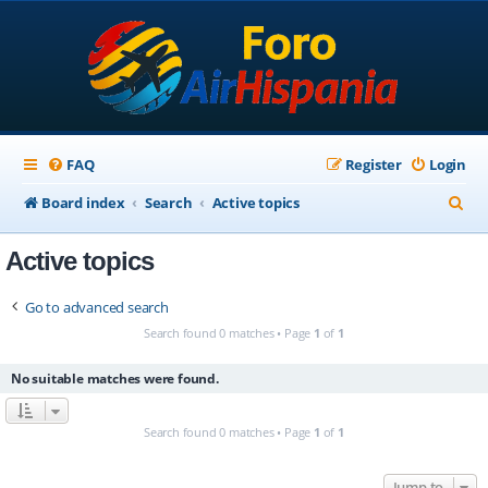
FAQ
Register
Login
S
Board index
Search
Active topics
e
Active topics
a
r
Go to advanced search
c
Search found 0 matches • Page
1
of
1
h
No suitable matches were found.
Search found 0 matches • Page
1
of
1
Jump to