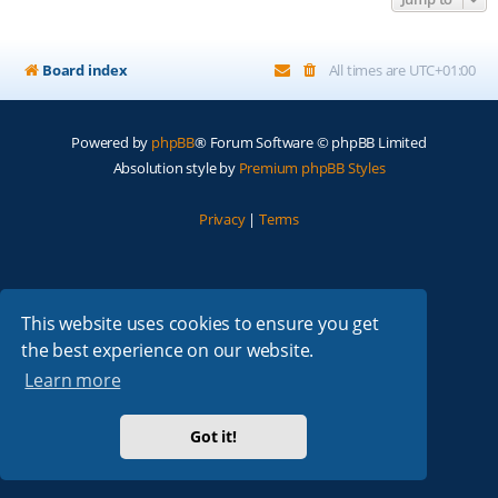
Board index
All times are
UTC+01:00
Powered by
phpBB
® Forum Software © phpBB Limited
Absolution style by
Premium phpBB Styles
Privacy
|
Terms
This website uses cookies to ensure you get
the best experience on our website.
Learn more
Got it!