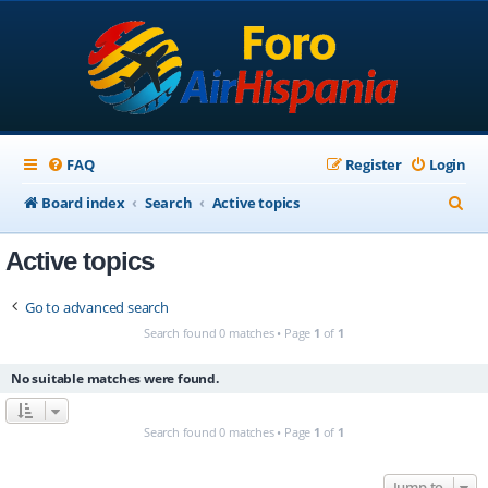
FAQ
Register
Login
S
Board index
Search
Active topics
e
Active topics
a
r
Go to advanced search
c
Search found 0 matches • Page
1
of
1
h
No suitable matches were found.
Search found 0 matches • Page
1
of
1
Jump to