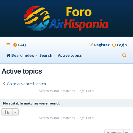
FAQ
Register
Login
S
Board index
Search
Active topics
e
Active topics
a
r
Go to advanced search
c
Search found 0 matches • Page
1
of
1
h
No suitable matches were found.
Search found 0 matches • Page
1
of
1
Jump to