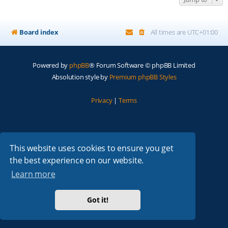
Board index
All times are
UTC+01:00
Powered by
phpBB
® Forum Software © phpBB Limited
Absolution style by
Premium phpBB Styles
Privacy
|
Terms
This website uses cookies to ensure you get
the best experience on our website.
Learn more
Got it!