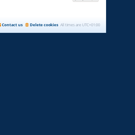
Contact us
Delete cookies
All times are
UTC+01:00