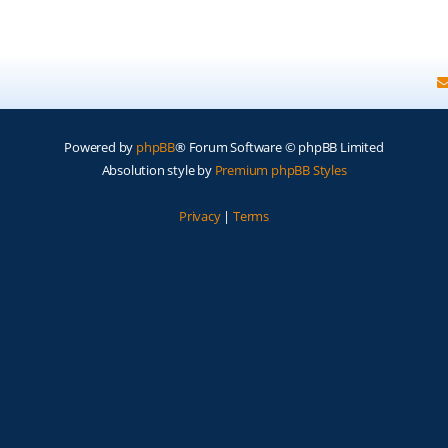
Powered by
phpBB
® Forum Software © phpBB Limited
Absolution style by
Premium phpBB Styles
Privacy
|
Terms