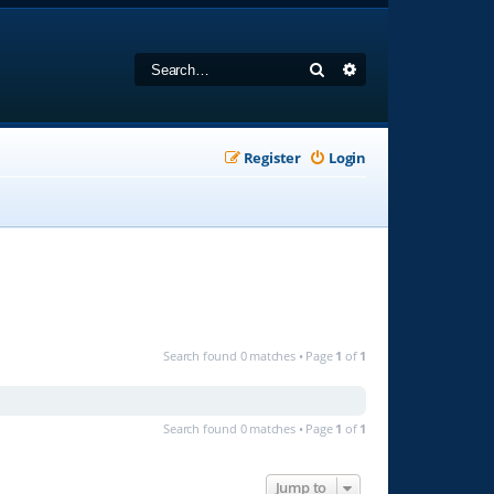
Search
Advanced search
Register
Login
Search found 0 matches • Page
1
of
1
Search found 0 matches • Page
1
of
1
Jump to