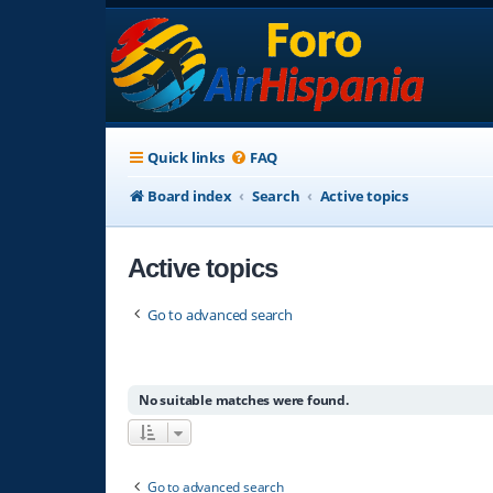
Quick links
FAQ
Board index
Search
Active topics
Active topics
Go to advanced search
No suitable matches were found.
Go to advanced search