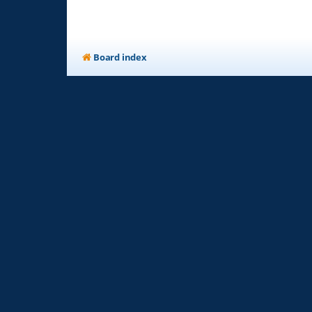
Board index