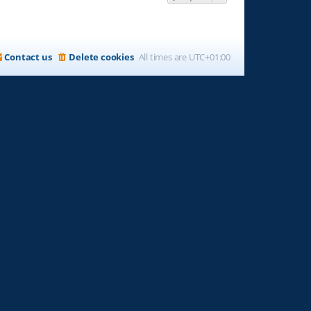
Contact us
Delete cookies
All times are
UTC+01:00