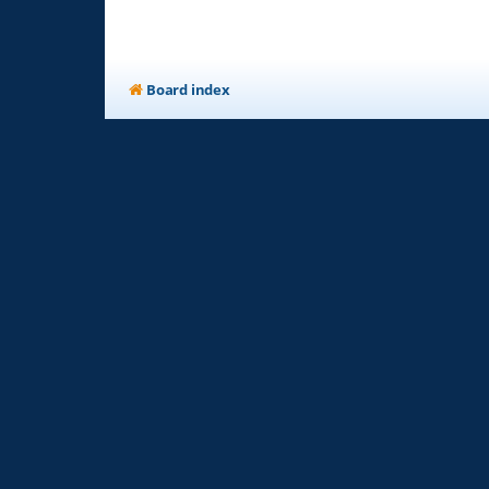
Board index