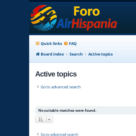
Quick links
FAQ
Board index
Search
Active topics
Active topics
Go to advanced search
No suitable matches were found.
Go to advanced search