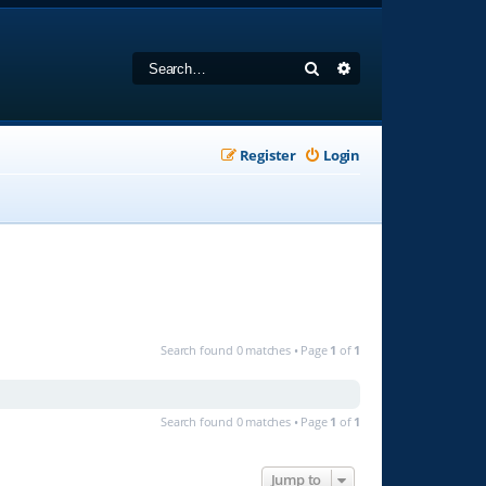
Search
Advanced search
Register
Login
Search found 0 matches • Page
1
of
1
Search found 0 matches • Page
1
of
1
Jump to