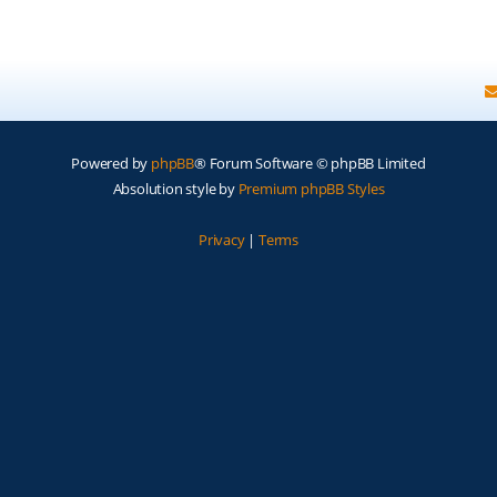
Powered by
phpBB
® Forum Software © phpBB Limited
Absolution style by
Premium phpBB Styles
Privacy
|
Terms