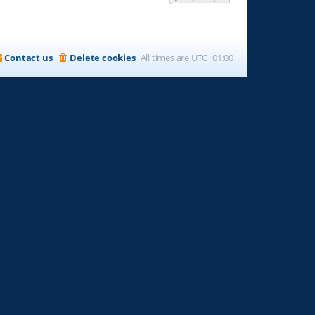
Contact us
Delete cookies
All times are
UTC+01:00