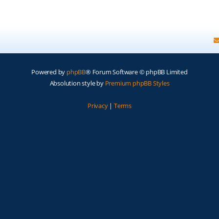
Powered by
phpBB
® Forum Software © phpBB Limited
Absolution style by
Premium phpBB Styles
Privacy
|
Terms