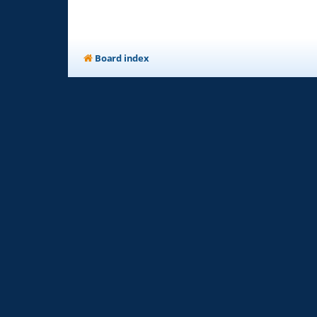
Board index