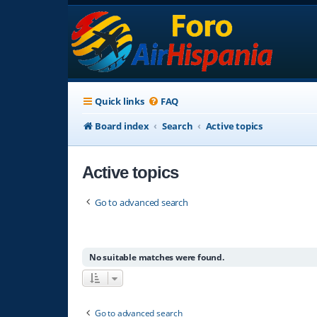
Quick links
FAQ
Board index
Search
Active topics
Active topics
Go to advanced search
No suitable matches were found.
Go to advanced search