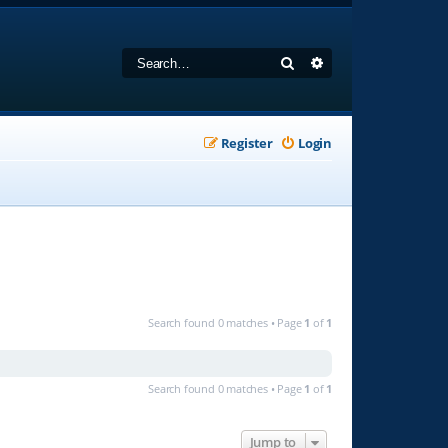
Search
Advanced search
Register
Login
Search found 0 matches • Page
1
of
1
Search found 0 matches • Page
1
of
1
Jump to