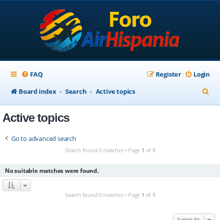
FAQ
Register
Login
S
Board index
Search
Active topics
e
Active topics
a
r
Go to advanced search
c
Search found 0 matches • Page
1
of
1
h
No suitable matches were found.
Search found 0 matches • Page
1
of
1
Jump to