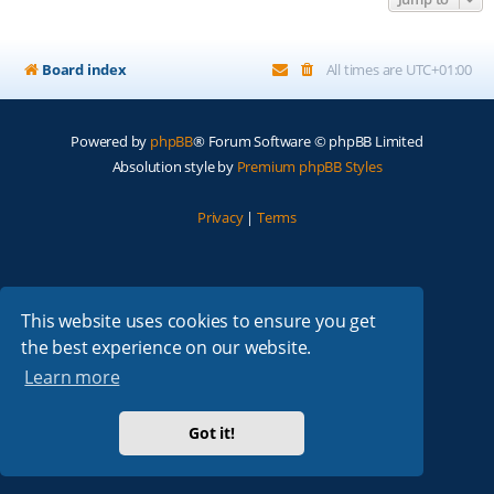
Board index
All times are
UTC+01:00
Powered by
phpBB
® Forum Software © phpBB Limited
Absolution style by
Premium phpBB Styles
Privacy
|
Terms
This website uses cookies to ensure you get
the best experience on our website.
Learn more
Got it!