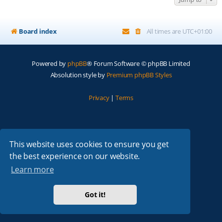
Board index
All times are
UTC+01:00
Powered by
phpBB
® Forum Software © phpBB Limited
Absolution style by
Premium phpBB Styles
Privacy
|
Terms
This website uses cookies to ensure you get
the best experience on our website.
Learn more
Got it!