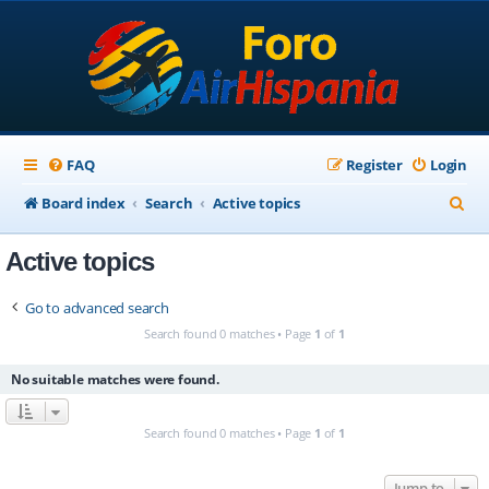
FAQ
Register
Login
S
Board index
Search
Active topics
e
Active topics
a
r
Go to advanced search
c
Search found 0 matches • Page
1
of
1
h
No suitable matches were found.
Search found 0 matches • Page
1
of
1
Jump to