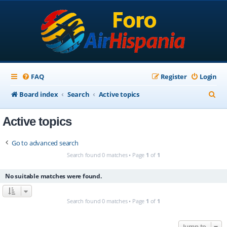
FAQ
Register
Login
S
Board index
Search
Active topics
e
Active topics
a
r
Go to advanced search
c
Search found 0 matches • Page
1
of
1
h
No suitable matches were found.
Search found 0 matches • Page
1
of
1
Jump to