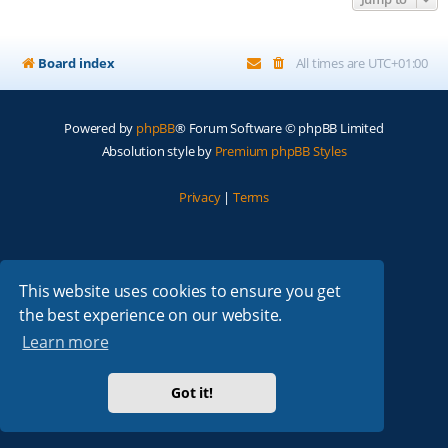
Board index
All times are
UTC+01:00
Powered by
phpBB
® Forum Software © phpBB Limited
Absolution style by
Premium phpBB Styles
Privacy
|
Terms
This website uses cookies to ensure you get
the best experience on our website.
Learn more
Got it!