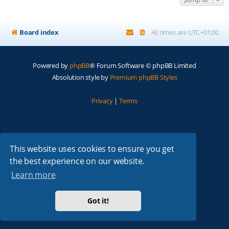
Board index
All times are
UTC+01:00
Powered by
phpBB
® Forum Software © phpBB Limited
Absolution style by
Premium phpBB Styles
Privacy
|
Terms
This website uses cookies to ensure you get
the best experience on our website.
Learn more
Got it!