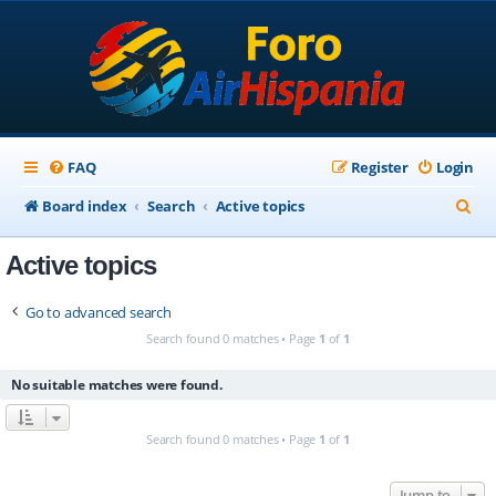
FAQ
Register
Login
S
Board index
Search
Active topics
e
Active topics
a
r
Go to advanced search
c
Search found 0 matches • Page
1
of
1
h
No suitable matches were found.
Search found 0 matches • Page
1
of
1
Jump to