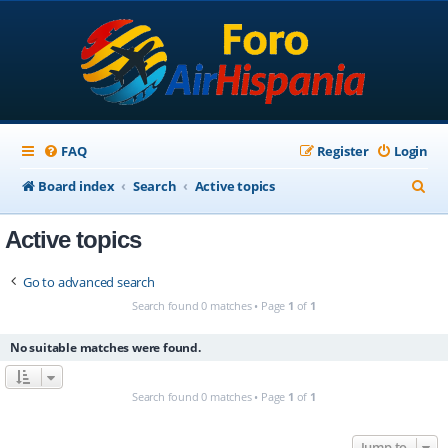
FAQ
Register
Login
S
Board index
Search
Active topics
e
Active topics
a
r
Go to advanced search
c
Search found 0 matches • Page
1
of
1
h
No suitable matches were found.
Search found 0 matches • Page
1
of
1
Jump to