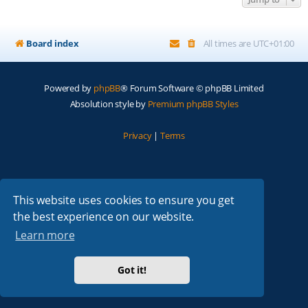
Board index
All times are
UTC+01:00
Powered by
phpBB
® Forum Software © phpBB Limited
Absolution style by
Premium phpBB Styles
Privacy
|
Terms
This website uses cookies to ensure you get
the best experience on our website.
Learn more
Got it!