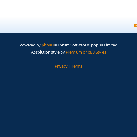
Powered by
phpBB
® Forum Software © phpBB Limited
Absolution style by
Premium phpBB Styles
Privacy
|
Terms