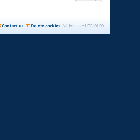
Contact us
Delete cookies
All times are
UTC+01:00