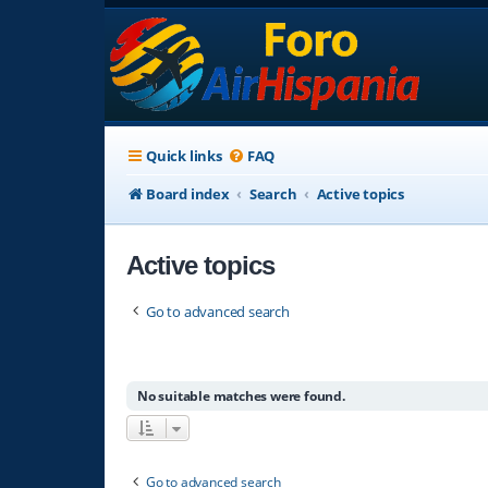
Quick links
FAQ
Board index
Search
Active topics
Active topics
Go to advanced search
No suitable matches were found.
Go to advanced search