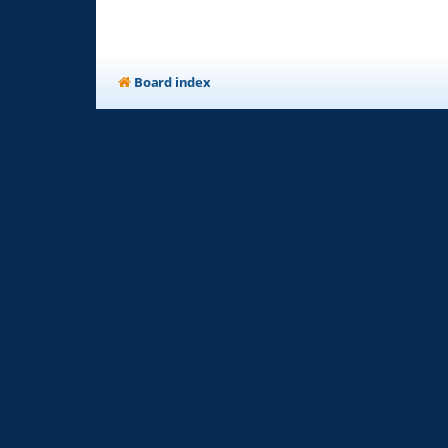
Board index