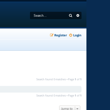
Search
Advanced search
Register
Login
Search found 0 matches • Page
1
of
1
Search found 0 matches • Page
1
of
1
Jump to