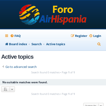
FAQ
Register
Login
S
Board index
Search
Active topics
e
Active topics
a
r
Go to advanced search
c
Search found 0 matches • Page
1
of
1
h
No suitable matches were found.
Search found 0 matches • Page
1
of
1
Jump to