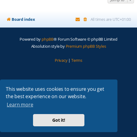
Board index
All times are
UTC+01:00
Powered by
phpBB
® Forum Software © phpBB Limited
Absolution style by
Premium phpBB Styles
Privacy
|
Terms
This website uses cookies to ensure you get
the best experience on our website.
Learn more
Got it!