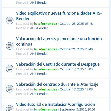
Posted in
AHS-Bender
Video explicativo nuevas funcionalidades AHS-
Bender
Last post by
luis-fernandez
«
October 25, 2025, 03:18
Posted in
AHS-Bender
Valoración del aterrizaje mediante una función
continua
Last post by
luis-fernandez
«
October 21, 2025, 23:40
Posted in
AHS-Bender
Valoración del Centrado durante el Despegue
Last post by
luis-fernandez
«
October 17, 2025, 13:03
Posted in
AHS-Bender
Valoración del centrado durante el Aterrizaje
Last post by
luis-fernandez
«
October 17, 2025, 13:03
Posted in
AHS-Bender
Video-tutorial de Instalacion/Configuración
Last post by
luis-fernandez
«
September 5, 2025, 20:56