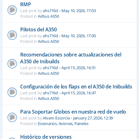
RMP
Last post by
ahs716d
«
May 10, 2026, 17:03
Posted in
Airbus A350
Pilotos del A350
Last post by
ahs716d
«
May 10, 2026, 17:00
Posted in
Airbus A350
Recomendaciones sobre actualizaciones del
A350 de Inibuilds
Last post by
ahs716d
«
April 15, 2026, 16:51
Posted in
Airbus A350
Configuración de los flaps en el A350 de Inibuilds
Last post by
ahs716d
«
April 15, 2026, 16:47
Posted in
Airbus A350
Para Soportar Globos en nuestra red de vuelo
Last post by
Alvaro Escorcia
«
January 27, 2026, 12:39
Posted in
Escenarios, Aviones, Paneles
Histórico de versiones