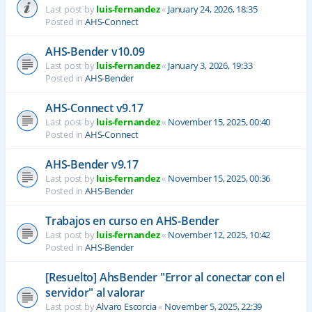
Last post by
luis-fernandez
«
January 24, 2026, 18:35
Posted in
AHS-Connect
AHS-Bender v10.09
Last post by
luis-fernandez
«
January 3, 2026, 19:33
Posted in
AHS-Bender
AHS-Connect v9.17
Last post by
luis-fernandez
«
November 15, 2025, 00:40
Posted in
AHS-Connect
AHS-Bender v9.17
Last post by
luis-fernandez
«
November 15, 2025, 00:36
Posted in
AHS-Bender
Trabajos en curso en AHS-Bender
Last post by
luis-fernandez
«
November 12, 2025, 10:42
Posted in
AHS-Bender
[Resuelto] AhsBender "Error al conectar con el
servidor" al valorar
Last post by
Alvaro Escorcia
«
November 5, 2025, 22:39