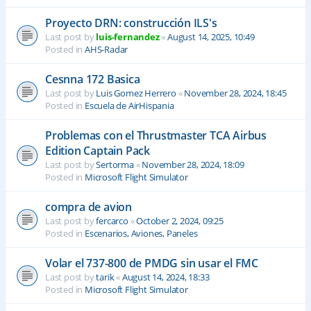
Proyecto DRN: construcción ILS's
Last post by
luis-fernandez
«
August 14, 2025, 10:49
Posted in
AHS-Radar
Cesnna 172 Basica
Last post by
Luis Gomez Herrero
«
November 28, 2024, 18:45
Posted in
Escuela de AirHispania
Problemas con el Thrustmaster TCA Airbus
Edition Captain Pack
Last post by
Sertorma
«
November 28, 2024, 18:09
Posted in
Microsoft Flight Simulator
compra de avion
Last post by
fercarco
«
October 2, 2024, 09:25
Posted in
Escenarios, Aviones, Paneles
Volar el 737-800 de PMDG sin usar el FMC
Last post by
tarik
«
August 14, 2024, 18:33
Posted in
Microsoft Flight Simulator