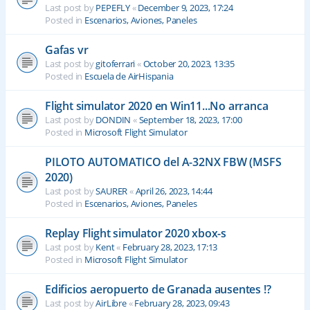
Last post by
PEPEFLY
«
December 9, 2023, 17:24
Posted in
Escenarios, Aviones, Paneles
Gafas vr
Last post by
gitoferrari
«
October 20, 2023, 13:35
Posted in
Escuela de AirHispania
Flight simulator 2020 en Win11...No arranca
Last post by
DONDIN
«
September 18, 2023, 17:00
Posted in
Microsoft Flight Simulator
PILOTO AUTOMATICO del A-32NX FBW (MSFS
2020)
Last post by
SAURER
«
April 26, 2023, 14:44
Posted in
Escenarios, Aviones, Paneles
Replay Flight simulator 2020 xbox-s
Last post by
Kent
«
February 28, 2023, 17:13
Posted in
Microsoft Flight Simulator
Edificios aeropuerto de Granada ausentes !?
Last post by
AirLibre
«
February 28, 2023, 09:43