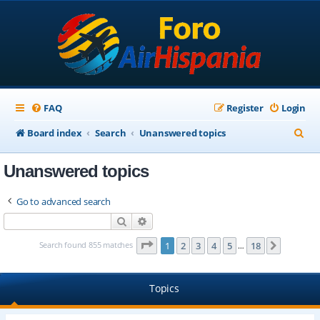
FAQ
Register
Login
S
Board index
Search
Unanswered topics
e
Unanswered topics
a
r
Go to advanced search
c
Search
Advanced search
h
Page
1
of
18
Search found 855 matches
1
2
3
4
5
18
Next
…
Topics