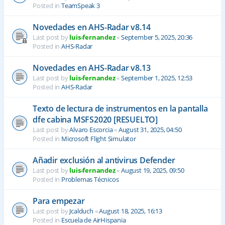
Posted in
TeamSpeak 3
Novedades en AHS-Radar v8.14
Last post by
luis-fernandez
«
September 5, 2025, 20:36
Posted in
AHS-Radar
Novedades en AHS-Radar v8.13
Last post by
luis-fernandez
«
September 1, 2025, 12:53
Posted in
AHS-Radar
Texto de lectura de instrumentos en la pantalla
dfe cabina MSFS2020 [RESUELTO]
Last post by
Alvaro Escorcia
«
August 31, 2025, 04:50
Posted in
Microsoft Flight Simulator
Añadir exclusión al antivirus Defender
Last post by
luis-fernandez
«
August 19, 2025, 09:50
Posted in
Problemas Técnicos
Para empezar
Last post by
Jcalduch
«
August 18, 2025, 16:13
Posted in
Escuela de AirHispania