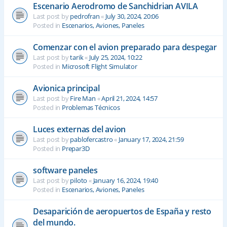
Escenario Aerodromo de Sanchidrian AVILA
Last post by
pedrofran
«
July 30, 2024, 20:06
Posted in
Escenarios, Aviones, Paneles
Comenzar con el avion preparado para despegar
Last post by
tarik
«
July 25, 2024, 10:22
Posted in
Microsoft Flight Simulator
Avionica principal
Last post by
Fire Man
«
April 21, 2024, 14:57
Posted in
Problemas Técnicos
Luces externas del avion
Last post by
pablofercastro
«
January 17, 2024, 21:59
Posted in
Prepar3D
software paneles
Last post by
piloto
«
January 16, 2024, 19:40
Posted in
Escenarios, Aviones, Paneles
Desaparición de aeropuertos de España y resto
del mundo.