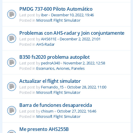
PMDG 737-600 Piloto Automático
Last post by
iber
«
December 10, 2022, 19:46
Posted in
Microsoft Flight Simulator
Problemas con AHS-radar y Join conjuntamente
Last post by
AHS611E
«
December 2, 2022, 21:01
Posted in
AHS-Radar
B350 fs2020 problema autopilot
Last post by
pedroA340
«
November 2, 2022, 12:58
Posted in
Escenarios, Aviones, Paneles
Actualizar el flight simulator
Last post by
Fernando_15
«
October 28, 2022, 11:00
Posted in
Microsoft Flight Simulator
Barra de funciones desaparecida
Last post by
chisum
«
October 27, 2022, 16:46
Posted in
Microsoft Flight Simulator
Me presento AHS255B