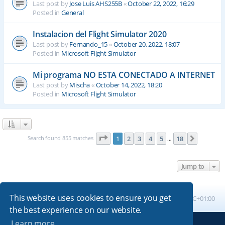
Last post by
Jose Luis AHS255B
«
October 22, 2022, 16:29
Posted in
General
Instalacion del Flight Simulator 2020
Last post by
Fernando_15
«
October 20, 2022, 18:07
Posted in
Microsoft Flight Simulator
Mi programa NO ESTA CONECTADO A INTERNET
Last post by
Mischa
«
October 14, 2022, 18:20
Posted in
Microsoft Flight Simulator
Page
1
of
18
Search found 855 matches
1
2
3
4
5
18
Next
…
Jump to
This website uses cookies to ensure you get
Board index
All times are
UTC+01:00
the best experience on our website.
Learn more