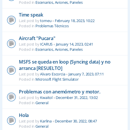
Posted in
Escenarios, Aviones, Paneles
Time speak
Last post by
tomeu
«
February 18, 2023, 10:22
Posted in
Problemas Técnicos
Aircraft "Pucara"
Last post by
ICARUS
«
January 14, 2023, 02:41
Posted in
Escenarios, Aviones, Paneles
MSFS se queda en loop (Syncing data) y no
arranca [RESUELTO]
Last post by
Alvaro Escorcia
«
January 7, 2023, 07:11
Posted in
Microsoft Flight Simulator
Problemas con anemómetro y motor.
Last post by
Kwaitol
«
December 31, 2022, 13:02
Posted in
General
Hola
Last post by
Karlina
«
December 30, 2022, 08:47
Posted in
General