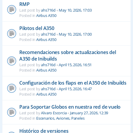
RMP
Last post by
ahs716d
«
May 10, 2026, 17:03
Posted in
Airbus A350
Pilotos del A350
Last post by
ahs716d
«
May 10, 2026, 17:00
Posted in
Airbus A350
Recomendaciones sobre actualizaciones del
A350 de Inibuilds
Last post by
ahs716d
«
April 15, 2026, 16:51
Posted in
Airbus A350
Configuración de los flaps en el A350 de Inibuilds
Last post by
ahs716d
«
April 15, 2026, 16:47
Posted in
Airbus A350
Para Soportar Globos en nuestra red de vuelo
Last post by
Alvaro Escorcia
«
January 27, 2026, 12:39
Posted in
Escenarios, Aviones, Paneles
Histórico de versiones