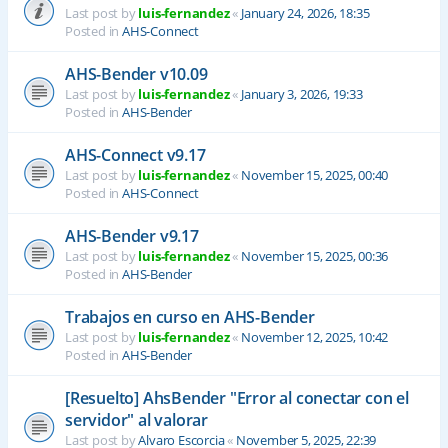
Last post by
luis-fernandez
«
January 24, 2026, 18:35
Posted in
AHS-Connect
AHS-Bender v10.09
Last post by
luis-fernandez
«
January 3, 2026, 19:33
Posted in
AHS-Bender
AHS-Connect v9.17
Last post by
luis-fernandez
«
November 15, 2025, 00:40
Posted in
AHS-Connect
AHS-Bender v9.17
Last post by
luis-fernandez
«
November 15, 2025, 00:36
Posted in
AHS-Bender
Trabajos en curso en AHS-Bender
Last post by
luis-fernandez
«
November 12, 2025, 10:42
Posted in
AHS-Bender
[Resuelto] AhsBender "Error al conectar con el
servidor" al valorar
Last post by
Alvaro Escorcia
«
November 5, 2025, 22:39