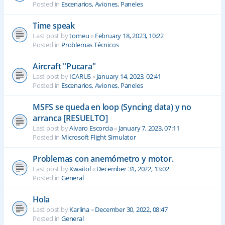
Posted in
Escenarios, Aviones, Paneles
Time speak
Last post by
tomeu
«
February 18, 2023, 10:22
Posted in
Problemas Técnicos
Aircraft "Pucara"
Last post by
ICARUS
«
January 14, 2023, 02:41
Posted in
Escenarios, Aviones, Paneles
MSFS se queda en loop (Syncing data) y no
arranca [RESUELTO]
Last post by
Alvaro Escorcia
«
January 7, 2023, 07:11
Posted in
Microsoft Flight Simulator
Problemas con anemómetro y motor.
Last post by
Kwaitol
«
December 31, 2022, 13:02
Posted in
General
Hola
Last post by
Karlina
«
December 30, 2022, 08:47
Posted in
General