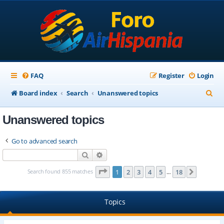
FAQ
Register
Login
S
Board index
Search
Unanswered topics
e
Unanswered topics
a
r
Go to advanced search
c
Search
Advanced search
h
Page
1
of
18
Search found 855 matches
1
2
3
4
5
18
Next
…
Topics