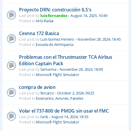
Proyecto DRN: construcción ILS's
Last post by
luis-fernandez
«
August 14, 2025, 10:49
Posted in
AHS-Radar
Cesnna 172 Basica
Last post by
Luis Gomez Herrero
«
November 28, 2024, 18:45
Posted in
Escuela de AirHispania
Problemas con el Thrustmaster TCA Airbus
Edition Captain Pack
Last post by
Sertorma
«
November 28, 2024, 18:09
Posted in
Microsoft Flight Simulator
compra de avion
Last post by
fercarco
«
October 2, 2024, 09:25
Posted in
Escenarios, Aviones, Paneles
Volar el 737-800 de PMDG sin usar el FMC
Last post by
tarik
«
August 14, 2024, 18:33
Posted in
Microsoft Flight Simulator