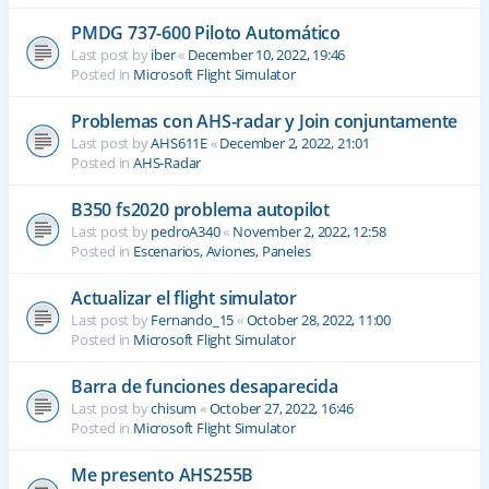
PMDG 737-600 Piloto Automático
Last post by
iber
«
December 10, 2022, 19:46
Posted in
Microsoft Flight Simulator
Problemas con AHS-radar y Join conjuntamente
Last post by
AHS611E
«
December 2, 2022, 21:01
Posted in
AHS-Radar
B350 fs2020 problema autopilot
Last post by
pedroA340
«
November 2, 2022, 12:58
Posted in
Escenarios, Aviones, Paneles
Actualizar el flight simulator
Last post by
Fernando_15
«
October 28, 2022, 11:00
Posted in
Microsoft Flight Simulator
Barra de funciones desaparecida
Last post by
chisum
«
October 27, 2022, 16:46
Posted in
Microsoft Flight Simulator
Me presento AHS255B