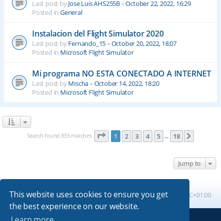
Last post by
Jose Luis AHS255B
«
October 22, 2022, 16:29
Posted in
General
Instalacion del Flight Simulator 2020
Last post by
Fernando_15
«
October 20, 2022, 18:07
Posted in
Microsoft Flight Simulator
Mi programa NO ESTA CONECTADO A INTERNET
Last post by
Mischa
«
October 14, 2022, 18:20
Posted in
Microsoft Flight Simulator
Page
1
of
18
Search found 855 matches
1
2
3
4
5
18
Next
…
Jump to
This website uses cookies to ensure you get
Board index
All times are
UTC+01:00
the best experience on our website.
Learn more