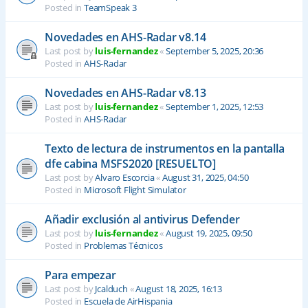
Posted in
TeamSpeak 3
Novedades en AHS-Radar v8.14
Last post by
luis-fernandez
«
September 5, 2025, 20:36
Posted in
AHS-Radar
Novedades en AHS-Radar v8.13
Last post by
luis-fernandez
«
September 1, 2025, 12:53
Posted in
AHS-Radar
Texto de lectura de instrumentos en la pantalla
dfe cabina MSFS2020 [RESUELTO]
Last post by
Alvaro Escorcia
«
August 31, 2025, 04:50
Posted in
Microsoft Flight Simulator
Añadir exclusión al antivirus Defender
Last post by
luis-fernandez
«
August 19, 2025, 09:50
Posted in
Problemas Técnicos
Para empezar
Last post by
Jcalduch
«
August 18, 2025, 16:13
Posted in
Escuela de AirHispania