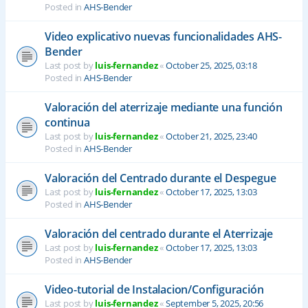
Posted in
AHS-Bender
Video explicativo nuevas funcionalidades AHS-
Bender
Last post by
luis-fernandez
«
October 25, 2025, 03:18
Posted in
AHS-Bender
Valoración del aterrizaje mediante una función
continua
Last post by
luis-fernandez
«
October 21, 2025, 23:40
Posted in
AHS-Bender
Valoración del Centrado durante el Despegue
Last post by
luis-fernandez
«
October 17, 2025, 13:03
Posted in
AHS-Bender
Valoración del centrado durante el Aterrizaje
Last post by
luis-fernandez
«
October 17, 2025, 13:03
Posted in
AHS-Bender
Video-tutorial de Instalacion/Configuración
Last post by
luis-fernandez
«
September 5, 2025, 20:56