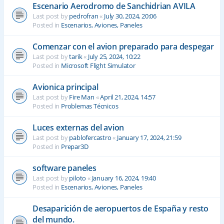
Escenario Aerodromo de Sanchidrian AVILA
Last post by
pedrofran
«
July 30, 2024, 20:06
Posted in
Escenarios, Aviones, Paneles
Comenzar con el avion preparado para despegar
Last post by
tarik
«
July 25, 2024, 10:22
Posted in
Microsoft Flight Simulator
Avionica principal
Last post by
Fire Man
«
April 21, 2024, 14:57
Posted in
Problemas Técnicos
Luces externas del avion
Last post by
pablofercastro
«
January 17, 2024, 21:59
Posted in
Prepar3D
software paneles
Last post by
piloto
«
January 16, 2024, 19:40
Posted in
Escenarios, Aviones, Paneles
Desaparición de aeropuertos de España y resto
del mundo.