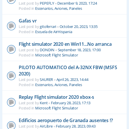
Last post by
PEPEFLY
«
December 9, 2023, 17:24
Posted in
Escenarios, Aviones, Paneles
Gafas vr
Last post by
gitoferrari
«
October 20, 2023, 13:35
Posted in
Escuela de AirHispania
Flight simulator 2020 en Win11...No arranca
Last post by
DONDIN
«
September 18, 2023, 17:00
Posted in
Microsoft Flight Simulator
PILOTO AUTOMATICO del A-32NX FBW (MSFS
2020)
Last post by
SAURER
«
April 26, 2023, 14:44
Posted in
Escenarios, Aviones, Paneles
Replay Flight simulator 2020 xbox-s
Last post by
Kent
«
February 28, 2023, 17:13
Posted in
Microsoft Flight Simulator
Edificios aeropuerto de Granada ausentes !?
Last post by
AirLibre
«
February 28, 2023, 09:43