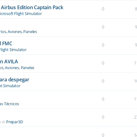
Airbus Edition Captain Pack
0
crosoft Flight Simulator
0
ios, Aviones, Paneles
el FMC
0
Flight Simulator
an AVILA
0
1
os, Aviones, Paneles
ara despegar
0
1
ht Simulator
0
1
s Técnicos
0
2
» in
Prepar3D
0
1