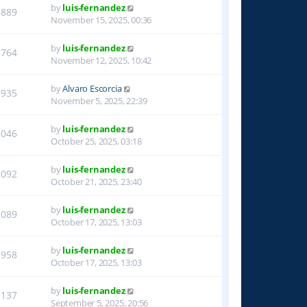
by
luis-fernandez
1889
November 15, 2025, 00:36
by
luis-fernandez
1764
November 12, 2025, 10:42
by
Alvaro Escorcia
1935
November 5, 2025, 22:39
by
luis-fernandez
2046
October 25, 2025, 03:18
by
luis-fernandez
2092
October 21, 2025, 23:40
by
luis-fernandez
2089
October 17, 2025, 13:03
by
luis-fernandez
1958
October 17, 2025, 13:03
by
luis-fernandez
1137
September 5, 2025, 20:56