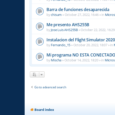
Barra de funciones desaparecida
by
chisum
»
October 27, 2022, 16:46
» in
Micros
Me presento AHS255B
by
Jose Luis AHS255B
»
October 22, 2022, 16:29
Instalacion del Flight Simulator 2020
by
Fernando_15
»
October 20, 2022, 18:07
» in
Mi programa NO ESTA CONECTADO
by
Mischa
»
October 14, 2022, 18:20
» in
Microso
Go to advanced search
Board index