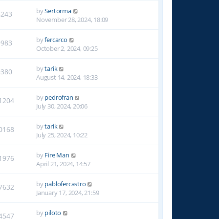
by
Sertorma
8243
November 28, 2024, 18:09
by
fercarco
9983
October 2, 2024, 09:25
by
tarik
9380
August 14, 2024, 18:33
by
pedrofran
1204
July 30, 2024, 20:06
by
tarik
0168
July 25, 2024, 10:22
by
Fire Man
1976
April 21, 2024, 14:57
by
pablofercastro
7632
January 17, 2024, 21:59
by
piloto
4547