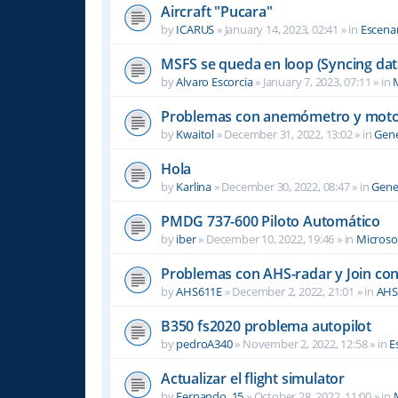
Aircraft "Pucara"
by
ICARUS
»
January 14, 2023, 02:41
» in
Escenar
MSFS se queda en loop (Syncing dat
by
Alvaro Escorcia
»
January 7, 2023, 07:11
» in
M
Problemas con anemómetro y moto
by
Kwaitol
»
December 31, 2022, 13:02
» in
Gene
Hola
by
Karlina
»
December 30, 2022, 08:47
» in
Gene
PMDG 737-600 Piloto Automático
by
iber
»
December 10, 2022, 19:46
» in
Microsof
Problemas con AHS-radar y Join co
by
AHS611E
»
December 2, 2022, 21:01
» in
AHS
B350 fs2020 problema autopilot
by
pedroA340
»
November 2, 2022, 12:58
» in
E
Actualizar el flight simulator
by
Fernando_15
»
October 28, 2022, 11:00
» in