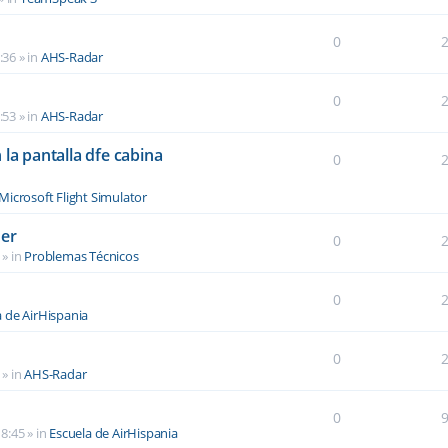
0
:36
» in
AHS-Radar
0
:53
» in
AHS-Radar
la pantalla dfe cabina
0
Microsoft Flight Simulator
der
0
» in
Problemas Técnicos
0
a de AirHispania
0
» in
AHS-Radar
0
8:45
» in
Escuela de AirHispania