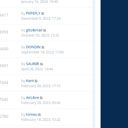
January 16, 2024, 19:40
by
PEPEFLY
3417
December 9, 2023, 17:24
by
gitoferrari
4993
October 20, 2023, 13:35
by
DONDIN
6600
September 18, 2023, 17:00
by
SAURER
8997
April 26, 2023, 14:44
by
Kent
7444
February 28, 2023, 17:13
by
AirLibre
7585
February 28, 2023, 09:43
by
tomeu
6780
February 18, 2023, 10:22