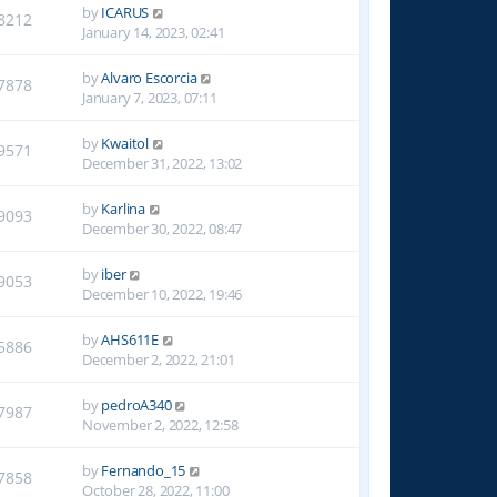
by
ICARUS
8212
January 14, 2023, 02:41
by
Alvaro Escorcia
7878
January 7, 2023, 07:11
by
Kwaitol
9571
December 31, 2022, 13:02
by
Karlina
9093
December 30, 2022, 08:47
by
iber
9053
December 10, 2022, 19:46
by
AHS611E
5886
December 2, 2022, 21:01
by
pedroA340
7987
November 2, 2022, 12:58
by
Fernando_15
7858
October 28, 2022, 11:00