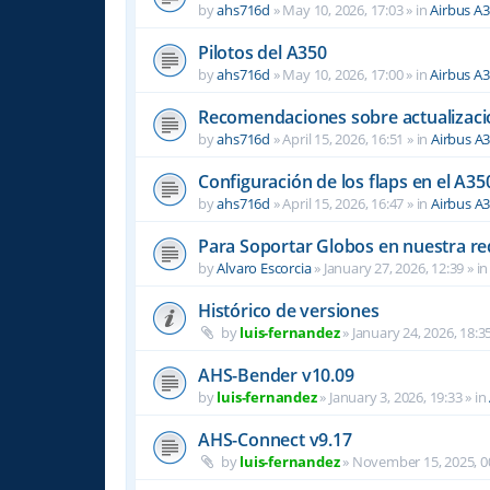
by
ahs716d
»
May 10, 2026, 17:03
» in
Airbus A
Pilotos del A350
by
ahs716d
»
May 10, 2026, 17:00
» in
Airbus A
Recomendaciones sobre actualizacio
by
ahs716d
»
April 15, 2026, 16:51
» in
Airbus A
Configuración de los flaps en el A35
by
ahs716d
»
April 15, 2026, 16:47
» in
Airbus A
Para Soportar Globos en nuestra re
by
Alvaro Escorcia
»
January 27, 2026, 12:39
» i
Histórico de versiones
by
luis-fernandez
»
January 24, 2026, 18:3
AHS-Bender v10.09
by
luis-fernandez
»
January 3, 2026, 19:33
» in
AHS-Connect v9.17
by
luis-fernandez
»
November 15, 2025, 0