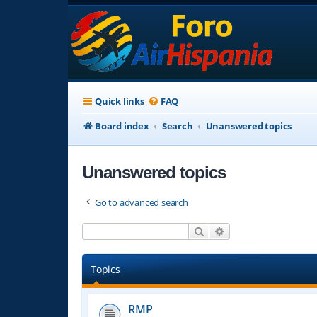
Quick links
FAQ
Board index
Search
Unanswered topics
Unanswered topics
Go to advanced search
Search
Advanced search
Topics
RMP