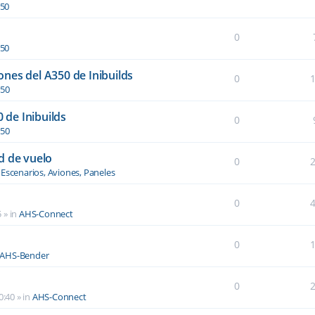
350
0
350
nes del A350 de Inibuilds
0
350
0 de Inibuilds
0
350
d de vuelo
0
n
Escenarios, Aviones, Paneles
0
5
» in
AHS-Connect
0
AHS-Bender
0
0:40
» in
AHS-Connect