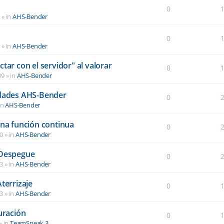
0
6
» in
AHS-Bender
0
2
» in
AHS-Bender
tar con el servidor" al valorar
0
39
» in
AHS-Bender
idades AHS-Bender
0
in
AHS-Bender
una función continua
0
40
» in
AHS-Bender
 Despegue
0
03
» in
AHS-Bender
terrizaje
0
03
» in
AHS-Bender
uración
0
» in
TeamSpeak 3