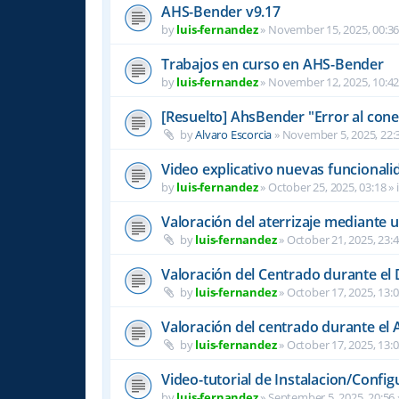
AHS-Bender v9.17
by
luis-fernandez
»
November 15, 2025, 00:3
Trabajos en curso en AHS-Bender
by
luis-fernandez
»
November 12, 2025, 10:4
[Resuelto] AhsBender "Error al conec
by
Alvaro Escorcia
»
November 5, 2025, 22:
Video explicativo nuevas funcional
by
luis-fernandez
»
October 25, 2025, 03:18
» 
Valoración del aterrizaje mediante 
by
luis-fernandez
»
October 21, 2025, 23:
Valoración del Centrado durante el
by
luis-fernandez
»
October 17, 2025, 13:
Valoración del centrado durante el A
by
luis-fernandez
»
October 17, 2025, 13:
Video-tutorial de Instalacion/Config
by
luis-fernandez
»
September 5, 2025, 20:56