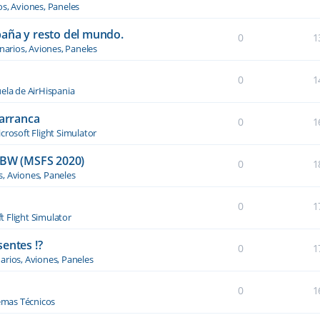
os, Aviones, Paneles
paña y resto del mundo.
0
1
narios, Aviones, Paneles
0
1
ela de AirHispania
 arranca
0
1
crosoft Flight Simulator
BW (MSFS 2020)
0
1
s, Aviones, Paneles
0
1
t Flight Simulator
entes !?
0
1
arios, Aviones, Paneles
0
1
emas Técnicos