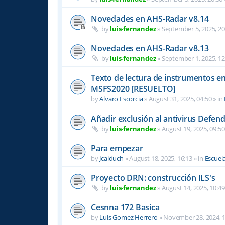
Novedades en AHS-Radar v8.14
by
luis-fernandez
»
September 5, 2025, 20
Novedades en AHS-Radar v8.13
by
luis-fernandez
»
September 1, 2025, 12
Texto de lectura de instrumentos en 
MSFS2020 [RESUELTO]
by
Alvaro Escorcia
»
August 31, 2025, 04:50
» in
Añadir exclusión al antivirus Defen
by
luis-fernandez
»
August 19, 2025, 09:50
Para empezar
by
Jcalduch
»
August 18, 2025, 16:13
» in
Escuel
Proyecto DRN: construcción ILS's
by
luis-fernandez
»
August 14, 2025, 10:49
Cesnna 172 Basica
by
Luis Gomez Herrero
»
November 28, 2024, 1