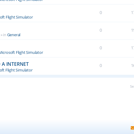
0
1
oft Flight Simulator
0
1
» in
General
0
1
Microsoft Flight Simulator
 A INTERNET
0
1
ft Flight Simulator
Se