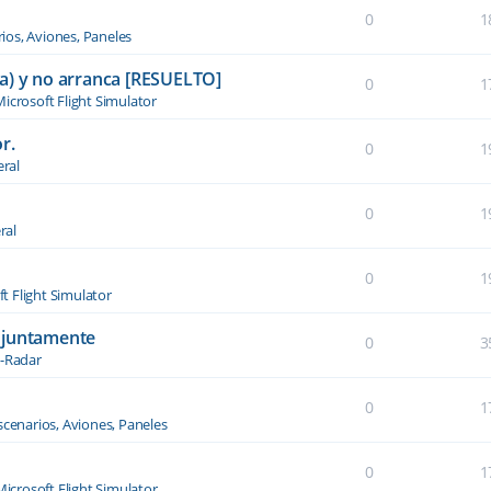
0
1
ios, Aviones, Paneles
a) y no arranca [RESUELTO]
0
1
icrosoft Flight Simulator
r.
0
1
ral
0
1
ral
0
1
t Flight Simulator
njuntamente
0
3
-Radar
0
1
scenarios, Aviones, Paneles
0
1
Microsoft Flight Simulator