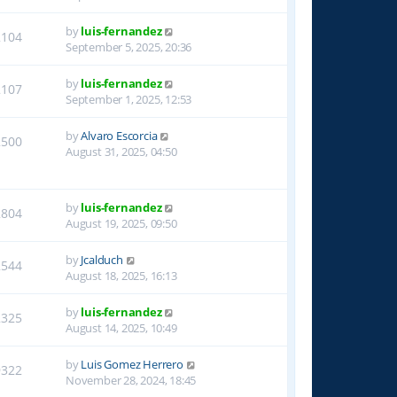
by
luis-fernandez
2104
September 5, 2025, 20:36
by
luis-fernandez
2107
September 1, 2025, 12:53
by
Alvaro Escorcia
2500
August 31, 2025, 04:50
by
luis-fernandez
2804
August 19, 2025, 09:50
by
Jcalduch
2544
August 18, 2025, 16:13
by
luis-fernandez
2325
August 14, 2025, 10:49
by
Luis Gomez Herrero
9322
November 28, 2024, 18:45