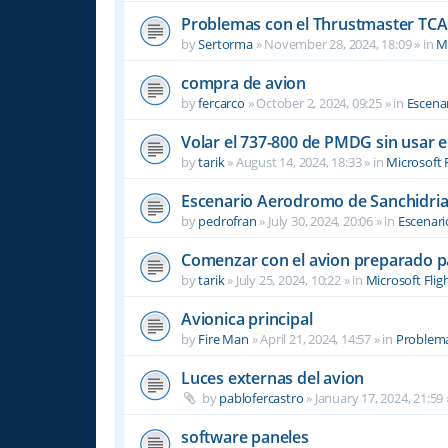
Problemas con el Thrustmaster TCA 
by
Sertorma
»
November 28, 2024, 18:09
» in
Mi
compra de avion
by
fercarco
»
October 2, 2024, 09:25
» in
Escenar
Volar el 737-800 de PMDG sin usar 
by
tarik
»
August 14, 2024, 18:33
» in
Microsoft 
Escenario Aerodromo de Sanchidri
by
pedrofran
»
July 30, 2024, 20:06
» in
Escenari
Comenzar con el avion preparado p
by
tarik
»
July 25, 2024, 10:22
» in
Microsoft Flig
Avionica principal
by
Fire Man
»
April 21, 2024, 14:57
» in
Problema
Luces externas del avion
by
pablofercastro
»
January 17, 2024, 21:59
software paneles