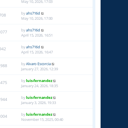
May 10, 2026, 17:03
by
ahs716d
708
May 10, 2026, 17:00
by
ahs716d
1077
April 15, 2026, 16:51
by
ahs716d
942
April 15, 2026, 16:47
by
Alvaro Escorcia
2988
January 27, 2026, 12:39
by
luis-fernandez
4475
January 24, 2026, 18:35
by
luis-fernandez
1944
January 3, 2026, 19:33
by
luis-fernandez
2004
November 15, 2025, 00:40