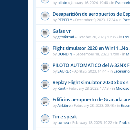
by
piloto
»
January 16, 2024, 19:40
» in
Escenari
Desaparición de aeropuertos de Es
by
PEPEFLY
»
December 9, 2023, 17:24
» in
Esce
Gafas vr
by
gitoferrari
»
October 20, 2023, 13:35
» in
Escu
Flight simulator 2020 en Win11...No
by
DONDIN
»
September 18, 2023, 17:00
» in
Mi
PILOTO AUTOMATICO del A-32NX F
by
SAURER
»
April 26, 2023, 14:44
» in
Escenario
Replay Flight simulator 2020 xbox-s
by
Kent
»
February 28, 2023, 17:13
» in
Microsof
Edificios aeropuerto de Granada aus
by
AirLibre
»
February 28, 2023, 09:43
» in
Escen
Time speak
by
tomeu
»
February 18, 2023, 10:22
» in
Probl