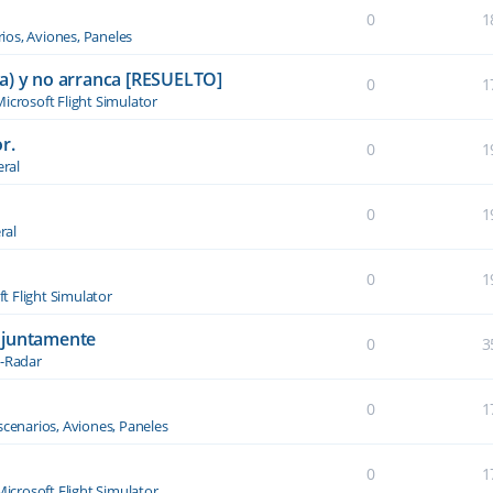
0
1
ios, Aviones, Paneles
a) y no arranca [RESUELTO]
0
1
icrosoft Flight Simulator
r.
0
1
ral
0
1
ral
0
1
t Flight Simulator
njuntamente
0
3
-Radar
0
1
scenarios, Aviones, Paneles
0
1
Microsoft Flight Simulator