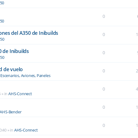
350
0
350
nes del A350 de Inibuilds
0
350
0 de Inibuilds
0
350
d de vuelo
0
n
Escenarios, Aviones, Paneles
0
5
» in
AHS-Connect
0
AHS-Bender
0
0:40
» in
AHS-Connect