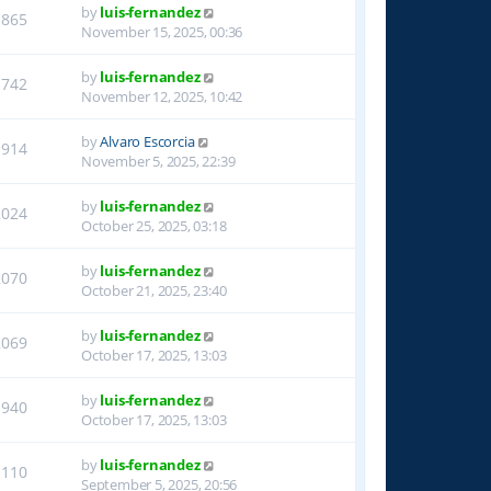
by
luis-fernandez
1865
November 15, 2025, 00:36
by
luis-fernandez
1742
November 12, 2025, 10:42
by
Alvaro Escorcia
1914
November 5, 2025, 22:39
by
luis-fernandez
2024
October 25, 2025, 03:18
by
luis-fernandez
2070
October 21, 2025, 23:40
by
luis-fernandez
2069
October 17, 2025, 13:03
by
luis-fernandez
1940
October 17, 2025, 13:03
by
luis-fernandez
1110
September 5, 2025, 20:56