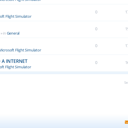
0
1
oft Flight Simulator
0
1
» in
General
0
1
Microsoft Flight Simulator
 A INTERNET
0
1
ft Flight Simulator
Se