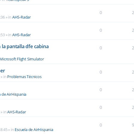
0
:36
» in
AHS-Radar
0
:53
» in
AHS-Radar
la pantalla dfe cabina
0
Microsoft Flight Simulator
der
0
» in
Problemas Técnicos
0
a de AirHispania
0
» in
AHS-Radar
0
8:45
» in
Escuela de AirHispania