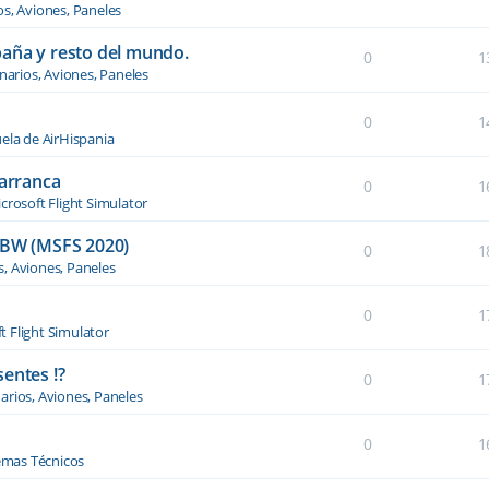
os, Aviones, Paneles
paña y resto del mundo.
0
1
narios, Aviones, Paneles
0
1
ela de AirHispania
 arranca
0
1
crosoft Flight Simulator
BW (MSFS 2020)
0
1
s, Aviones, Paneles
0
1
t Flight Simulator
entes !?
0
1
arios, Aviones, Paneles
0
1
emas Técnicos