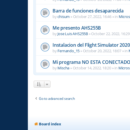
Barra de funciones desaparecida
by
chisum
»
October 27, 2022, 16:46
» in
Micros
Me presento AHS255B
by
Jose Luis AHS255B
»
October 22, 2022, 16:29
Instalacion del Flight Simulator 2020
by
Fernando_15
»
October 20, 2022, 18:07
» in
Mi programa NO ESTA CONECTADO
by
Mischa
»
October 14, 2022, 18:20
» in
Microso
Go to advanced search
Board index