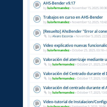
AHS-Bender v9.17
by
luis-fernandez
»
November 15, 2025, 00:3
Trabajos en curso en AHS-Bender
by
luis-fernandez
»
November 12, 2025, 10:4
[Resuelto] AhsBender "Error al conec
by
Alvaro Escorcia
»
November 5, 2025, 22:
Video explicativo nuevas funcional
by
luis-fernandez
»
October 25, 2025, 03:18
» 
Valoración del aterrizaje mediante 
by
luis-fernandez
»
October 21, 2025, 23:
Valoración del Centrado durante el
by
luis-fernandez
»
October 17, 2025, 13:
Valoración del centrado durante el A
by
luis-fernandez
»
October 17, 2025, 13:
Video-tutorial de Instalacion/Config
by
luis-fernandez
»
September 5, 2025, 20:56