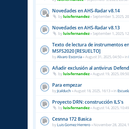
Novedades en AHS-Radar v8.14
by
luis-fernandez
»
September 5, 2025, 20
Novedades en AHS-Radar v8.13
by
luis-fernandez
»
September 1, 2025, 12
Texto de lectura de instrumentos en 
MSFS2020 [RESUELTO]
by
Alvaro Escorcia
»
August 31, 2025, 04:50
» in
Añadir exclusión al antivirus Defen
by
luis-fernandez
»
August 19, 2025, 09:50
Para empezar
by
Jcalduch
»
August 18, 2025, 16:13
» in
Escuel
Proyecto DRN: construcción ILS's
by
luis-fernandez
»
August 14, 2025, 10:49
Cesnna 172 Basica
by
Luis Gomez Herrero
»
November 28, 2024, 1