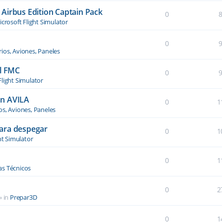
Airbus Edition Captain Pack
0
crosoft Flight Simulator
0
ios, Aviones, Paneles
el FMC
0
Flight Simulator
an AVILA
0
1
os, Aviones, Paneles
ara despegar
0
1
ht Simulator
0
1
s Técnicos
0
2
» in
Prepar3D
0
1