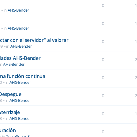
0
6
» in
AHS-Bender
0
2
» in
AHS-Bender
tar con el servidor" al valorar
0
39
» in
AHS-Bender
idades AHS-Bender
0
in
AHS-Bender
una función continua
0
40
» in
AHS-Bender
 Despegue
0
03
» in
AHS-Bender
terrizaje
0
03
» in
AHS-Bender
uración
0
» in
TeamSpeak 3