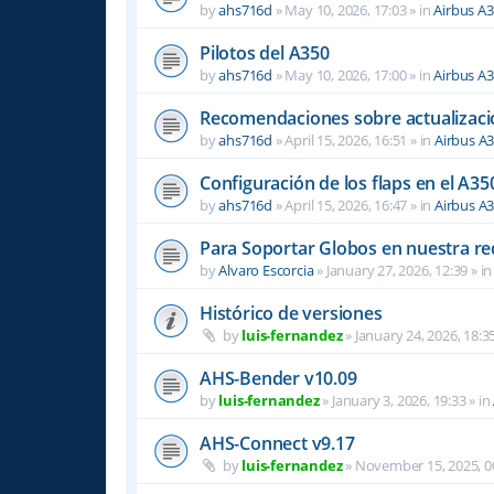
by
ahs716d
»
May 10, 2026, 17:03
» in
Airbus A
Pilotos del A350
by
ahs716d
»
May 10, 2026, 17:00
» in
Airbus A
Recomendaciones sobre actualizacio
by
ahs716d
»
April 15, 2026, 16:51
» in
Airbus A
Configuración de los flaps en el A35
by
ahs716d
»
April 15, 2026, 16:47
» in
Airbus A
Para Soportar Globos en nuestra re
by
Alvaro Escorcia
»
January 27, 2026, 12:39
» i
Histórico de versiones
by
luis-fernandez
»
January 24, 2026, 18:3
AHS-Bender v10.09
by
luis-fernandez
»
January 3, 2026, 19:33
» in
AHS-Connect v9.17
by
luis-fernandez
»
November 15, 2025, 0