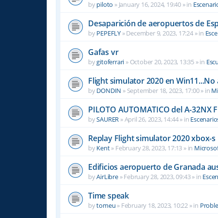
by
piloto
»
January 16, 2024, 19:40
» in
Escenari
Desaparición de aeropuertos de Es
by
PEPEFLY
»
December 9, 2023, 17:24
» in
Esce
Gafas vr
by
gitoferrari
»
October 20, 2023, 13:35
» in
Escu
Flight simulator 2020 en Win11...No
by
DONDIN
»
September 18, 2023, 17:00
» in
Mi
PILOTO AUTOMATICO del A-32NX F
by
SAURER
»
April 26, 2023, 14:44
» in
Escenario
Replay Flight simulator 2020 xbox-s
by
Kent
»
February 28, 2023, 17:13
» in
Microsof
Edificios aeropuerto de Granada aus
by
AirLibre
»
February 28, 2023, 09:43
» in
Escen
Time speak
by
tomeu
»
February 18, 2023, 10:22
» in
Probl