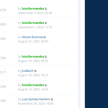
by
luis-fernandez
2078
September 5, 2025, 20:36
by
luis-fernandez
2083
September 1, 2025, 12:53
by
Alvaro Escorcia
2482
August 31, 2025, 04:50
by
luis-fernandez
2784
August 19, 2025, 09:50
by
Jcalduch
2517
August 18, 2025, 16:13
by
luis-fernandez
2296
August 14, 2025, 10:49
by
Luis Gomez Herrero
9296
November 28, 2024, 18:45