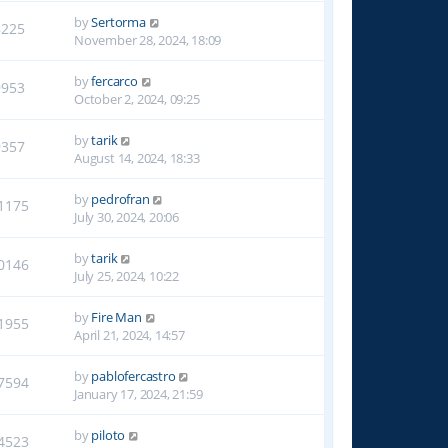
by
Sertorma
8225
November 28, 2024, 18:09
by
fercarco
9953
October 2, 2024, 09:25
by
tarik
9357
August 14, 2024, 18:33
by
pedrofran
1175
July 30, 2024, 20:06
by
tarik
0146
July 25, 2024, 10:22
by
Fire Man
1955
April 21, 2024, 14:57
by
pablofercastro
7594
January 17, 2024, 21:59
by
piloto
4523