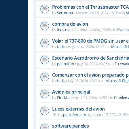
Problemas con el Thrustmaster TCA 
by
Sertorma
»
November 28, 2024, 18:09
» in
Mi
compra de avion
by
fercarco
»
October 2, 2024, 09:25
» in
Escenar
Volar el 737-800 de PMDG sin usar 
by
tarik
»
August 14, 2024, 18:33
» in
Microsoft 
Escenario Aerodromo de Sanchidri
by
pedrofran
»
July 30, 2024, 20:06
» in
Escenari
Comenzar con el avion preparado p
by
tarik
»
July 25, 2024, 10:22
» in
Microsoft Flig
Avionica principal
by
Fire Man
»
April 21, 2024, 14:57
» in
Problema
Luces externas del avion
by
pablofercastro
»
January 17, 2024, 21:59
software paneles