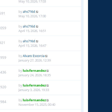
May 10, 2026, 17:03
by
ahs716d
691
May 10, 2026, 17:00
by
ahs716d
1059
April 15, 2026, 16:51
by
ahs716d
921
April 15, 2026, 16:47
by
Alvaro Escorcia
2959
January 27, 2026, 12:39
by
luis-fernandez
4436
January 24, 2026, 18:35
by
luis-fernandez
1920
January 3, 2026, 19:33
by
luis-fernandez
1984
November 15, 2025, 00:40