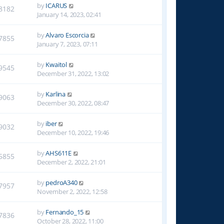
by
ICARUS
8182
January 14, 2023, 02:41
by
Alvaro Escorcia
7855
January 7, 2023, 07:11
by
Kwaitol
9545
December 31, 2022, 13:02
by
Karlina
9063
December 30, 2022, 08:47
by
iber
9032
December 10, 2022, 19:46
by
AHS611E
5855
December 2, 2022, 21:01
by
pedroA340
7957
November 2, 2022, 12:58
by
Fernando_15
7836
October 28, 2022, 11:00