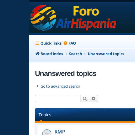
Quick links
FAQ
Board index
Search
Unanswered topics
Unanswered topics
Go to advanced search
Search
Advanced search
Topics
RMP