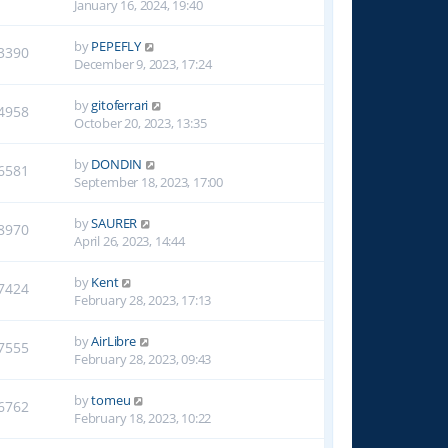
January 16, 2024, 19:40
by
PEPEFLY
3390
December 9, 2023, 17:24
by
gitoferrari
4958
October 20, 2023, 13:35
by
DONDIN
6581
September 18, 2023, 17:00
by
SAURER
8970
April 26, 2023, 14:44
by
Kent
7424
February 28, 2023, 17:13
by
AirLibre
7555
February 28, 2023, 09:43
by
tomeu
6762
February 18, 2023, 10:22