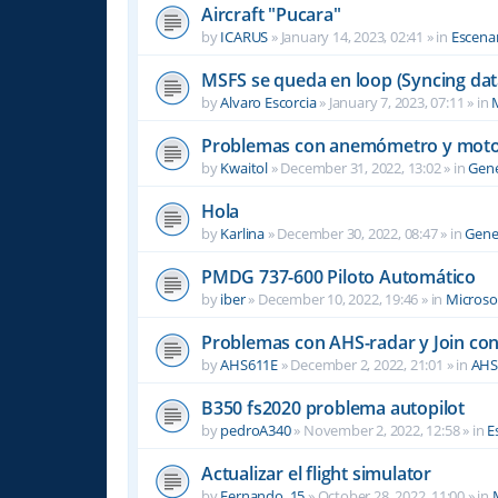
Aircraft "Pucara"
by
ICARUS
»
January 14, 2023, 02:41
» in
Escenar
MSFS se queda en loop (Syncing dat
by
Alvaro Escorcia
»
January 7, 2023, 07:11
» in
M
Problemas con anemómetro y moto
by
Kwaitol
»
December 31, 2022, 13:02
» in
Gene
Hola
by
Karlina
»
December 30, 2022, 08:47
» in
Gene
PMDG 737-600 Piloto Automático
by
iber
»
December 10, 2022, 19:46
» in
Microsof
Problemas con AHS-radar y Join co
by
AHS611E
»
December 2, 2022, 21:01
» in
AHS
B350 fs2020 problema autopilot
by
pedroA340
»
November 2, 2022, 12:58
» in
E
Actualizar el flight simulator
by
Fernando_15
»
October 28, 2022, 11:00
» in