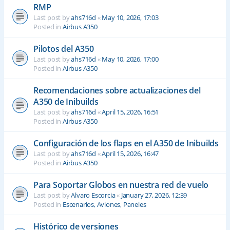
RMP
Last post by
ahs716d
«
May 10, 2026, 17:03
Posted in
Airbus A350
Pilotos del A350
Last post by
ahs716d
«
May 10, 2026, 17:00
Posted in
Airbus A350
Recomendaciones sobre actualizaciones del
A350 de Inibuilds
Last post by
ahs716d
«
April 15, 2026, 16:51
Posted in
Airbus A350
Configuración de los flaps en el A350 de Inibuilds
Last post by
ahs716d
«
April 15, 2026, 16:47
Posted in
Airbus A350
Para Soportar Globos en nuestra red de vuelo
Last post by
Alvaro Escorcia
«
January 27, 2026, 12:39
Posted in
Escenarios, Aviones, Paneles
Histórico de versiones