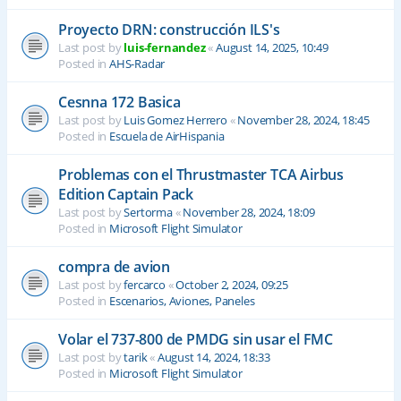
Proyecto DRN: construcción ILS's
Last post by
luis-fernandez
«
August 14, 2025, 10:49
Posted in
AHS-Radar
Cesnna 172 Basica
Last post by
Luis Gomez Herrero
«
November 28, 2024, 18:45
Posted in
Escuela de AirHispania
Problemas con el Thrustmaster TCA Airbus
Edition Captain Pack
Last post by
Sertorma
«
November 28, 2024, 18:09
Posted in
Microsoft Flight Simulator
compra de avion
Last post by
fercarco
«
October 2, 2024, 09:25
Posted in
Escenarios, Aviones, Paneles
Volar el 737-800 de PMDG sin usar el FMC
Last post by
tarik
«
August 14, 2024, 18:33
Posted in
Microsoft Flight Simulator