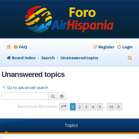
FAQ
Register
Login
S
Board index
Search
Unanswered topics
e
Unanswered topics
a
r
Go to advanced search
c
Search
Advanced search
h
Page
1
of
18
Search found 855 matches
1
2
3
4
5
18
Next
…
Topics