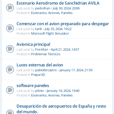
Escenario Aerodromo de Sanchidrian AVILA
Last post by
pedrofran
«
July 30, 2024, 20:06
Posted in
Escenarios, Aviones, Paneles
Comenzar con el avion preparado para despegar
Last post by
tarik
«
July 25, 2024, 10:22
Posted in
Microsoft Flight Simulator
Avionica principal
Last post by
Fire Man
«
April 21, 2024, 14:57
Posted in
Problemas Técnicos
Luces externas del avion
Last post by
pablofercastro
«
January 17, 2024, 21:59
Posted in
Prepar3D
software paneles
Last post by
piloto
«
January 16, 2024, 19:40
Posted in
Escenarios, Aviones, Paneles
Desaparición de aeropuertos de España y resto
del mundo.