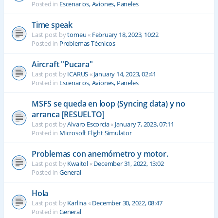
Posted in
Escenarios, Aviones, Paneles
Time speak
Last post by
tomeu
«
February 18, 2023, 10:22
Posted in
Problemas Técnicos
Aircraft "Pucara"
Last post by
ICARUS
«
January 14, 2023, 02:41
Posted in
Escenarios, Aviones, Paneles
MSFS se queda en loop (Syncing data) y no
arranca [RESUELTO]
Last post by
Alvaro Escorcia
«
January 7, 2023, 07:11
Posted in
Microsoft Flight Simulator
Problemas con anemómetro y motor.
Last post by
Kwaitol
«
December 31, 2022, 13:02
Posted in
General
Hola
Last post by
Karlina
«
December 30, 2022, 08:47
Posted in
General