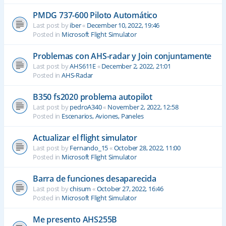
PMDG 737-600 Piloto Automático
Last post by
iber
«
December 10, 2022, 19:46
Posted in
Microsoft Flight Simulator
Problemas con AHS-radar y Join conjuntamente
Last post by
AHS611E
«
December 2, 2022, 21:01
Posted in
AHS-Radar
B350 fs2020 problema autopilot
Last post by
pedroA340
«
November 2, 2022, 12:58
Posted in
Escenarios, Aviones, Paneles
Actualizar el flight simulator
Last post by
Fernando_15
«
October 28, 2022, 11:00
Posted in
Microsoft Flight Simulator
Barra de funciones desaparecida
Last post by
chisum
«
October 27, 2022, 16:46
Posted in
Microsoft Flight Simulator
Me presento AHS255B