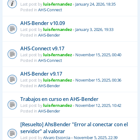
Last post by
luis-fernandez
«
January 24, 2026, 18:35
Posted in
AHS-Connect
AHS-Bender v10.09
Last post by
luis-fernandez
«
January 3, 2026, 19:33
Posted in
AHS-Bender
AHS-Connect v9.17
Last post by
luis-fernandez
«
November 15, 2025, 00:40
Posted in
AHS-Connect
AHS-Bender v9.17
Last post by
luis-fernandez
«
November 15, 2025, 00:36
Posted in
AHS-Bender
Trabajos en curso en AHS-Bender
Last post by
luis-fernandez
«
November 12, 2025, 10:42
Posted in
AHS-Bender
[Resuelto] AhsBender "Error al conectar con el
servidor" al valorar
Last post by
Alvaro Escorcia
«
November 5, 2025, 22:39