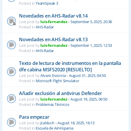
Posted in
TeamSpeak 3
Novedades en AHS-Radar v8.14
Last post by
luis-fernandez
«
September 5, 2025, 20:36
Posted in
AHS-Radar
Novedades en AHS-Radar v8.13
Last post by
luis-fernandez
«
September 1, 2025, 12:53
Posted in
AHS-Radar
Texto de lectura de instrumentos en la pantalla
dfe cabina MSFS2020 [RESUELTO]
Last post by
Alvaro Escorcia
«
August 31, 2025, 04:50
Posted in
Microsoft Flight Simulator
Añadir exclusión al antivirus Defender
Last post by
luis-fernandez
«
August 19, 2025, 09:50
Posted in
Problemas Técnicos
Para empezar
Last post by
Jcalduch
«
August 18, 2025, 16:13
Posted in
Escuela de AirHispania