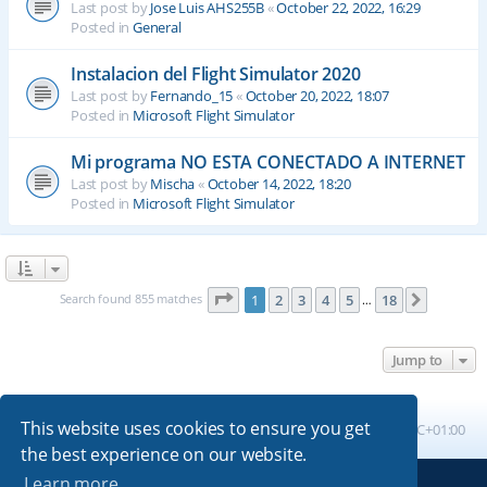
Last post by
Jose Luis AHS255B
«
October 22, 2022, 16:29
Posted in
General
Instalacion del Flight Simulator 2020
Last post by
Fernando_15
«
October 20, 2022, 18:07
Posted in
Microsoft Flight Simulator
Mi programa NO ESTA CONECTADO A INTERNET
Last post by
Mischa
«
October 14, 2022, 18:20
Posted in
Microsoft Flight Simulator
Page
1
of
18
Search found 855 matches
1
2
3
4
5
18
Next
…
Jump to
This website uses cookies to ensure you get
Board index
All times are
UTC+01:00
the best experience on our website.
Learn more