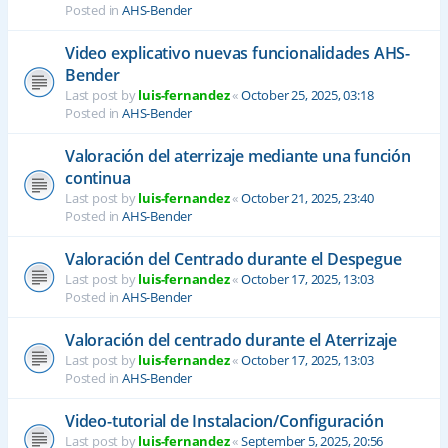
Posted in
AHS-Bender
Video explicativo nuevas funcionalidades AHS-
Bender
Last post by
luis-fernandez
«
October 25, 2025, 03:18
Posted in
AHS-Bender
Valoración del aterrizaje mediante una función
continua
Last post by
luis-fernandez
«
October 21, 2025, 23:40
Posted in
AHS-Bender
Valoración del Centrado durante el Despegue
Last post by
luis-fernandez
«
October 17, 2025, 13:03
Posted in
AHS-Bender
Valoración del centrado durante el Aterrizaje
Last post by
luis-fernandez
«
October 17, 2025, 13:03
Posted in
AHS-Bender
Video-tutorial de Instalacion/Configuración
Last post by
luis-fernandez
«
September 5, 2025, 20:56