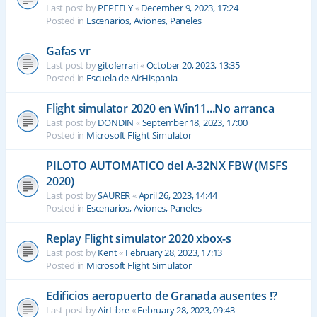
Last post by
PEPEFLY
«
December 9, 2023, 17:24
Posted in
Escenarios, Aviones, Paneles
Gafas vr
Last post by
gitoferrari
«
October 20, 2023, 13:35
Posted in
Escuela de AirHispania
Flight simulator 2020 en Win11...No arranca
Last post by
DONDIN
«
September 18, 2023, 17:00
Posted in
Microsoft Flight Simulator
PILOTO AUTOMATICO del A-32NX FBW (MSFS
2020)
Last post by
SAURER
«
April 26, 2023, 14:44
Posted in
Escenarios, Aviones, Paneles
Replay Flight simulator 2020 xbox-s
Last post by
Kent
«
February 28, 2023, 17:13
Posted in
Microsoft Flight Simulator
Edificios aeropuerto de Granada ausentes !?
Last post by
AirLibre
«
February 28, 2023, 09:43