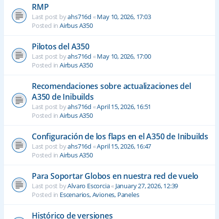
RMP
Last post by
ahs716d
«
May 10, 2026, 17:03
Posted in
Airbus A350
Pilotos del A350
Last post by
ahs716d
«
May 10, 2026, 17:00
Posted in
Airbus A350
Recomendaciones sobre actualizaciones del
A350 de Inibuilds
Last post by
ahs716d
«
April 15, 2026, 16:51
Posted in
Airbus A350
Configuración de los flaps en el A350 de Inibuilds
Last post by
ahs716d
«
April 15, 2026, 16:47
Posted in
Airbus A350
Para Soportar Globos en nuestra red de vuelo
Last post by
Alvaro Escorcia
«
January 27, 2026, 12:39
Posted in
Escenarios, Aviones, Paneles
Histórico de versiones