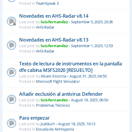
Posted in
TeamSpeak 3
Novedades en AHS-Radar v8.14
Last post by
luis-fernandez
«
September 5, 2025, 20:36
Posted in
AHS-Radar
Novedades en AHS-Radar v8.13
Last post by
luis-fernandez
«
September 1, 2025, 12:53
Posted in
AHS-Radar
Texto de lectura de instrumentos en la pantalla
dfe cabina MSFS2020 [RESUELTO]
Last post by
Alvaro Escorcia
«
August 31, 2025, 04:50
Posted in
Microsoft Flight Simulator
Añadir exclusión al antivirus Defender
Last post by
luis-fernandez
«
August 19, 2025, 09:50
Posted in
Problemas Técnicos
Para empezar
Last post by
Jcalduch
«
August 18, 2025, 16:13
Posted in
Escuela de AirHispania