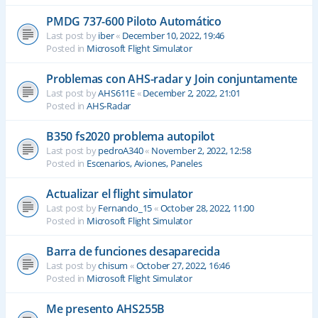
PMDG 737-600 Piloto Automático
Last post by
iber
«
December 10, 2022, 19:46
Posted in
Microsoft Flight Simulator
Problemas con AHS-radar y Join conjuntamente
Last post by
AHS611E
«
December 2, 2022, 21:01
Posted in
AHS-Radar
B350 fs2020 problema autopilot
Last post by
pedroA340
«
November 2, 2022, 12:58
Posted in
Escenarios, Aviones, Paneles
Actualizar el flight simulator
Last post by
Fernando_15
«
October 28, 2022, 11:00
Posted in
Microsoft Flight Simulator
Barra de funciones desaparecida
Last post by
chisum
«
October 27, 2022, 16:46
Posted in
Microsoft Flight Simulator
Me presento AHS255B