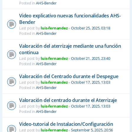
Posted in
AHS-Bender
Video explicativo nuevas funcionalidades AHS-
Bender
Last post by
luis-fernandez
«
October 25, 2025, 03:18
Posted in
AHS-Bender
Valoración del aterrizaje mediante una función
continua
Last post by
luis-fernandez
«
October 21, 2025, 23:40
Posted in
AHS-Bender
Valoración del Centrado durante el Despegue
Last post by
luis-fernandez
«
October 17, 2025, 13:03
Posted in
AHS-Bender
Valoración del centrado durante el Aterrizaje
Last post by
luis-fernandez
«
October 17, 2025, 13:03
Posted in
AHS-Bender
Video-tutorial de Instalacion/Configuración
Last post by
luis-fernandez
«
September 5, 2025, 20:56