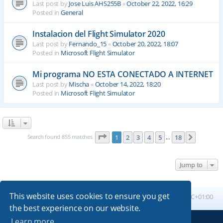
Last post by
Jose Luis AHS255B
«
October 22, 2022, 16:29
Posted in
General
Instalacion del Flight Simulator 2020
Last post by
Fernando_15
«
October 20, 2022, 18:07
Posted in
Microsoft Flight Simulator
Mi programa NO ESTA CONECTADO A INTERNET
Last post by
Mischa
«
October 14, 2022, 18:20
Posted in
Microsoft Flight Simulator
Page
1
of
18
Search found 855 matches
1
2
3
4
5
18
Next
…
Jump to
This website uses cookies to ensure you get
Board index
All times are
UTC+01:00
the best experience on our website.
Learn more