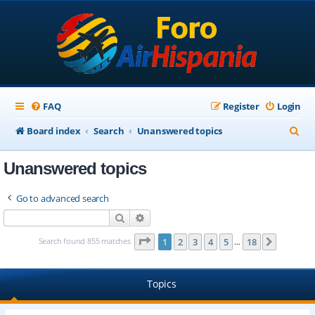
FAQ
Register
Login
S
Board index
Search
Unanswered topics
e
Unanswered topics
a
r
Go to advanced search
c
Search
Advanced search
h
Page
1
of
18
Search found 855 matches
1
2
3
4
5
18
Next
…
Topics