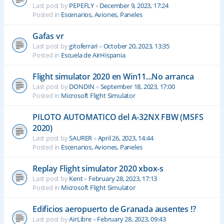
Last post by
PEPEFLY
«
December 9, 2023, 17:24
Posted in
Escenarios, Aviones, Paneles
Gafas vr
Last post by
gitoferrari
«
October 20, 2023, 13:35
Posted in
Escuela de AirHispania
Flight simulator 2020 en Win11...No arranca
Last post by
DONDIN
«
September 18, 2023, 17:00
Posted in
Microsoft Flight Simulator
PILOTO AUTOMATICO del A-32NX FBW (MSFS
2020)
Last post by
SAURER
«
April 26, 2023, 14:44
Posted in
Escenarios, Aviones, Paneles
Replay Flight simulator 2020 xbox-s
Last post by
Kent
«
February 28, 2023, 17:13
Posted in
Microsoft Flight Simulator
Edificios aeropuerto de Granada ausentes !?
Last post by
AirLibre
«
February 28, 2023, 09:43