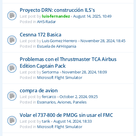
Proyecto DRN: construcción ILS's
Last post by
luis-fernandez
«
August 14, 2025, 10:49
Posted in
AHS-Radar
Cesnna 172 Basica
Last post by
Luis Gomez Herrero
«
November 28, 2024, 18:45
Posted in
Escuela de AirHispania
Problemas con el Thrustmaster TCA Airbus
Edition Captain Pack
Last post by
Sertorma
«
November 28, 2024, 18:09
Posted in
Microsoft Flight Simulator
compra de avion
Last post by
fercarco
«
October 2, 2024, 09:25
Posted in
Escenarios, Aviones, Paneles
Volar el 737-800 de PMDG sin usar el FMC
Last post by
tarik
«
August 14, 2024, 18:33
Posted in
Microsoft Flight Simulator