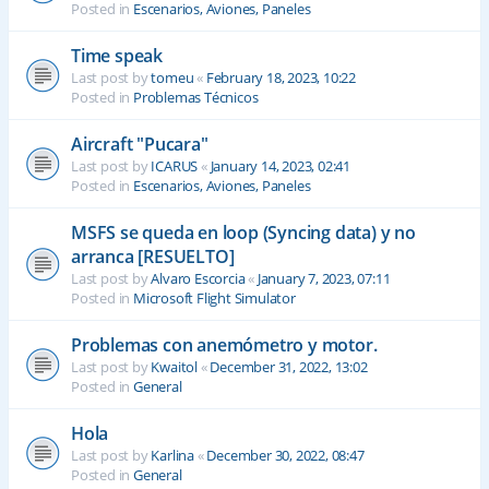
Posted in
Escenarios, Aviones, Paneles
Time speak
Last post by
tomeu
«
February 18, 2023, 10:22
Posted in
Problemas Técnicos
Aircraft "Pucara"
Last post by
ICARUS
«
January 14, 2023, 02:41
Posted in
Escenarios, Aviones, Paneles
MSFS se queda en loop (Syncing data) y no
arranca [RESUELTO]
Last post by
Alvaro Escorcia
«
January 7, 2023, 07:11
Posted in
Microsoft Flight Simulator
Problemas con anemómetro y motor.
Last post by
Kwaitol
«
December 31, 2022, 13:02
Posted in
General
Hola
Last post by
Karlina
«
December 30, 2022, 08:47
Posted in
General