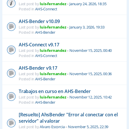
Last post by
luis-fernandez
«
January 24, 2026, 18:35
Posted in
AHS-Connect
AHS-Bender v10.09
Last post by
luis-fernandez
«
January 3, 2026, 19:33
Posted in
AHS-Bender
AHS-Connect v9.17
Last post by
luis-fernandez
«
November 15, 2025, 00:40
Posted in
AHS-Connect
AHS-Bender v9.17
Last post by
luis-fernandez
«
November 15, 2025, 00:36
Posted in
AHS-Bender
Trabajos en curso en AHS-Bender
Last post by
luis-fernandez
«
November 12, 2025, 10:42
Posted in
AHS-Bender
[Resuelto] AhsBender "Error al conectar con el
servidor" al valorar
Last post by
Alvaro Escorcia
«
November 5, 2025, 22:39