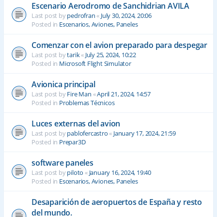
Escenario Aerodromo de Sanchidrian AVILA
Last post by
pedrofran
«
July 30, 2024, 20:06
Posted in
Escenarios, Aviones, Paneles
Comenzar con el avion preparado para despegar
Last post by
tarik
«
July 25, 2024, 10:22
Posted in
Microsoft Flight Simulator
Avionica principal
Last post by
Fire Man
«
April 21, 2024, 14:57
Posted in
Problemas Técnicos
Luces externas del avion
Last post by
pablofercastro
«
January 17, 2024, 21:59
Posted in
Prepar3D
software paneles
Last post by
piloto
«
January 16, 2024, 19:40
Posted in
Escenarios, Aviones, Paneles
Desaparición de aeropuertos de España y resto
del mundo.