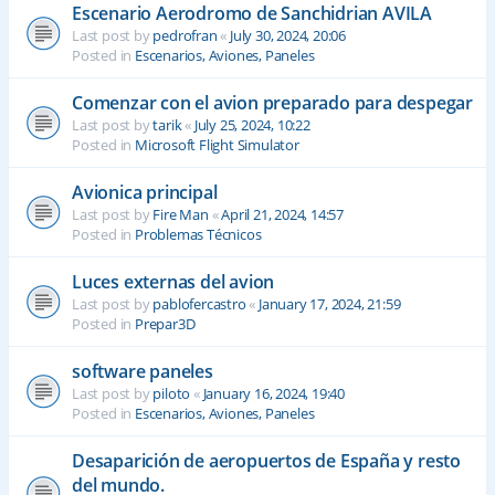
Escenario Aerodromo de Sanchidrian AVILA
Last post by
pedrofran
«
July 30, 2024, 20:06
Posted in
Escenarios, Aviones, Paneles
Comenzar con el avion preparado para despegar
Last post by
tarik
«
July 25, 2024, 10:22
Posted in
Microsoft Flight Simulator
Avionica principal
Last post by
Fire Man
«
April 21, 2024, 14:57
Posted in
Problemas Técnicos
Luces externas del avion
Last post by
pablofercastro
«
January 17, 2024, 21:59
Posted in
Prepar3D
software paneles
Last post by
piloto
«
January 16, 2024, 19:40
Posted in
Escenarios, Aviones, Paneles
Desaparición de aeropuertos de España y resto
del mundo.