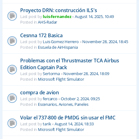
Proyecto DRN: construcción ILS's
Last post by
luis-fernandez
«
August 14, 2025, 10:49
Posted in
AHS-Radar
Cesnna 172 Basica
Last post by
Luis Gomez Herrero
«
November 28, 2024, 18:45
Posted in
Escuela de AirHispania
Problemas con el Thrustmaster TCA Airbus
Edition Captain Pack
Last post by
Sertorma
«
November 28, 2024, 18:09
Posted in
Microsoft Flight Simulator
compra de avion
Last post by
fercarco
«
October 2, 2024, 09:25
Posted in
Escenarios, Aviones, Paneles
Volar el 737-800 de PMDG sin usar el FMC
Last post by
tarik
«
August 14, 2024, 18:33
Posted in
Microsoft Flight Simulator