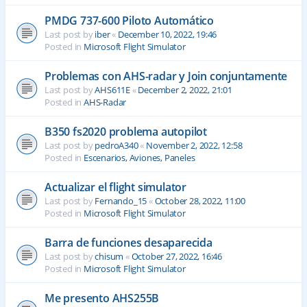
PMDG 737-600 Piloto Automático
Last post by
iber
«
December 10, 2022, 19:46
Posted in
Microsoft Flight Simulator
Problemas con AHS-radar y Join conjuntamente
Last post by
AHS611E
«
December 2, 2022, 21:01
Posted in
AHS-Radar
B350 fs2020 problema autopilot
Last post by
pedroA340
«
November 2, 2022, 12:58
Posted in
Escenarios, Aviones, Paneles
Actualizar el flight simulator
Last post by
Fernando_15
«
October 28, 2022, 11:00
Posted in
Microsoft Flight Simulator
Barra de funciones desaparecida
Last post by
chisum
«
October 27, 2022, 16:46
Posted in
Microsoft Flight Simulator
Me presento AHS255B