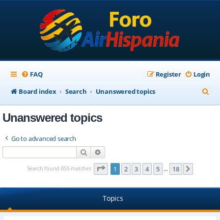
FAQ
Register
Login
S
Board index
Search
Unanswered topics
e
Unanswered topics
a
r
Go to advanced search
c
Search
Advanced search
h
Page
1
of
18
Search found 855 matches
1
2
3
4
5
18
Next
…
Topics