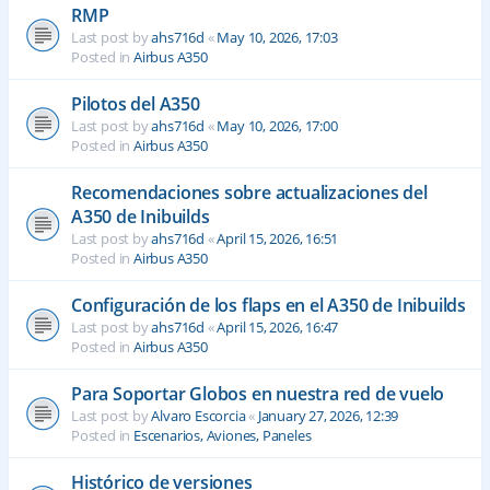
RMP
Last post by
ahs716d
«
May 10, 2026, 17:03
Posted in
Airbus A350
Pilotos del A350
Last post by
ahs716d
«
May 10, 2026, 17:00
Posted in
Airbus A350
Recomendaciones sobre actualizaciones del
A350 de Inibuilds
Last post by
ahs716d
«
April 15, 2026, 16:51
Posted in
Airbus A350
Configuración de los flaps en el A350 de Inibuilds
Last post by
ahs716d
«
April 15, 2026, 16:47
Posted in
Airbus A350
Para Soportar Globos en nuestra red de vuelo
Last post by
Alvaro Escorcia
«
January 27, 2026, 12:39
Posted in
Escenarios, Aviones, Paneles
Histórico de versiones