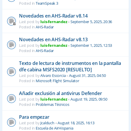
Posted in
TeamSpeak 3
Novedades en AHS-Radar v8.14
Last post by
luis-fernandez
«
September 5, 2025, 20:36
Posted in
AHS-Radar
Novedades en AHS-Radar v8.13
Last post by
luis-fernandez
«
September 1, 2025, 12:53
Posted in
AHS-Radar
Texto de lectura de instrumentos en la pantalla
dfe cabina MSFS2020 [RESUELTO]
Last post by
Alvaro Escorcia
«
August 31, 2025, 04:50
Posted in
Microsoft Flight Simulator
Añadir exclusión al antivirus Defender
Last post by
luis-fernandez
«
August 19, 2025, 09:50
Posted in
Problemas Técnicos
Para empezar
Last post by
Jcalduch
«
August 18, 2025, 16:13
Posted in
Escuela de AirHispania