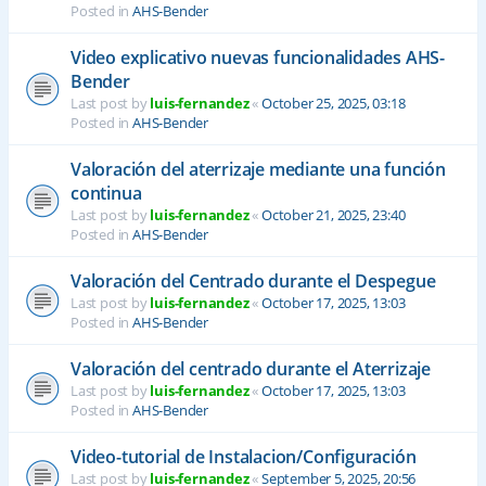
Posted in
AHS-Bender
Video explicativo nuevas funcionalidades AHS-
Bender
Last post by
luis-fernandez
«
October 25, 2025, 03:18
Posted in
AHS-Bender
Valoración del aterrizaje mediante una función
continua
Last post by
luis-fernandez
«
October 21, 2025, 23:40
Posted in
AHS-Bender
Valoración del Centrado durante el Despegue
Last post by
luis-fernandez
«
October 17, 2025, 13:03
Posted in
AHS-Bender
Valoración del centrado durante el Aterrizaje
Last post by
luis-fernandez
«
October 17, 2025, 13:03
Posted in
AHS-Bender
Video-tutorial de Instalacion/Configuración
Last post by
luis-fernandez
«
September 5, 2025, 20:56