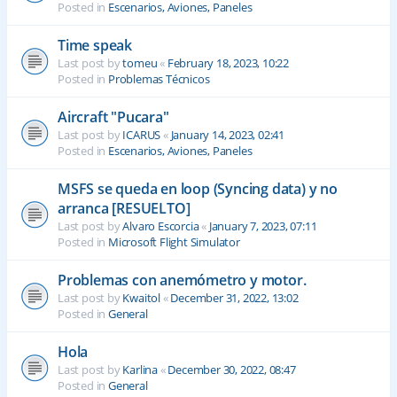
Posted in
Escenarios, Aviones, Paneles
Time speak
Last post by
tomeu
«
February 18, 2023, 10:22
Posted in
Problemas Técnicos
Aircraft "Pucara"
Last post by
ICARUS
«
January 14, 2023, 02:41
Posted in
Escenarios, Aviones, Paneles
MSFS se queda en loop (Syncing data) y no
arranca [RESUELTO]
Last post by
Alvaro Escorcia
«
January 7, 2023, 07:11
Posted in
Microsoft Flight Simulator
Problemas con anemómetro y motor.
Last post by
Kwaitol
«
December 31, 2022, 13:02
Posted in
General
Hola
Last post by
Karlina
«
December 30, 2022, 08:47
Posted in
General