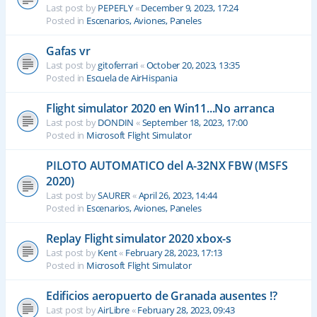
Last post by
PEPEFLY
«
December 9, 2023, 17:24
Posted in
Escenarios, Aviones, Paneles
Gafas vr
Last post by
gitoferrari
«
October 20, 2023, 13:35
Posted in
Escuela de AirHispania
Flight simulator 2020 en Win11...No arranca
Last post by
DONDIN
«
September 18, 2023, 17:00
Posted in
Microsoft Flight Simulator
PILOTO AUTOMATICO del A-32NX FBW (MSFS
2020)
Last post by
SAURER
«
April 26, 2023, 14:44
Posted in
Escenarios, Aviones, Paneles
Replay Flight simulator 2020 xbox-s
Last post by
Kent
«
February 28, 2023, 17:13
Posted in
Microsoft Flight Simulator
Edificios aeropuerto de Granada ausentes !?
Last post by
AirLibre
«
February 28, 2023, 09:43