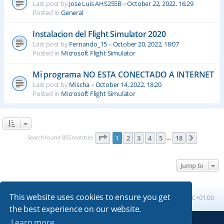
Last post by
Jose Luis AHS255B
«
October 22, 2022, 16:29
Posted in
General
Instalacion del Flight Simulator 2020
Last post by
Fernando_15
«
October 20, 2022, 18:07
Posted in
Microsoft Flight Simulator
Mi programa NO ESTA CONECTADO A INTERNET
Last post by
Mischa
«
October 14, 2022, 18:20
Posted in
Microsoft Flight Simulator
Page
1
of
18
Search found 855 matches
1
2
3
4
5
18
Next
…
Jump to
This website uses cookies to ensure you get
Board index
All times are
UTC+01:00
the best experience on our website.
Learn more