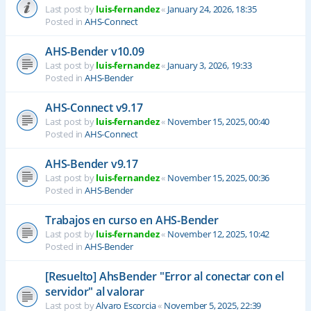
Last post by
luis-fernandez
«
January 24, 2026, 18:35
Posted in
AHS-Connect
AHS-Bender v10.09
Last post by
luis-fernandez
«
January 3, 2026, 19:33
Posted in
AHS-Bender
AHS-Connect v9.17
Last post by
luis-fernandez
«
November 15, 2025, 00:40
Posted in
AHS-Connect
AHS-Bender v9.17
Last post by
luis-fernandez
«
November 15, 2025, 00:36
Posted in
AHS-Bender
Trabajos en curso en AHS-Bender
Last post by
luis-fernandez
«
November 12, 2025, 10:42
Posted in
AHS-Bender
[Resuelto] AhsBender "Error al conectar con el
servidor" al valorar
Last post by
Alvaro Escorcia
«
November 5, 2025, 22:39