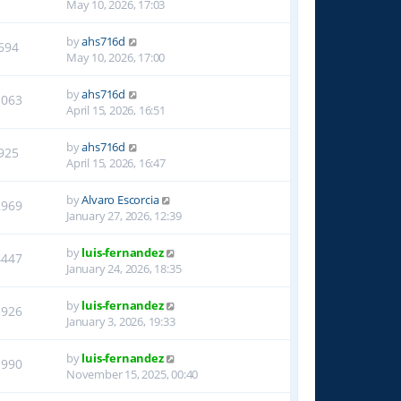
May 10, 2026, 17:03
by
ahs716d
694
May 10, 2026, 17:00
by
ahs716d
1063
April 15, 2026, 16:51
by
ahs716d
925
April 15, 2026, 16:47
by
Alvaro Escorcia
2969
January 27, 2026, 12:39
by
luis-fernandez
4447
January 24, 2026, 18:35
by
luis-fernandez
1926
January 3, 2026, 19:33
by
luis-fernandez
1990
November 15, 2025, 00:40