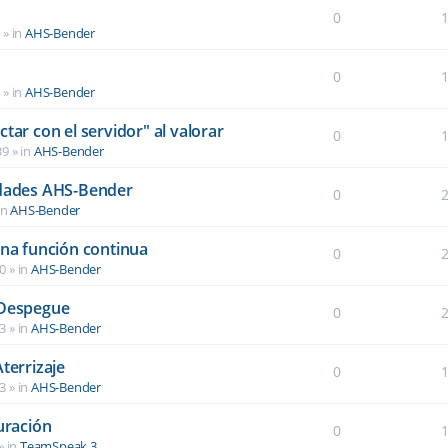
0
6
» in
AHS-Bender
0
2
» in
AHS-Bender
tar con el servidor" al valorar
0
39
» in
AHS-Bender
idades AHS-Bender
0
in
AHS-Bender
una función continua
0
40
» in
AHS-Bender
 Despegue
0
03
» in
AHS-Bender
terrizaje
0
03
» in
AHS-Bender
uración
0
» in
TeamSpeak 3