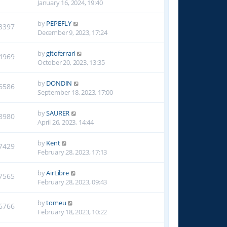
January 16, 2024, 19:40
by
PEPEFLY
3397
December 9, 2023, 17:24
by
gitoferrari
4969
October 20, 2023, 13:35
by
DONDIN
6586
September 18, 2023, 17:00
by
SAURER
8980
April 26, 2023, 14:44
by
Kent
7429
February 28, 2023, 17:13
by
AirLibre
7565
February 28, 2023, 09:43
by
tomeu
6766
February 18, 2023, 10:22