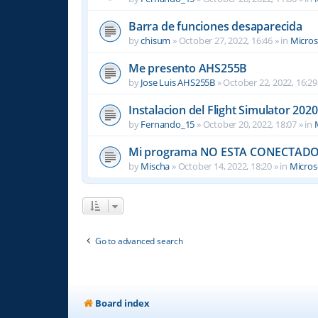
Barra de funciones desaparecida
by
chisum
»
October 27, 2022, 16:46
» in
Micros
Me presento AHS255B
by
Jose Luis AHS255B
»
October 22, 2022, 16:29
Instalacion del Flight Simulator 2020
by
Fernando_15
»
October 20, 2022, 18:07
» in
Mi programa NO ESTA CONECTADO
by
Mischa
»
October 14, 2022, 18:20
» in
Microso
Go to advanced search
Board index