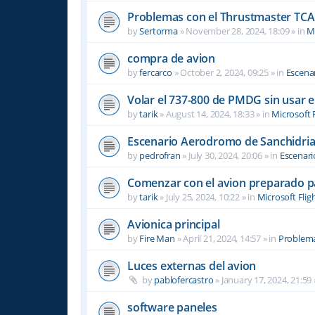
Problemas con el Thrustmaster TCA 
by
Sertorma
»
November 28, 2024, 18:09
» in
Mi
compra de avion
by
fercarco
»
October 2, 2024, 09:25
» in
Escenar
Volar el 737-800 de PMDG sin usar 
by
tarik
»
August 14, 2024, 18:33
» in
Microsoft 
Escenario Aerodromo de Sanchidri
by
pedrofran
»
July 30, 2024, 20:06
» in
Escenari
Comenzar con el avion preparado p
by
tarik
»
July 25, 2024, 10:22
» in
Microsoft Flig
Avionica principal
by
Fire Man
»
April 21, 2024, 14:57
» in
Problema
Luces externas del avion
by
pablofercastro
»
January 17, 2024, 21:59
software paneles