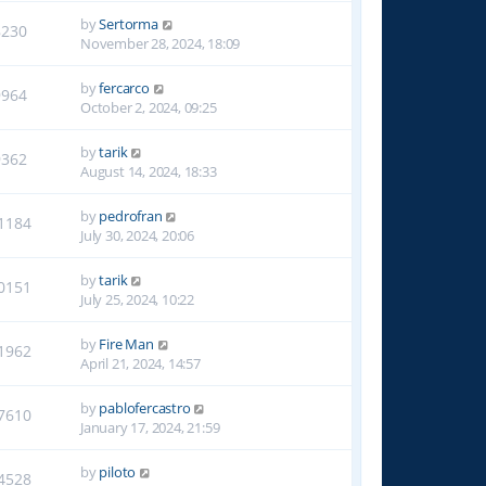
by
Sertorma
8230
November 28, 2024, 18:09
by
fercarco
9964
October 2, 2024, 09:25
by
tarik
9362
August 14, 2024, 18:33
by
pedrofran
1184
July 30, 2024, 20:06
by
tarik
0151
July 25, 2024, 10:22
by
Fire Man
1962
April 21, 2024, 14:57
by
pablofercastro
7610
January 17, 2024, 21:59
by
piloto
4528