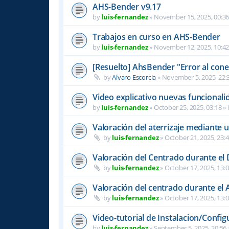
AHS-Bender v9.17
by
luis-fernandez
»
November 15, 2025, 00:3
Trabajos en curso en AHS-Bender
by
luis-fernandez
»
November 12, 2025, 10:4
[Resuelto] AhsBender "Error al conec
by
Alvaro Escorcia
»
November 5, 2025, 22:
Video explicativo nuevas funcional
by
luis-fernandez
»
October 25, 2025, 03:18
» 
Valoración del aterrizaje mediante 
by
luis-fernandez
»
October 21, 2025, 23:
Valoración del Centrado durante el
by
luis-fernandez
»
October 17, 2025, 13:
Valoración del centrado durante el A
by
luis-fernandez
»
October 17, 2025, 13:
Video-tutorial de Instalacion/Config
by
luis-fernandez
»
September 5, 2025, 20:56