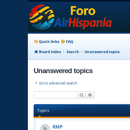
Quick links
FAQ
Board index
Search
Unanswered topics
Unanswered topics
Go to advanced search
Search
Advanced search
Topics
RMP