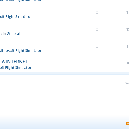
0
1
oft Flight Simulator
0
1
» in
General
0
1
Microsoft Flight Simulator
 A INTERNET
0
1
ft Flight Simulator
Se