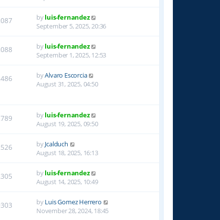
by
luis-fernandez
2087
September 5, 2025, 20:36
by
luis-fernandez
2088
September 1, 2025, 12:53
by
Alvaro Escorcia
2486
August 31, 2025, 04:50
by
luis-fernandez
2789
August 19, 2025, 09:50
by
Jcalduch
2526
August 18, 2025, 16:13
by
luis-fernandez
2305
August 14, 2025, 10:49
by
Luis Gomez Herrero
9303
November 28, 2024, 18:45