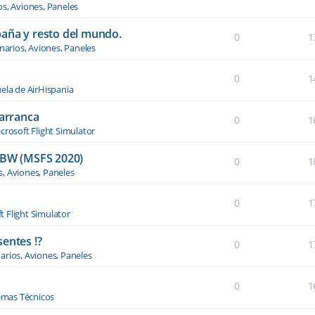
os, Aviones, Paneles
paña y resto del mundo.
0
1
narios, Aviones, Paneles
0
1
ela de AirHispania
 arranca
0
1
crosoft Flight Simulator
BW (MSFS 2020)
0
1
s, Aviones, Paneles
0
1
t Flight Simulator
entes !?
0
1
arios, Aviones, Paneles
0
1
emas Técnicos