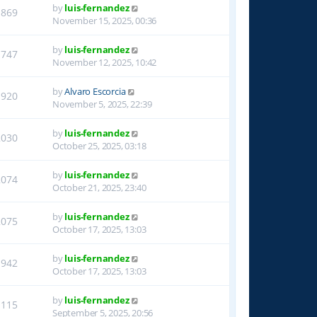
by
luis-fernandez
1869
November 15, 2025, 00:36
by
luis-fernandez
1747
November 12, 2025, 10:42
by
Alvaro Escorcia
1920
November 5, 2025, 22:39
by
luis-fernandez
2030
October 25, 2025, 03:18
by
luis-fernandez
2074
October 21, 2025, 23:40
by
luis-fernandez
2075
October 17, 2025, 13:03
by
luis-fernandez
1942
October 17, 2025, 13:03
by
luis-fernandez
1115
September 5, 2025, 20:56