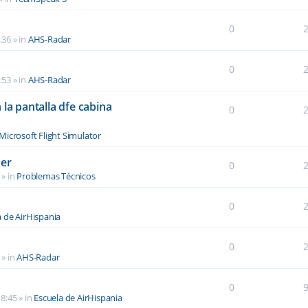
0
:36
» in
AHS-Radar
0
:53
» in
AHS-Radar
la pantalla dfe cabina
0
Microsoft Flight Simulator
der
0
» in
Problemas Técnicos
0
a de AirHispania
0
» in
AHS-Radar
0
8:45
» in
Escuela de AirHispania