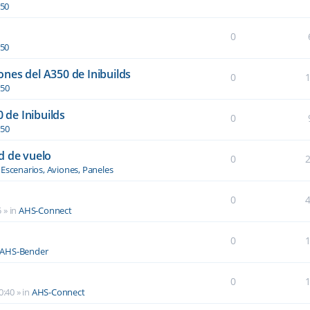
350
0
350
nes del A350 de Inibuilds
0
350
0 de Inibuilds
0
350
d de vuelo
0
n
Escenarios, Aviones, Paneles
0
5
» in
AHS-Connect
0
AHS-Bender
0
0:40
» in
AHS-Connect