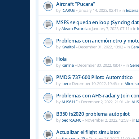
Aircraft "Pucara"
by
ICARUS
»
January 14, 2023, 02:41
» in
Escenar
MSFS se queda en loop (Syncing dat
by
Alvaro Escorcia
»
January 7, 2023, 07:11
» in
M
Problemas con anemómetro y moto
by
Kwaitol
»
December 31, 2022, 13:02
» in
Gene
Hola
by
Karlina
»
December 30, 2022, 08:47
» in
Gene
PMDG 737-600 Piloto Automático
by
iber
»
December 10, 2022, 19:46
» in
Microsof
Problemas con AHS-radar y Join co
by
AHS611E
»
December 2, 2022, 21:01
» in
AHS
B350 fs2020 problema autopilot
by
pedroA340
»
November 2, 2022, 12:58
» in
E
Actualizar el flight simulator
by
Fernando_15
»
October 28, 2022, 11:00
» in