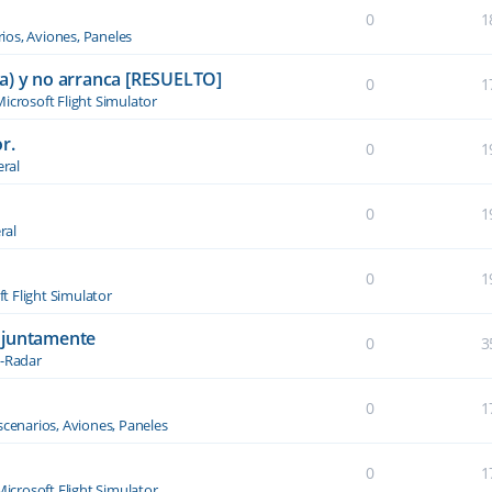
0
1
ios, Aviones, Paneles
a) y no arranca [RESUELTO]
0
1
icrosoft Flight Simulator
r.
0
1
ral
0
1
ral
0
1
t Flight Simulator
njuntamente
0
3
-Radar
0
1
scenarios, Aviones, Paneles
0
1
Microsoft Flight Simulator