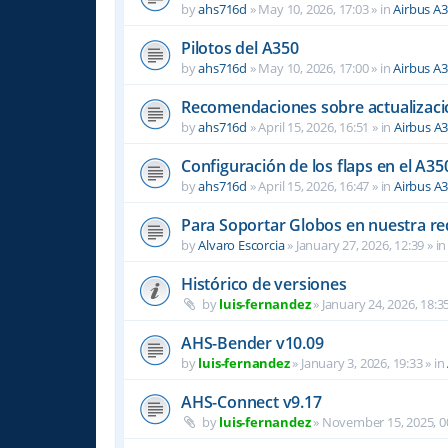
by
ahs716d
»
May 10, 2026, 17:03
» in
Airbus A
Pilotos del A350
by
ahs716d
»
May 10, 2026, 17:00
» in
Airbus A
Recomendaciones sobre actualizacio
by
ahs716d
»
April 15, 2026, 16:51
» in
Airbus A
Configuración de los flaps en el A35
by
ahs716d
»
April 15, 2026, 16:47
» in
Airbus A
Para Soportar Globos en nuestra re
by
Alvaro Escorcia
»
January 27, 2026, 12:39
» i
Histórico de versiones
by
luis-fernandez
»
January 24, 2026, 18:3
AHS-Bender v10.09
by
luis-fernandez
»
January 3, 2026, 19:33
» in
AHS-Connect v9.17
by
luis-fernandez
»
November 15, 2025, 0