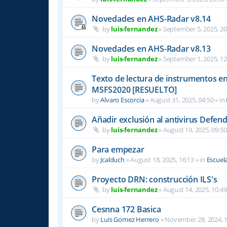
Novedades en AHS-Radar v8.14
by
luis-fernandez
»
September 5, 2025, 20
Novedades en AHS-Radar v8.13
by
luis-fernandez
»
September 1, 2025, 12
Texto de lectura de instrumentos en 
MSFS2020 [RESUELTO]
by
Alvaro Escorcia
»
August 31, 2025, 04:50
» in
Añadir exclusión al antivirus Defen
by
luis-fernandez
»
August 19, 2025, 09:50
Para empezar
by
Jcalduch
»
August 18, 2025, 16:13
» in
Escuel
Proyecto DRN: construcción ILS's
by
luis-fernandez
»
August 14, 2025, 10:49
Cesnna 172 Basica
by
Luis Gomez Herrero
»
November 28, 2024, 1