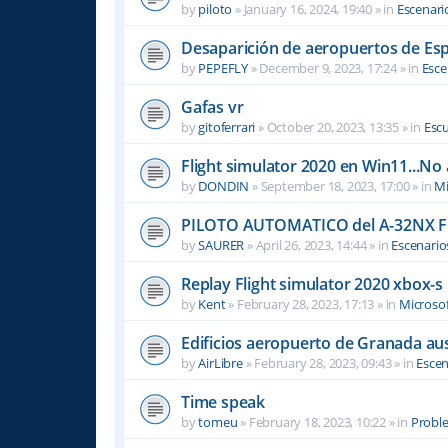
by
piloto
»
January 16, 2024, 19:40
» in
Escenari
Desaparición de aeropuertos de Es
by
PEPEFLY
»
December 9, 2023, 17:24
» in
Esce
Gafas vr
by
gitoferrari
»
October 20, 2023, 13:35
» in
Escu
Flight simulator 2020 en Win11...No
by
DONDIN
»
September 18, 2023, 17:00
» in
Mi
PILOTO AUTOMATICO del A-32NX F
by
SAURER
»
April 26, 2023, 14:44
» in
Escenario
Replay Flight simulator 2020 xbox-s
by
Kent
»
February 28, 2023, 17:13
» in
Microsof
Edificios aeropuerto de Granada aus
by
AirLibre
»
February 28, 2023, 09:43
» in
Escen
Time speak
by
tomeu
»
February 18, 2023, 10:22
» in
Probl