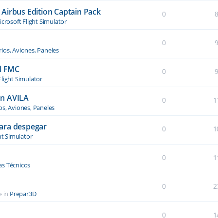
Airbus Edition Captain Pack
0
crosoft Flight Simulator
0
ios, Aviones, Paneles
el FMC
0
Flight Simulator
an AVILA
0
1
os, Aviones, Paneles
ara despegar
0
1
ht Simulator
0
1
s Técnicos
0
2
» in
Prepar3D
0
1