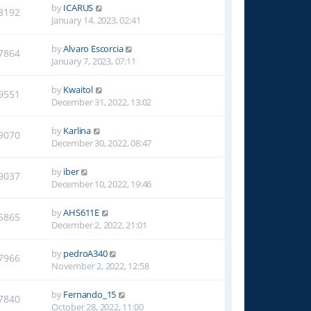
by
ICARUS
8192
January 14, 2023, 02:41
by
Alvaro Escorcia
7864
January 7, 2023, 07:11
by
Kwaitol
9551
December 31, 2022, 13:02
by
Karlina
9070
December 30, 2022, 08:47
by
iber
9037
December 10, 2022, 19:46
by
AHS611E
5865
December 2, 2022, 21:01
by
pedroA340
7966
November 2, 2022, 12:58
by
Fernando_15
7840
October 28, 2022, 11:00