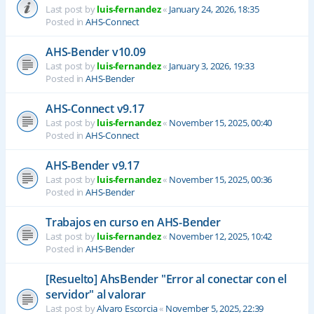
Last post by
luis-fernandez
«
January 24, 2026, 18:35
Posted in
AHS-Connect
AHS-Bender v10.09
Last post by
luis-fernandez
«
January 3, 2026, 19:33
Posted in
AHS-Bender
AHS-Connect v9.17
Last post by
luis-fernandez
«
November 15, 2025, 00:40
Posted in
AHS-Connect
AHS-Bender v9.17
Last post by
luis-fernandez
«
November 15, 2025, 00:36
Posted in
AHS-Bender
Trabajos en curso en AHS-Bender
Last post by
luis-fernandez
«
November 12, 2025, 10:42
Posted in
AHS-Bender
[Resuelto] AhsBender "Error al conectar con el
servidor" al valorar
Last post by
Alvaro Escorcia
«
November 5, 2025, 22:39