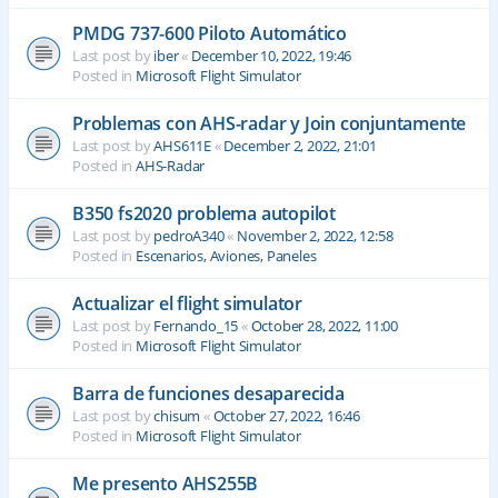
PMDG 737-600 Piloto Automático
Last post by
iber
«
December 10, 2022, 19:46
Posted in
Microsoft Flight Simulator
Problemas con AHS-radar y Join conjuntamente
Last post by
AHS611E
«
December 2, 2022, 21:01
Posted in
AHS-Radar
B350 fs2020 problema autopilot
Last post by
pedroA340
«
November 2, 2022, 12:58
Posted in
Escenarios, Aviones, Paneles
Actualizar el flight simulator
Last post by
Fernando_15
«
October 28, 2022, 11:00
Posted in
Microsoft Flight Simulator
Barra de funciones desaparecida
Last post by
chisum
«
October 27, 2022, 16:46
Posted in
Microsoft Flight Simulator
Me presento AHS255B