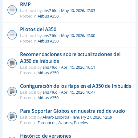
RMP
Last post by
ahs716d
«
May 10, 2026, 17:03
Posted in
Airbus A350
Pilotos del A350
Last post by
ahs716d
«
May 10, 2026, 17:00
Posted in
Airbus A350
Recomendaciones sobre actualizaciones del
A350 de Inibuilds
Last post by
ahs716d
«
April 15, 2026, 16:51
Posted in
Airbus A350
Configuración de los flaps en el A350 de Inibuilds
Last post by
ahs716d
«
April 15, 2026, 16:47
Posted in
Airbus A350
Para Soportar Globos en nuestra red de vuelo
Last post by
Alvaro Escorcia
«
January 27, 2026, 12:39
Posted in
Escenarios, Aviones, Paneles
Histórico de versiones