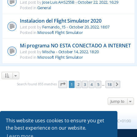
Last post by
Jose Luis AHS255B
«
October 22, 2022, 16:29
Posted in
General
Instalacion del Flight Simulator 2020
Last post by
Fernando_15
«
October 20, 2022, 18:07
Posted in
Microsoft Flight Simulator
Mi programa NO ESTA CONECTADO A INTERNET
Last post by
Mischa
«
October 14, 2022, 18:20
Posted in
Microsoft Flight Simulator
Page
1
of
18
Search found 855 matches
1
2
3
4
5
18
Next
…
Jump to
This website uses cookies to ensure you get
Board index
All times are
UTC+01:00
the best experience on our website.
Learn more