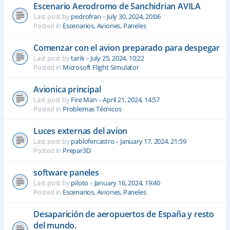
Escenario Aerodromo de Sanchidrian AVILA
Last post by
pedrofran
«
July 30, 2024, 20:06
Posted in
Escenarios, Aviones, Paneles
Comenzar con el avion preparado para despegar
Last post by
tarik
«
July 25, 2024, 10:22
Posted in
Microsoft Flight Simulator
Avionica principal
Last post by
Fire Man
«
April 21, 2024, 14:57
Posted in
Problemas Técnicos
Luces externas del avion
Last post by
pablofercastro
«
January 17, 2024, 21:59
Posted in
Prepar3D
software paneles
Last post by
piloto
«
January 16, 2024, 19:40
Posted in
Escenarios, Aviones, Paneles
Desaparición de aeropuertos de España y resto
del mundo.