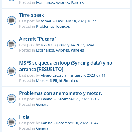
Posted in
Escenarios, Aviones, Paneles
Time speak
Last post by
tomeu
«
February 18, 2023, 10:22
Posted in
Problemas Técnicos
Aircraft "Pucara"
Last post by
ICARUS
«
January 14, 2023, 02:41
Posted in
Escenarios, Aviones, Paneles
MSFS se queda en loop (Syncing data) y no
arranca [RESUELTO]
Last post by
Alvaro Escorcia
«
January 7, 2023, 07:11
Posted in
Microsoft Flight Simulator
Problemas con anemómetro y motor.
Last post by
Kwaitol
«
December 31, 2022, 13:02
Posted in
General
Hola
Last post by
Karlina
«
December 30, 2022, 08:47
Posted in
General