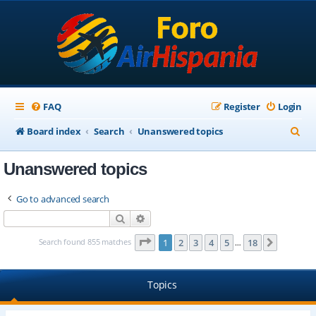
FAQ
Register
Login
S
Board index
Search
Unanswered topics
e
Unanswered topics
a
r
Go to advanced search
c
Search
Advanced search
h
Page
1
of
18
Search found 855 matches
1
2
3
4
5
18
Next
…
Topics