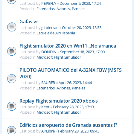
Last post by
PEPEFLY
«
December 9, 2023, 17:24
Posted in
Escenarios, Aviones, Paneles
Gafas vr
Last post by
gitoferrari
«
October 20, 2023, 13:35
Posted in
Escuela de AirHispania
Flight simulator 2020 en Win11...No arranca
Last post by
DONDIN
«
September 18, 2023, 17:00
Posted in
Microsoft Flight Simulator
PILOTO AUTOMATICO del A-32NX FBW (MSFS
2020)
Last post by
SAURER
«
April 26, 2023, 14:44
Posted in
Escenarios, Aviones, Paneles
Replay Flight simulator 2020 xbox-s
Last post by
Kent
«
February 28, 2023, 17:13
Posted in
Microsoft Flight Simulator
Edificios aeropuerto de Granada ausentes !?
Last post by
AirLibre
«
February 28, 2023, 09:43