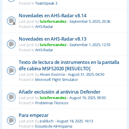
Posted in
TeamSpeak 3
Novedades en AHS-Radar v8.14
Last post by
luis-fernandez
«
September 5, 2025, 20:36
Posted in
AHS-Radar
Novedades en AHS-Radar v8.13
Last post by
luis-fernandez
«
September 1, 2025, 12:53
Posted in
AHS-Radar
Texto de lectura de instrumentos en la pantalla
dfe cabina MSFS2020 [RESUELTO]
Last post by
Alvaro Escorcia
«
August 31, 2025, 04:50
Posted in
Microsoft Flight Simulator
Añadir exclusión al antivirus Defender
Last post by
luis-fernandez
«
August 19, 2025, 09:50
Posted in
Problemas Técnicos
Para empezar
Last post by
Jcalduch
«
August 18, 2025, 16:13
Posted in
Escuela de AirHispania