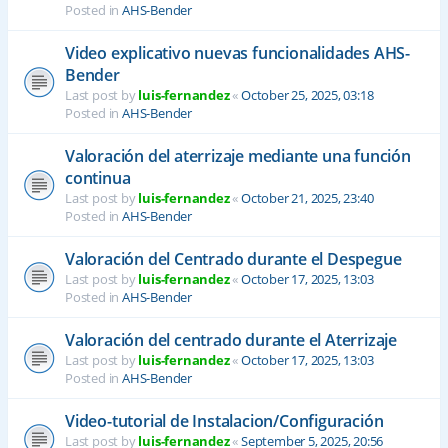
Posted in
AHS-Bender
Video explicativo nuevas funcionalidades AHS-
Bender
Last post by
luis-fernandez
«
October 25, 2025, 03:18
Posted in
AHS-Bender
Valoración del aterrizaje mediante una función
continua
Last post by
luis-fernandez
«
October 21, 2025, 23:40
Posted in
AHS-Bender
Valoración del Centrado durante el Despegue
Last post by
luis-fernandez
«
October 17, 2025, 13:03
Posted in
AHS-Bender
Valoración del centrado durante el Aterrizaje
Last post by
luis-fernandez
«
October 17, 2025, 13:03
Posted in
AHS-Bender
Video-tutorial de Instalacion/Configuración
Last post by
luis-fernandez
«
September 5, 2025, 20:56