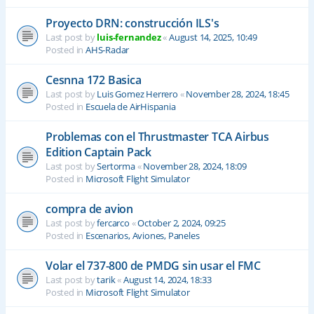
Proyecto DRN: construcción ILS's
Last post by
luis-fernandez
«
August 14, 2025, 10:49
Posted in
AHS-Radar
Cesnna 172 Basica
Last post by
Luis Gomez Herrero
«
November 28, 2024, 18:45
Posted in
Escuela de AirHispania
Problemas con el Thrustmaster TCA Airbus
Edition Captain Pack
Last post by
Sertorma
«
November 28, 2024, 18:09
Posted in
Microsoft Flight Simulator
compra de avion
Last post by
fercarco
«
October 2, 2024, 09:25
Posted in
Escenarios, Aviones, Paneles
Volar el 737-800 de PMDG sin usar el FMC
Last post by
tarik
«
August 14, 2024, 18:33
Posted in
Microsoft Flight Simulator