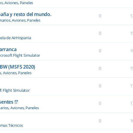
os, Aviones, Paneles
paña y resto del mundo.
0
1
narios, Aviones, Paneles
0
1
ela de AirHispania
 arranca
0
1
crosoft Flight Simulator
BW (MSFS 2020)
0
1
s, Aviones, Paneles
0
1
t Flight Simulator
entes !?
0
1
arios, Aviones, Paneles
0
1
emas Técnicos