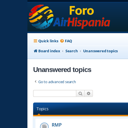
Quick links
FAQ
Board index
Search
Unanswered topics
Unanswered topics
Go to advanced search
Search
Advanced search
Topics
RMP