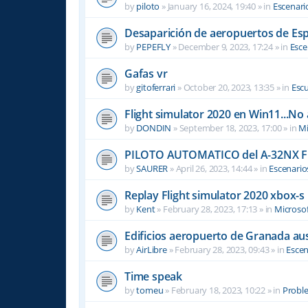
by
piloto
»
January 16, 2024, 19:40
» in
Escenari
Desaparición de aeropuertos de Es
by
PEPEFLY
»
December 9, 2023, 17:24
» in
Esce
Gafas vr
by
gitoferrari
»
October 20, 2023, 13:35
» in
Escu
Flight simulator 2020 en Win11...No
by
DONDIN
»
September 18, 2023, 17:00
» in
Mi
PILOTO AUTOMATICO del A-32NX F
by
SAURER
»
April 26, 2023, 14:44
» in
Escenario
Replay Flight simulator 2020 xbox-s
by
Kent
»
February 28, 2023, 17:13
» in
Microsof
Edificios aeropuerto de Granada aus
by
AirLibre
»
February 28, 2023, 09:43
» in
Escen
Time speak
by
tomeu
»
February 18, 2023, 10:22
» in
Probl