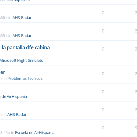
0
:36
» in
AHS-Radar
0
:53
» in
AHS-Radar
la pantalla dfe cabina
0
Microsoft Flight Simulator
der
0
» in
Problemas Técnicos
0
a de AirHispania
0
» in
AHS-Radar
0
8:45
» in
Escuela de AirHispania