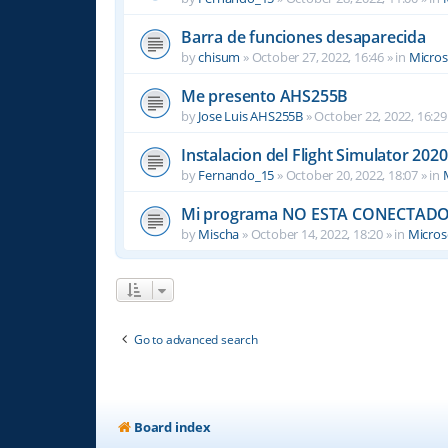
Barra de funciones desaparecida
by
chisum
»
October 27, 2022, 16:46
» in
Micros
Me presento AHS255B
by
Jose Luis AHS255B
»
October 22, 2022, 16:29
Instalacion del Flight Simulator 2020
by
Fernando_15
»
October 20, 2022, 18:07
» in
Mi programa NO ESTA CONECTADO
by
Mischa
»
October 14, 2022, 18:20
» in
Microso
Go to advanced search
Board index