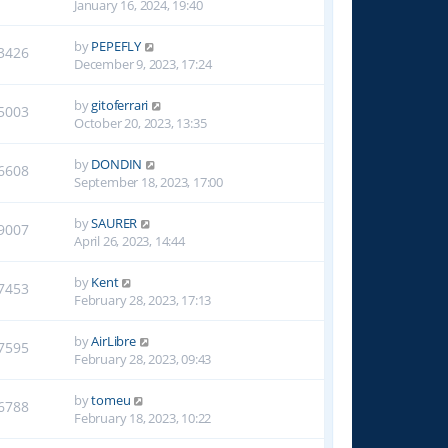
January 16, 2024, 19:40
by
PEPEFLY
3426
December 9, 2023, 17:24
by
gitoferrari
5003
October 20, 2023, 13:35
by
DONDIN
6608
September 18, 2023, 17:00
by
SAURER
9007
April 26, 2023, 14:44
by
Kent
7453
February 28, 2023, 17:13
by
AirLibre
7595
February 28, 2023, 09:43
by
tomeu
6788
February 18, 2023, 10:22