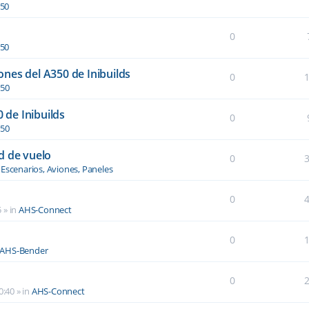
350
0
350
nes del A350 de Inibuilds
0
350
0 de Inibuilds
0
350
d de vuelo
0
n
Escenarios, Aviones, Paneles
0
5
» in
AHS-Connect
0
AHS-Bender
0
0:40
» in
AHS-Connect