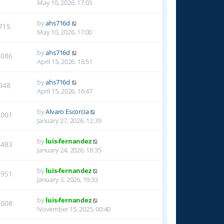
May 10, 2026, 17:03
by
ahs716d
715
May 10, 2026, 17:00
by
ahs716d
1086
April 15, 2026, 16:51
by
ahs716d
948
April 15, 2026, 16:47
by
Alvaro Escorcia
3001
January 27, 2026, 12:39
by
luis-fernandez
4483
January 24, 2026, 18:35
by
luis-fernandez
1951
January 3, 2026, 19:33
by
luis-fernandez
2008
November 15, 2025, 00:40