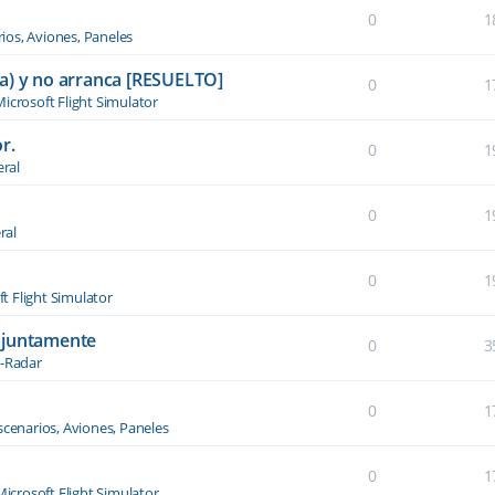
0
1
ios, Aviones, Paneles
a) y no arranca [RESUELTO]
0
1
icrosoft Flight Simulator
r.
0
1
ral
0
1
ral
0
1
t Flight Simulator
njuntamente
0
3
-Radar
0
1
scenarios, Aviones, Paneles
0
1
Microsoft Flight Simulator