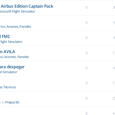
Airbus Edition Captain Pack
0
crosoft Flight Simulator
0
ios, Aviones, Paneles
el FMC
0
Flight Simulator
an AVILA
0
1
os, Aviones, Paneles
ara despegar
0
1
ht Simulator
0
1
s Técnicos
0
2
» in
Prepar3D
0
1