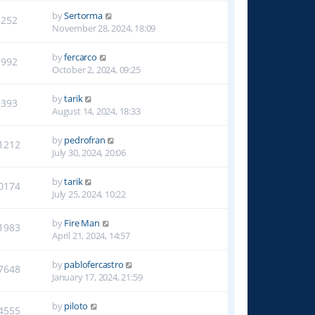
by
Sertorma
8252
November 28, 2024, 18:09
by
fercarco
9992
October 2, 2024, 09:25
by
tarik
9393
August 14, 2024, 18:33
by
pedrofran
1212
July 30, 2024, 20:06
by
tarik
0174
July 25, 2024, 10:22
by
Fire Man
1983
April 21, 2024, 14:57
by
pablofercastro
7648
January 17, 2024, 21:59
by
piloto
4555