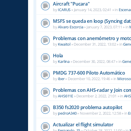
Aircraft "Pucara"
by
ICARUS
»
January 14, 2023, 02:41
» in
Escenar
MSFS se queda en loop (Syncing dat
by
Alvaro Escorcia
»
January 7, 2023, 07:11
» in
M
Problemas con anemómetro y moto
by
Kwaitol
»
December 31, 2022, 13:02
» in
Gene
Hola
by
Karlina
»
December 30, 2022, 08:47
» in
Gene
PMDG 737-600 Piloto Automático
by
iber
»
December 10, 2022, 19:46
» in
Microsof
Problemas con AHS-radar y Join co
by
AHS611E
»
December 2, 2022, 21:01
» in
AHS
B350 fs2020 problema autopilot
by
pedroA340
»
November 2, 2022, 12:58
» in
E
Actualizar el flight simulator
by
Fernando_15
»
October 28, 2022, 11:00
» in