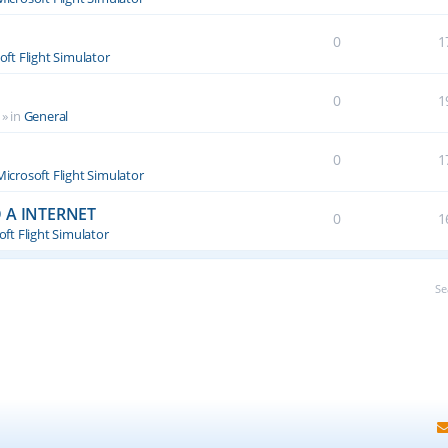
0
1
oft Flight Simulator
0
1
» in
General
0
1
Microsoft Flight Simulator
 A INTERNET
0
1
ft Flight Simulator
Se