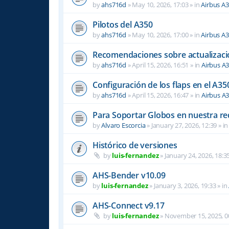
by
ahs716d
»
May 10, 2026, 17:03
» in
Airbus A
Pilotos del A350
by
ahs716d
»
May 10, 2026, 17:00
» in
Airbus A
Recomendaciones sobre actualizacio
by
ahs716d
»
April 15, 2026, 16:51
» in
Airbus A
Configuración de los flaps en el A35
by
ahs716d
»
April 15, 2026, 16:47
» in
Airbus A
Para Soportar Globos en nuestra re
by
Alvaro Escorcia
»
January 27, 2026, 12:39
» i
Histórico de versiones
by
luis-fernandez
»
January 24, 2026, 18:3
AHS-Bender v10.09
by
luis-fernandez
»
January 3, 2026, 19:33
» in
AHS-Connect v9.17
by
luis-fernandez
»
November 15, 2025, 0