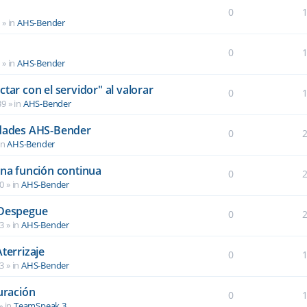
0
6
» in
AHS-Bender
0
2
» in
AHS-Bender
tar con el servidor" al valorar
0
39
» in
AHS-Bender
idades AHS-Bender
0
in
AHS-Bender
una función continua
0
40
» in
AHS-Bender
 Despegue
0
03
» in
AHS-Bender
terrizaje
0
03
» in
AHS-Bender
uración
0
» in
TeamSpeak 3