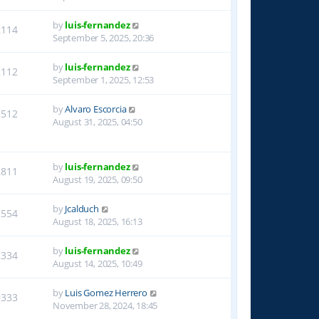
by
luis-fernandez
2114
September 5, 2025, 20:36
by
luis-fernandez
2112
September 1, 2025, 12:53
by
Alvaro Escorcia
2512
August 31, 2025, 04:50
by
luis-fernandez
2811
August 19, 2025, 09:50
by
Jcalduch
2554
August 18, 2025, 16:13
by
luis-fernandez
2334
August 14, 2025, 10:49
by
Luis Gomez Herrero
9333
November 28, 2024, 18:45