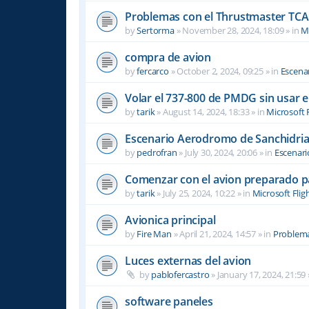
Problemas con el Thrustmaster TCA 
by
Sertorma
»
November 28, 2024, 18:09
» in
Mi
compra de avion
by
fercarco
»
October 2, 2024, 09:25
» in
Escenar
Volar el 737-800 de PMDG sin usar 
by
tarik
»
August 14, 2024, 18:33
» in
Microsoft 
Escenario Aerodromo de Sanchidri
by
pedrofran
»
July 30, 2024, 20:06
» in
Escenari
Comenzar con el avion preparado p
by
tarik
»
July 25, 2024, 10:22
» in
Microsoft Flig
Avionica principal
by
Fire Man
»
April 21, 2024, 14:57
» in
Problema
Luces externas del avion
by
pablofercastro
»
January 17, 2024, 21:59
software paneles