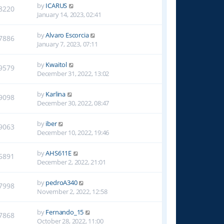
by
ICARUS
8220
January 14, 2023, 02:41
by
Alvaro Escorcia
7886
January 7, 2023, 07:11
by
Kwaitol
9579
December 31, 2022, 13:02
by
Karlina
9098
December 30, 2022, 08:47
by
iber
9063
December 10, 2022, 19:46
by
AHS611E
5891
December 2, 2022, 21:01
by
pedroA340
7998
November 2, 2022, 12:58
by
Fernando_15
7868
October 28, 2022, 11:00