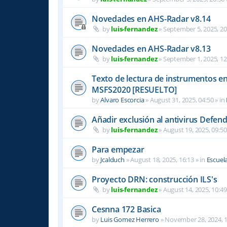
Novedades en AHS-Radar v8.14
by
luis-fernandez
»
September 5, 2025, 20
Novedades en AHS-Radar v8.13
by
luis-fernandez
»
September 1, 2025, 12
Texto de lectura de instrumentos en 
MSFS2020 [RESUELTO]
by
Alvaro Escorcia
»
August 31, 2025, 04:50
» in
Añadir exclusión al antivirus Defen
by
luis-fernandez
»
August 19, 2025, 09:50
Para empezar
by
Jcalduch
»
August 18, 2025, 16:13
» in
Escuel
Proyecto DRN: construcción ILS's
by
luis-fernandez
»
August 14, 2025, 10:49
Cesnna 172 Basica
by
Luis Gomez Herrero
»
November 28, 2024, 1