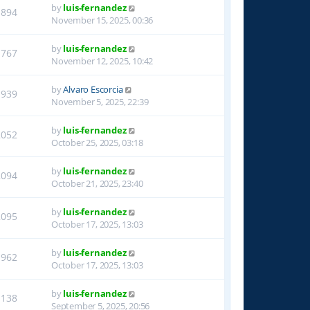
by
luis-fernandez
1894
November 15, 2025, 00:36
by
luis-fernandez
1767
November 12, 2025, 10:42
by
Alvaro Escorcia
1939
November 5, 2025, 22:39
by
luis-fernandez
2052
October 25, 2025, 03:18
by
luis-fernandez
2094
October 21, 2025, 23:40
by
luis-fernandez
2095
October 17, 2025, 13:03
by
luis-fernandez
1962
October 17, 2025, 13:03
by
luis-fernandez
1138
September 5, 2025, 20:56