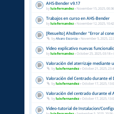
AHS-Bender v9.17
by
luis-fernandez
»
November 15, 2025, 00:3
Trabajos en curso en AHS-Bender
by
luis-fernandez
»
November 12, 2025, 10:4
[Resuelto] AhsBender "Error al conec
by
Alvaro Escorcia
»
November 5, 2025, 22:
Video explicativo nuevas funcional
by
luis-fernandez
»
October 25, 2025, 03:18
» 
Valoración del aterrizaje mediante 
by
luis-fernandez
»
October 21, 2025, 23:
Valoración del Centrado durante el
by
luis-fernandez
»
October 17, 2025, 13:
Valoración del centrado durante el A
by
luis-fernandez
»
October 17, 2025, 13:
Video-tutorial de Instalacion/Config
by
luis-fernandez
»
September 5, 2025, 20:56