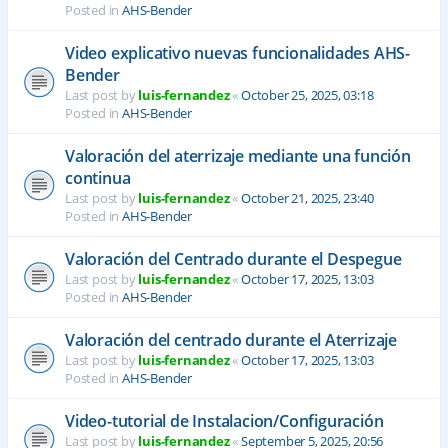
Posted in
AHS-Bender
Video explicativo nuevas funcionalidades AHS-
Bender
Last post by
luis-fernandez
«
October 25, 2025, 03:18
Posted in
AHS-Bender
Valoración del aterrizaje mediante una función
continua
Last post by
luis-fernandez
«
October 21, 2025, 23:40
Posted in
AHS-Bender
Valoración del Centrado durante el Despegue
Last post by
luis-fernandez
«
October 17, 2025, 13:03
Posted in
AHS-Bender
Valoración del centrado durante el Aterrizaje
Last post by
luis-fernandez
«
October 17, 2025, 13:03
Posted in
AHS-Bender
Video-tutorial de Instalacion/Configuración
Last post by
luis-fernandez
«
September 5, 2025, 20:56