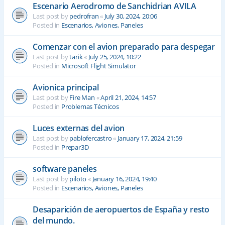
Escenario Aerodromo de Sanchidrian AVILA
Last post by
pedrofran
«
July 30, 2024, 20:06
Posted in
Escenarios, Aviones, Paneles
Comenzar con el avion preparado para despegar
Last post by
tarik
«
July 25, 2024, 10:22
Posted in
Microsoft Flight Simulator
Avionica principal
Last post by
Fire Man
«
April 21, 2024, 14:57
Posted in
Problemas Técnicos
Luces externas del avion
Last post by
pablofercastro
«
January 17, 2024, 21:59
Posted in
Prepar3D
software paneles
Last post by
piloto
«
January 16, 2024, 19:40
Posted in
Escenarios, Aviones, Paneles
Desaparición de aeropuertos de España y resto
del mundo.