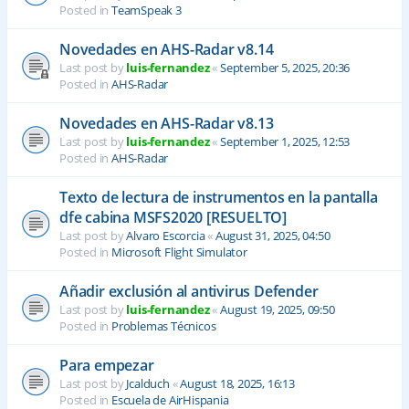
Posted in
TeamSpeak 3
Novedades en AHS-Radar v8.14
Last post by
luis-fernandez
«
September 5, 2025, 20:36
Posted in
AHS-Radar
Novedades en AHS-Radar v8.13
Last post by
luis-fernandez
«
September 1, 2025, 12:53
Posted in
AHS-Radar
Texto de lectura de instrumentos en la pantalla
dfe cabina MSFS2020 [RESUELTO]
Last post by
Alvaro Escorcia
«
August 31, 2025, 04:50
Posted in
Microsoft Flight Simulator
Añadir exclusión al antivirus Defender
Last post by
luis-fernandez
«
August 19, 2025, 09:50
Posted in
Problemas Técnicos
Para empezar
Last post by
Jcalduch
«
August 18, 2025, 16:13
Posted in
Escuela de AirHispania