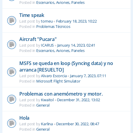
Posted in
Escenarios, Aviones, Paneles
Time speak
Last post by
tomeu
«
February 18, 2023, 10:22
Posted in
Problemas Técnicos
Aircraft "Pucara"
Last post by
ICARUS
«
January 14, 2023, 02:41
Posted in
Escenarios, Aviones, Paneles
MSFS se queda en loop (Syncing data) y no
arranca [RESUELTO]
Last post by
Alvaro Escorcia
«
January 7, 2023, 07:11
Posted in
Microsoft Flight Simulator
Problemas con anemómetro y motor.
Last post by
Kwaitol
«
December 31, 2022, 13:02
Posted in
General
Hola
Last post by
Karlina
«
December 30, 2022, 08:47
Posted in
General