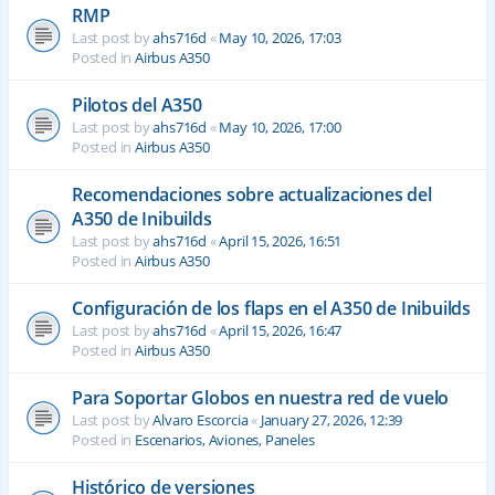
RMP
Last post by
ahs716d
«
May 10, 2026, 17:03
Posted in
Airbus A350
Pilotos del A350
Last post by
ahs716d
«
May 10, 2026, 17:00
Posted in
Airbus A350
Recomendaciones sobre actualizaciones del
A350 de Inibuilds
Last post by
ahs716d
«
April 15, 2026, 16:51
Posted in
Airbus A350
Configuración de los flaps en el A350 de Inibuilds
Last post by
ahs716d
«
April 15, 2026, 16:47
Posted in
Airbus A350
Para Soportar Globos en nuestra red de vuelo
Last post by
Alvaro Escorcia
«
January 27, 2026, 12:39
Posted in
Escenarios, Aviones, Paneles
Histórico de versiones