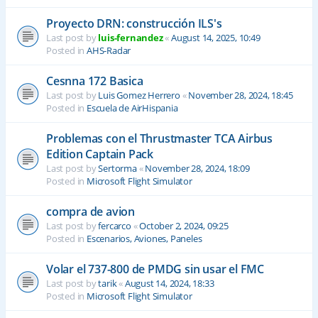
Proyecto DRN: construcción ILS's
Last post by
luis-fernandez
«
August 14, 2025, 10:49
Posted in
AHS-Radar
Cesnna 172 Basica
Last post by
Luis Gomez Herrero
«
November 28, 2024, 18:45
Posted in
Escuela de AirHispania
Problemas con el Thrustmaster TCA Airbus
Edition Captain Pack
Last post by
Sertorma
«
November 28, 2024, 18:09
Posted in
Microsoft Flight Simulator
compra de avion
Last post by
fercarco
«
October 2, 2024, 09:25
Posted in
Escenarios, Aviones, Paneles
Volar el 737-800 de PMDG sin usar el FMC
Last post by
tarik
«
August 14, 2024, 18:33
Posted in
Microsoft Flight Simulator