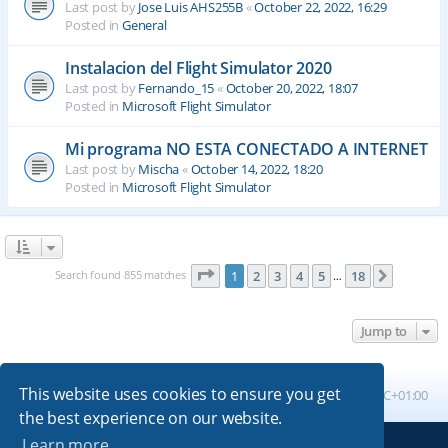
Last post by
Jose Luis AHS255B
«
October 22, 2022, 16:29
Posted in
General
Instalacion del Flight Simulator 2020
Last post by
Fernando_15
«
October 20, 2022, 18:07
Posted in
Microsoft Flight Simulator
Mi programa NO ESTA CONECTADO A INTERNET
Last post by
Mischa
«
October 14, 2022, 18:20
Posted in
Microsoft Flight Simulator
Page
1
of
18
Search found 855 matches
1
2
3
4
5
18
Next
…
Jump to
This website uses cookies to ensure you get
Board index
All times are
UTC+01:00
the best experience on our website.
Learn more