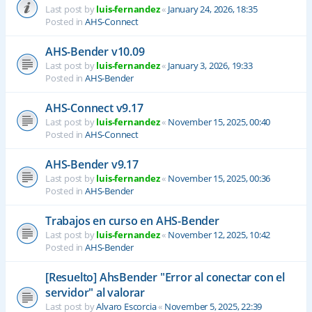
Last post by
luis-fernandez
«
January 24, 2026, 18:35
Posted in
AHS-Connect
AHS-Bender v10.09
Last post by
luis-fernandez
«
January 3, 2026, 19:33
Posted in
AHS-Bender
AHS-Connect v9.17
Last post by
luis-fernandez
«
November 15, 2025, 00:40
Posted in
AHS-Connect
AHS-Bender v9.17
Last post by
luis-fernandez
«
November 15, 2025, 00:36
Posted in
AHS-Bender
Trabajos en curso en AHS-Bender
Last post by
luis-fernandez
«
November 12, 2025, 10:42
Posted in
AHS-Bender
[Resuelto] AhsBender "Error al conectar con el
servidor" al valorar
Last post by
Alvaro Escorcia
«
November 5, 2025, 22:39