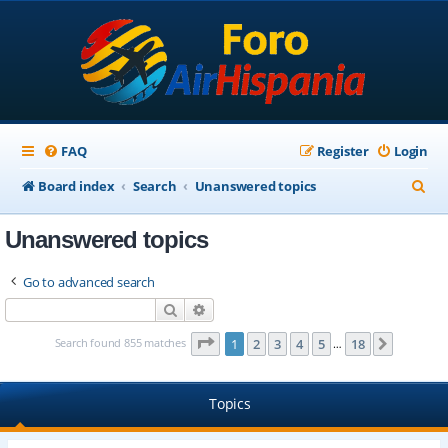
FAQ
Register
Login
S
Board index
Search
Unanswered topics
e
Unanswered topics
a
r
Go to advanced search
c
Search
Advanced search
h
Page
1
of
18
Search found 855 matches
1
2
3
4
5
18
Next
…
Topics