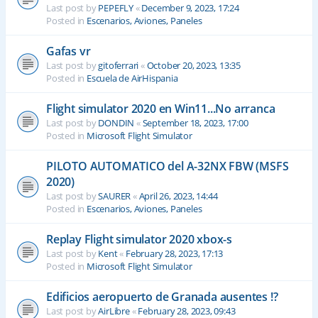
Last post by
PEPEFLY
«
December 9, 2023, 17:24
Posted in
Escenarios, Aviones, Paneles
Gafas vr
Last post by
gitoferrari
«
October 20, 2023, 13:35
Posted in
Escuela de AirHispania
Flight simulator 2020 en Win11...No arranca
Last post by
DONDIN
«
September 18, 2023, 17:00
Posted in
Microsoft Flight Simulator
PILOTO AUTOMATICO del A-32NX FBW (MSFS
2020)
Last post by
SAURER
«
April 26, 2023, 14:44
Posted in
Escenarios, Aviones, Paneles
Replay Flight simulator 2020 xbox-s
Last post by
Kent
«
February 28, 2023, 17:13
Posted in
Microsoft Flight Simulator
Edificios aeropuerto de Granada ausentes !?
Last post by
AirLibre
«
February 28, 2023, 09:43