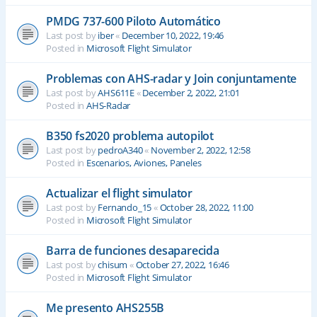
PMDG 737-600 Piloto Automático
Last post by
iber
«
December 10, 2022, 19:46
Posted in
Microsoft Flight Simulator
Problemas con AHS-radar y Join conjuntamente
Last post by
AHS611E
«
December 2, 2022, 21:01
Posted in
AHS-Radar
B350 fs2020 problema autopilot
Last post by
pedroA340
«
November 2, 2022, 12:58
Posted in
Escenarios, Aviones, Paneles
Actualizar el flight simulator
Last post by
Fernando_15
«
October 28, 2022, 11:00
Posted in
Microsoft Flight Simulator
Barra de funciones desaparecida
Last post by
chisum
«
October 27, 2022, 16:46
Posted in
Microsoft Flight Simulator
Me presento AHS255B