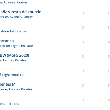
os, Aviones, Paneles
paña y resto del mundo.
0
1
narios, Aviones, Paneles
0
1
ela de AirHispania
 arranca
0
1
crosoft Flight Simulator
BW (MSFS 2020)
0
1
s, Aviones, Paneles
0
1
t Flight Simulator
entes !?
0
1
arios, Aviones, Paneles
0
1
emas Técnicos