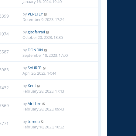
January 16, 2024, 19:40
by
PEPEFLY
3399
December 9, 2023, 17:24
by
gitoferrari
4974
October 20, 2023, 13:35
by
DONDIN
6587
September 18, 2023, 17:00
by
SAURER
8983
April 26, 2023, 14:44
by
Kent
7432
February 28, 2023, 17:13
by
AirLibre
7569
February 28, 2023, 09:43
by
tomeu
6771
February 18, 2023, 10:22