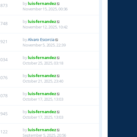
by
luis-fernandez
1873
November 15, 2025, 00:36
by
luis-fernandez
1748
November 12, 2025, 10:42
by
Alvaro Escorcia
1921
November 5, 2025, 22:39
by
luis-fernandez
2034
October 25, 2025, 03:18
by
luis-fernandez
2076
October 21, 2025, 23:40
by
luis-fernandez
2078
October 17, 2025, 13:03
by
luis-fernandez
1945
October 17, 2025, 13:03
by
luis-fernandez
1122
September 5, 2025, 20:56