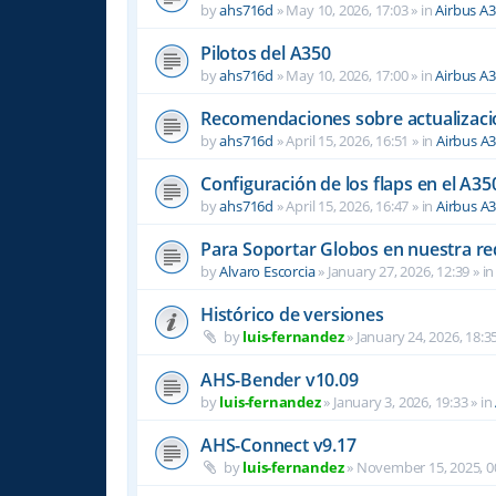
by
ahs716d
»
May 10, 2026, 17:03
» in
Airbus A
Pilotos del A350
by
ahs716d
»
May 10, 2026, 17:00
» in
Airbus A
Recomendaciones sobre actualizacio
by
ahs716d
»
April 15, 2026, 16:51
» in
Airbus A
Configuración de los flaps en el A35
by
ahs716d
»
April 15, 2026, 16:47
» in
Airbus A
Para Soportar Globos en nuestra re
by
Alvaro Escorcia
»
January 27, 2026, 12:39
» i
Histórico de versiones
by
luis-fernandez
»
January 24, 2026, 18:3
AHS-Bender v10.09
by
luis-fernandez
»
January 3, 2026, 19:33
» in
AHS-Connect v9.17
by
luis-fernandez
»
November 15, 2025, 0