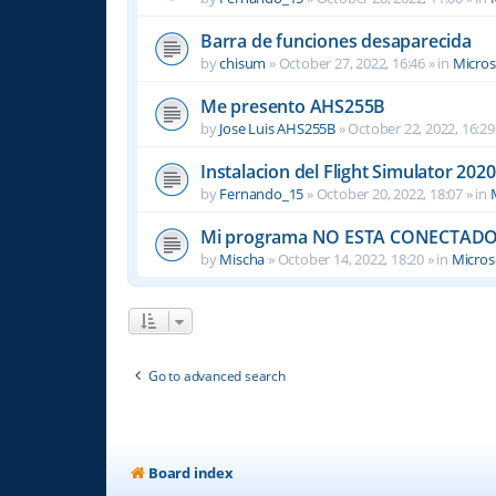
Barra de funciones desaparecida
by
chisum
»
October 27, 2022, 16:46
» in
Micros
Me presento AHS255B
by
Jose Luis AHS255B
»
October 22, 2022, 16:29
Instalacion del Flight Simulator 2020
by
Fernando_15
»
October 20, 2022, 18:07
» in
Mi programa NO ESTA CONECTADO
by
Mischa
»
October 14, 2022, 18:20
» in
Microso
Go to advanced search
Board index