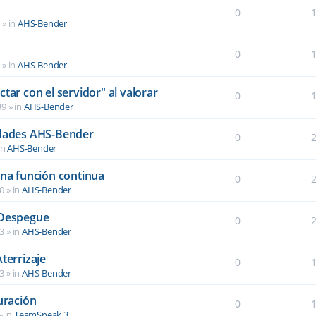
0
6
» in
AHS-Bender
0
2
» in
AHS-Bender
tar con el servidor" al valorar
0
39
» in
AHS-Bender
idades AHS-Bender
0
in
AHS-Bender
una función continua
0
40
» in
AHS-Bender
 Despegue
0
03
» in
AHS-Bender
terrizaje
0
03
» in
AHS-Bender
uración
0
» in
TeamSpeak 3