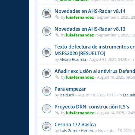
Novedades en AHS-Radar v8.14
by
luis-fernandez
»
September 5, 2025, 20
Novedades en AHS-Radar v8.13
by
luis-fernandez
»
September 1, 2025, 12
Texto de lectura de instrumentos en 
MSFS2020 [RESUELTO]
by
Alvaro Escorcia
»
August 31, 2025, 04:50
» in
Añadir exclusión al antivirus Defen
by
luis-fernandez
»
August 19, 2025, 09:50
Para empezar
by
Jcalduch
»
August 18, 2025, 16:13
» in
Escuel
Proyecto DRN: construcción ILS's
by
luis-fernandez
»
August 14, 2025, 10:49
Cesnna 172 Basica
by
Luis Gomez Herrero
»
November 28, 2024, 1