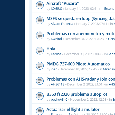
Aircraft "Pucara"
by
ICARUS
»
January 14, 2023, 02:41
» in
Escenar
MSFS se queda en loop (Syncing dat
by
Alvaro Escorcia
»
January 7, 2023, 07:11
» in
M
Problemas con anemómetro y moto
by
Kwaitol
»
December 31, 2022, 13:02
» in
Gene
Hola
by
Karlina
»
December 30, 2022, 08:47
» in
Gene
PMDG 737-600 Piloto Automático
by
iber
»
December 10, 2022, 19:46
» in
Microsof
Problemas con AHS-radar y Join co
by
AHS611E
»
December 2, 2022, 21:01
» in
AHS
B350 fs2020 problema autopilot
by
pedroA340
»
November 2, 2022, 12:58
» in
E
Actualizar el flight simulator
by
Fernando_15
»
October 28, 2022, 11:00
» in