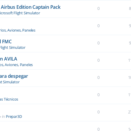
Airbus Edition Captain Pack
0
crosoft Flight Simulator
0
ios, Aviones, Paneles
el FMC
0
Flight Simulator
an AVILA
0
1
os, Aviones, Paneles
ara despegar
0
1
ht Simulator
0
1
s Técnicos
0
2
» in
Prepar3D
0
1