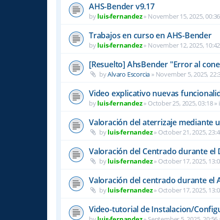
AHS-Bender v9.17
by
luis-fernandez
»
November 15, 2025, 00:3
Trabajos en curso en AHS-Bender
by
luis-fernandez
»
November 12, 2025, 10:4
[Resuelto] AhsBender "Error al conec
by
Alvaro Escorcia
»
November 5, 2025, 22:
Video explicativo nuevas funcional
by
luis-fernandez
»
October 25, 2025, 03:18
» 
Valoración del aterrizaje mediante 
by
luis-fernandez
»
October 21, 2025, 23:
Valoración del Centrado durante el
by
luis-fernandez
»
October 17, 2025, 13:
Valoración del centrado durante el A
by
luis-fernandez
»
October 17, 2025, 13:
Video-tutorial de Instalacion/Config
by
luis-fernandez
»
September 5, 2025, 20:56