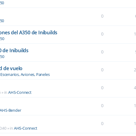
350
0
350
nes del A350 de Inibuilds
0
350
0 de Inibuilds
0
350
d de vuelo
0
n
Escenarios, Aviones, Paneles
0
5
» in
AHS-Connect
0
AHS-Bender
0
0:40
» in
AHS-Connect