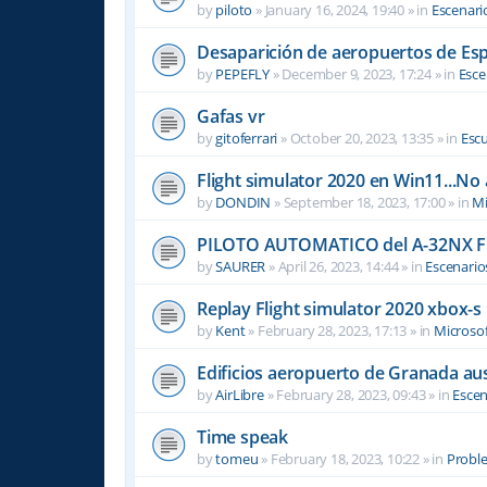
by
piloto
»
January 16, 2024, 19:40
» in
Escenari
Desaparición de aeropuertos de Es
by
PEPEFLY
»
December 9, 2023, 17:24
» in
Esce
Gafas vr
by
gitoferrari
»
October 20, 2023, 13:35
» in
Escu
Flight simulator 2020 en Win11...No
by
DONDIN
»
September 18, 2023, 17:00
» in
Mi
PILOTO AUTOMATICO del A-32NX F
by
SAURER
»
April 26, 2023, 14:44
» in
Escenario
Replay Flight simulator 2020 xbox-s
by
Kent
»
February 28, 2023, 17:13
» in
Microsof
Edificios aeropuerto de Granada aus
by
AirLibre
»
February 28, 2023, 09:43
» in
Escen
Time speak
by
tomeu
»
February 18, 2023, 10:22
» in
Probl