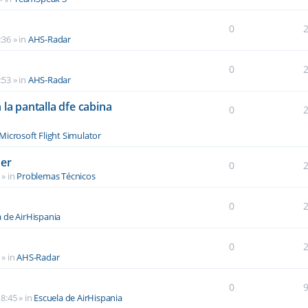
0
:36
» in
AHS-Radar
0
:53
» in
AHS-Radar
la pantalla dfe cabina
0
Microsoft Flight Simulator
der
0
» in
Problemas Técnicos
0
a de AirHispania
0
» in
AHS-Radar
0
8:45
» in
Escuela de AirHispania