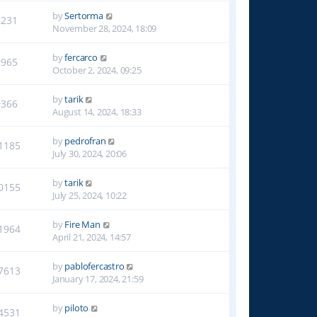
by
Sertorma
8231
November 28, 2024, 18:09
by
fercarco
9965
October 2, 2024, 09:25
by
tarik
9366
August 14, 2024, 18:33
by
pedrofran
1185
July 30, 2024, 20:06
by
tarik
0155
July 25, 2024, 10:22
by
Fire Man
1964
April 21, 2024, 14:57
by
pablofercastro
7613
January 17, 2024, 21:59
by
piloto
4531