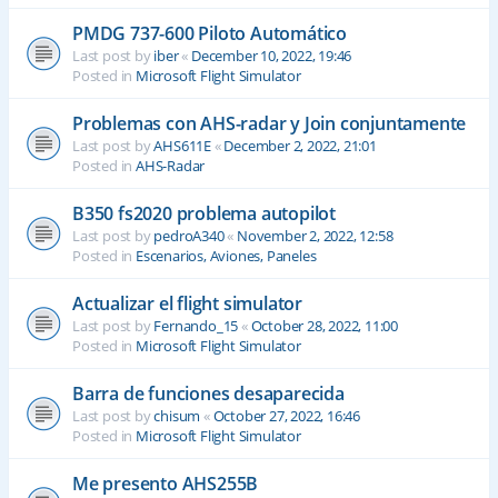
PMDG 737-600 Piloto Automático
Last post by
iber
«
December 10, 2022, 19:46
Posted in
Microsoft Flight Simulator
Problemas con AHS-radar y Join conjuntamente
Last post by
AHS611E
«
December 2, 2022, 21:01
Posted in
AHS-Radar
B350 fs2020 problema autopilot
Last post by
pedroA340
«
November 2, 2022, 12:58
Posted in
Escenarios, Aviones, Paneles
Actualizar el flight simulator
Last post by
Fernando_15
«
October 28, 2022, 11:00
Posted in
Microsoft Flight Simulator
Barra de funciones desaparecida
Last post by
chisum
«
October 27, 2022, 16:46
Posted in
Microsoft Flight Simulator
Me presento AHS255B