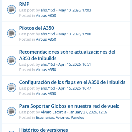
RMP
Last post by
ahs716d
«
May 10, 2026, 17:03
Posted in
Airbus A350
Pilotos del A350
Last post by
ahs716d
«
May 10, 2026, 17:00
Posted in
Airbus A350
Recomendaciones sobre actualizaciones del
A350 de Inibuilds
Last post by
ahs716d
«
April 15, 2026, 16:51
Posted in
Airbus A350
Configuración de los flaps en el A350 de Inibuilds
Last post by
ahs716d
«
April 15, 2026, 16:47
Posted in
Airbus A350
Para Soportar Globos en nuestra red de vuelo
Last post by
Alvaro Escorcia
«
January 27, 2026, 12:39
Posted in
Escenarios, Aviones, Paneles
Histórico de versiones