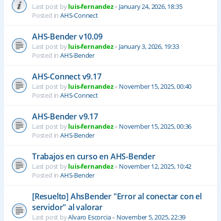
Last post by
luis-fernandez
«
January 24, 2026, 18:35
Posted in
AHS-Connect
AHS-Bender v10.09
Last post by
luis-fernandez
«
January 3, 2026, 19:33
Posted in
AHS-Bender
AHS-Connect v9.17
Last post by
luis-fernandez
«
November 15, 2025, 00:40
Posted in
AHS-Connect
AHS-Bender v9.17
Last post by
luis-fernandez
«
November 15, 2025, 00:36
Posted in
AHS-Bender
Trabajos en curso en AHS-Bender
Last post by
luis-fernandez
«
November 12, 2025, 10:42
Posted in
AHS-Bender
[Resuelto] AhsBender "Error al conectar con el
servidor" al valorar
Last post by
Alvaro Escorcia
«
November 5, 2025, 22:39