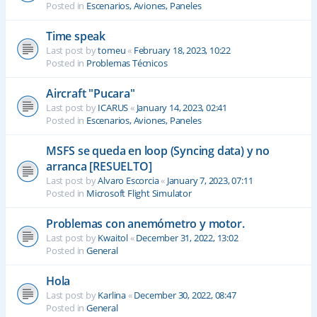
Posted in
Escenarios, Aviones, Paneles
Time speak
Last post by
tomeu
«
February 18, 2023, 10:22
Posted in
Problemas Técnicos
Aircraft "Pucara"
Last post by
ICARUS
«
January 14, 2023, 02:41
Posted in
Escenarios, Aviones, Paneles
MSFS se queda en loop (Syncing data) y no
arranca [RESUELTO]
Last post by
Alvaro Escorcia
«
January 7, 2023, 07:11
Posted in
Microsoft Flight Simulator
Problemas con anemómetro y motor.
Last post by
Kwaitol
«
December 31, 2022, 13:02
Posted in
General
Hola
Last post by
Karlina
«
December 30, 2022, 08:47
Posted in
General