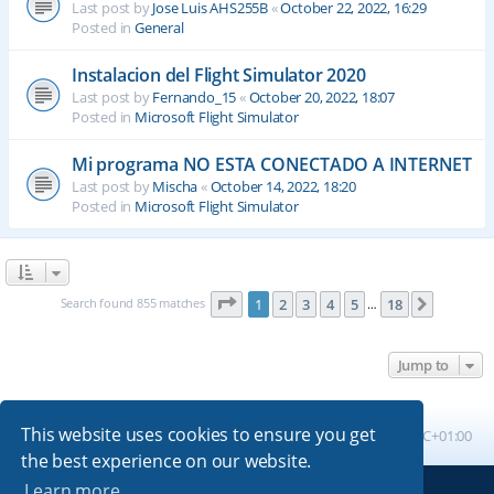
Last post by
Jose Luis AHS255B
«
October 22, 2022, 16:29
Posted in
General
Instalacion del Flight Simulator 2020
Last post by
Fernando_15
«
October 20, 2022, 18:07
Posted in
Microsoft Flight Simulator
Mi programa NO ESTA CONECTADO A INTERNET
Last post by
Mischa
«
October 14, 2022, 18:20
Posted in
Microsoft Flight Simulator
Page
1
of
18
Search found 855 matches
1
2
3
4
5
18
Next
…
Jump to
This website uses cookies to ensure you get
Board index
All times are
UTC+01:00
the best experience on our website.
Learn more