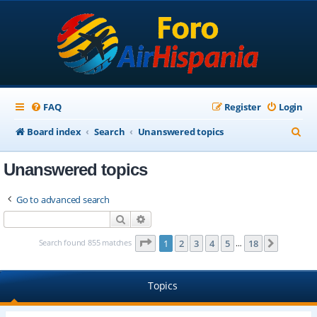
FAQ
Register
Login
S
Board index
Search
Unanswered topics
e
Unanswered topics
a
r
Go to advanced search
c
Search
Advanced search
h
Page
1
of
18
Search found 855 matches
1
2
3
4
5
18
Next
…
Topics