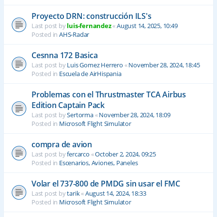
Proyecto DRN: construcción ILS's
Last post by
luis-fernandez
«
August 14, 2025, 10:49
Posted in
AHS-Radar
Cesnna 172 Basica
Last post by
Luis Gomez Herrero
«
November 28, 2024, 18:45
Posted in
Escuela de AirHispania
Problemas con el Thrustmaster TCA Airbus
Edition Captain Pack
Last post by
Sertorma
«
November 28, 2024, 18:09
Posted in
Microsoft Flight Simulator
compra de avion
Last post by
fercarco
«
October 2, 2024, 09:25
Posted in
Escenarios, Aviones, Paneles
Volar el 737-800 de PMDG sin usar el FMC
Last post by
tarik
«
August 14, 2024, 18:33
Posted in
Microsoft Flight Simulator