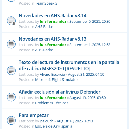
Posted in
TeamSpeak 3
Novedades en AHS-Radar v8.14
Last post by
luis-fernandez
«
September 5, 2025, 20:36
Posted in
AHS-Radar
Novedades en AHS-Radar v8.13
Last post by
luis-fernandez
«
September 1, 2025, 12:53
Posted in
AHS-Radar
Texto de lectura de instrumentos en la pantalla
dfe cabina MSFS2020 [RESUELTO]
Last post by
Alvaro Escorcia
«
August 31, 2025, 04:50
Posted in
Microsoft Flight Simulator
Añadir exclusión al antivirus Defender
Last post by
luis-fernandez
«
August 19, 2025, 09:50
Posted in
Problemas Técnicos
Para empezar
Last post by
Jcalduch
«
August 18, 2025, 16:13
Posted in
Escuela de AirHispania