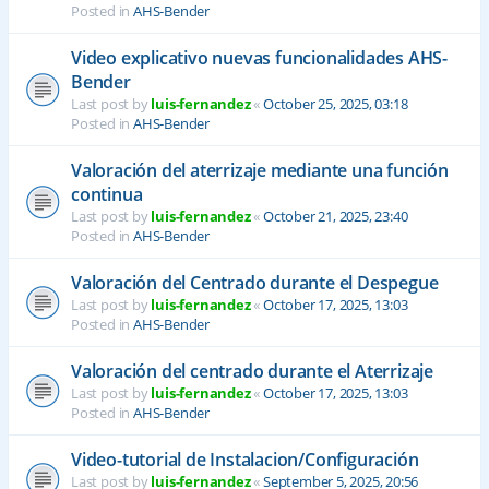
Posted in
AHS-Bender
Video explicativo nuevas funcionalidades AHS-
Bender
Last post by
luis-fernandez
«
October 25, 2025, 03:18
Posted in
AHS-Bender
Valoración del aterrizaje mediante una función
continua
Last post by
luis-fernandez
«
October 21, 2025, 23:40
Posted in
AHS-Bender
Valoración del Centrado durante el Despegue
Last post by
luis-fernandez
«
October 17, 2025, 13:03
Posted in
AHS-Bender
Valoración del centrado durante el Aterrizaje
Last post by
luis-fernandez
«
October 17, 2025, 13:03
Posted in
AHS-Bender
Video-tutorial de Instalacion/Configuración
Last post by
luis-fernandez
«
September 5, 2025, 20:56