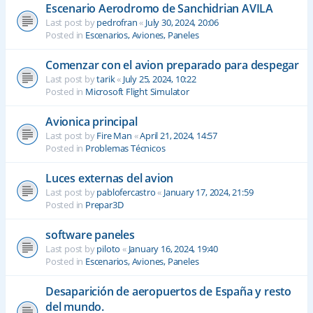
Escenario Aerodromo de Sanchidrian AVILA
Last post by
pedrofran
«
July 30, 2024, 20:06
Posted in
Escenarios, Aviones, Paneles
Comenzar con el avion preparado para despegar
Last post by
tarik
«
July 25, 2024, 10:22
Posted in
Microsoft Flight Simulator
Avionica principal
Last post by
Fire Man
«
April 21, 2024, 14:57
Posted in
Problemas Técnicos
Luces externas del avion
Last post by
pablofercastro
«
January 17, 2024, 21:59
Posted in
Prepar3D
software paneles
Last post by
piloto
«
January 16, 2024, 19:40
Posted in
Escenarios, Aviones, Paneles
Desaparición de aeropuertos de España y resto
del mundo.