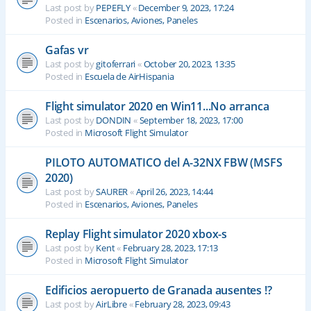
Last post by
PEPEFLY
«
December 9, 2023, 17:24
Posted in
Escenarios, Aviones, Paneles
Gafas vr
Last post by
gitoferrari
«
October 20, 2023, 13:35
Posted in
Escuela de AirHispania
Flight simulator 2020 en Win11...No arranca
Last post by
DONDIN
«
September 18, 2023, 17:00
Posted in
Microsoft Flight Simulator
PILOTO AUTOMATICO del A-32NX FBW (MSFS
2020)
Last post by
SAURER
«
April 26, 2023, 14:44
Posted in
Escenarios, Aviones, Paneles
Replay Flight simulator 2020 xbox-s
Last post by
Kent
«
February 28, 2023, 17:13
Posted in
Microsoft Flight Simulator
Edificios aeropuerto de Granada ausentes !?
Last post by
AirLibre
«
February 28, 2023, 09:43