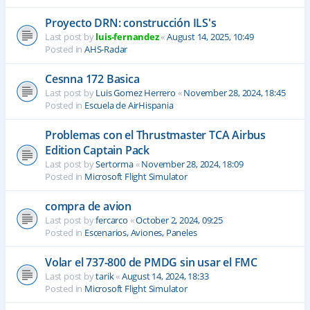
Proyecto DRN: construcción ILS's
Last post by
luis-fernandez
«
August 14, 2025, 10:49
Posted in
AHS-Radar
Cesnna 172 Basica
Last post by
Luis Gomez Herrero
«
November 28, 2024, 18:45
Posted in
Escuela de AirHispania
Problemas con el Thrustmaster TCA Airbus
Edition Captain Pack
Last post by
Sertorma
«
November 28, 2024, 18:09
Posted in
Microsoft Flight Simulator
compra de avion
Last post by
fercarco
«
October 2, 2024, 09:25
Posted in
Escenarios, Aviones, Paneles
Volar el 737-800 de PMDG sin usar el FMC
Last post by
tarik
«
August 14, 2024, 18:33
Posted in
Microsoft Flight Simulator