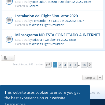
Last post by
Jose Luis AHS255B
«
October 22, 2022, 16:29
Posted in
General
Instalacion del Flight Simulator 2020
Last post by
Fernando_15
«
October 20, 2022, 18:07
Posted in
Microsoft Flight Simulator
Mi programa NO ESTA CONECTADO A INTERNET
Last post by
Mischa
«
October 14, 2022, 18:20
Posted in
Microsoft Flight Simulator
Page
1
of
18
Search found 855 matches
1
2
3
4
5
18
Next
…
Jump to
This website uses cookies to ensure you get
Board index
All times are
UTC+01:00
the best experience on our website.
Learn more