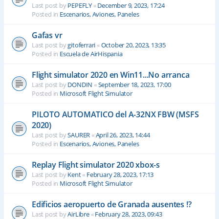
Last post by
PEPEFLY
«
December 9, 2023, 17:24
Posted in
Escenarios, Aviones, Paneles
Gafas vr
Last post by
gitoferrari
«
October 20, 2023, 13:35
Posted in
Escuela de AirHispania
Flight simulator 2020 en Win11...No arranca
Last post by
DONDIN
«
September 18, 2023, 17:00
Posted in
Microsoft Flight Simulator
PILOTO AUTOMATICO del A-32NX FBW (MSFS
2020)
Last post by
SAURER
«
April 26, 2023, 14:44
Posted in
Escenarios, Aviones, Paneles
Replay Flight simulator 2020 xbox-s
Last post by
Kent
«
February 28, 2023, 17:13
Posted in
Microsoft Flight Simulator
Edificios aeropuerto de Granada ausentes !?
Last post by
AirLibre
«
February 28, 2023, 09:43