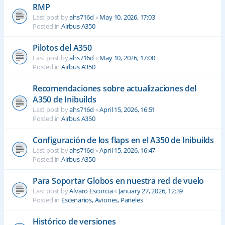
RMP
Last post by
ahs716d
«
May 10, 2026, 17:03
Posted in
Airbus A350
Pilotos del A350
Last post by
ahs716d
«
May 10, 2026, 17:00
Posted in
Airbus A350
Recomendaciones sobre actualizaciones del
A350 de Inibuilds
Last post by
ahs716d
«
April 15, 2026, 16:51
Posted in
Airbus A350
Configuración de los flaps en el A350 de Inibuilds
Last post by
ahs716d
«
April 15, 2026, 16:47
Posted in
Airbus A350
Para Soportar Globos en nuestra red de vuelo
Last post by
Alvaro Escorcia
«
January 27, 2026, 12:39
Posted in
Escenarios, Aviones, Paneles
Histórico de versiones