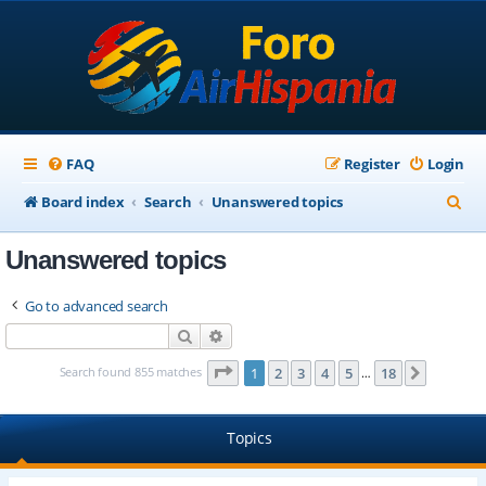
FAQ
Register
Login
S
Board index
Search
Unanswered topics
e
Unanswered topics
a
r
Go to advanced search
c
Search
Advanced search
h
Page
1
of
18
Search found 855 matches
1
2
3
4
5
18
Next
…
Topics