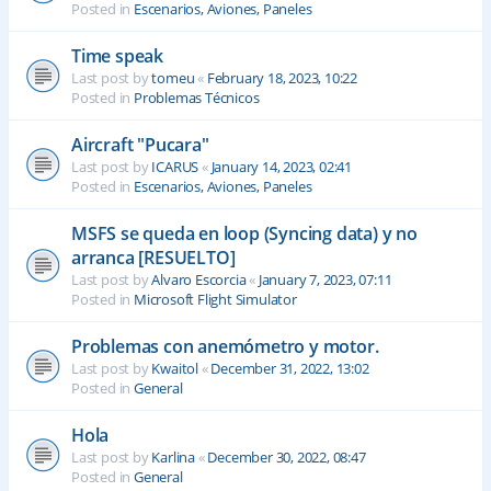
Posted in
Escenarios, Aviones, Paneles
Time speak
Last post by
tomeu
«
February 18, 2023, 10:22
Posted in
Problemas Técnicos
Aircraft "Pucara"
Last post by
ICARUS
«
January 14, 2023, 02:41
Posted in
Escenarios, Aviones, Paneles
MSFS se queda en loop (Syncing data) y no
arranca [RESUELTO]
Last post by
Alvaro Escorcia
«
January 7, 2023, 07:11
Posted in
Microsoft Flight Simulator
Problemas con anemómetro y motor.
Last post by
Kwaitol
«
December 31, 2022, 13:02
Posted in
General
Hola
Last post by
Karlina
«
December 30, 2022, 08:47
Posted in
General