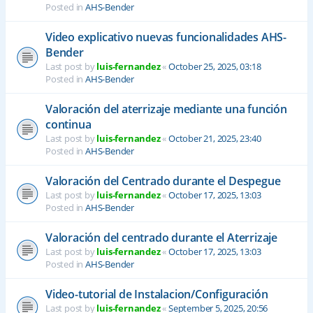
Posted in
AHS-Bender
Video explicativo nuevas funcionalidades AHS-
Bender
Last post by
luis-fernandez
«
October 25, 2025, 03:18
Posted in
AHS-Bender
Valoración del aterrizaje mediante una función
continua
Last post by
luis-fernandez
«
October 21, 2025, 23:40
Posted in
AHS-Bender
Valoración del Centrado durante el Despegue
Last post by
luis-fernandez
«
October 17, 2025, 13:03
Posted in
AHS-Bender
Valoración del centrado durante el Aterrizaje
Last post by
luis-fernandez
«
October 17, 2025, 13:03
Posted in
AHS-Bender
Video-tutorial de Instalacion/Configuración
Last post by
luis-fernandez
«
September 5, 2025, 20:56