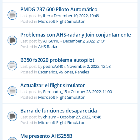
PMDG 737-600 Piloto Automático
Last post by
iber
«
December 10, 2022, 19:46
Posted in
Microsoft Flight Simulator
Problemas con AHS-radar y Join conjuntamente
Last post by
AHS611E
«
December 2, 2022, 21:01
Posted in
AHS-Radar
B350 fs2020 problema autopilot
Last post by
pedroA340
«
November 2, 2022, 12:58
Posted in
Escenarios, Aviones, Paneles
Actualizar el flight simulator
Last post by
Fernando_15
«
October 28, 2022, 11:00
Posted in
Microsoft Flight Simulator
Barra de funciones desaparecida
Last post by
chisum
«
October 27, 2022, 16:46
Posted in
Microsoft Flight Simulator
Me presento AHS255B