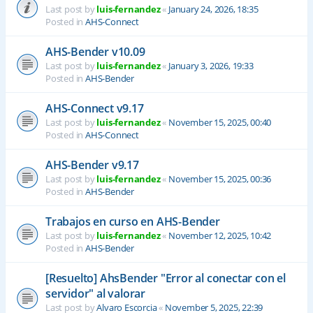
Last post by
luis-fernandez
«
January 24, 2026, 18:35
Posted in
AHS-Connect
AHS-Bender v10.09
Last post by
luis-fernandez
«
January 3, 2026, 19:33
Posted in
AHS-Bender
AHS-Connect v9.17
Last post by
luis-fernandez
«
November 15, 2025, 00:40
Posted in
AHS-Connect
AHS-Bender v9.17
Last post by
luis-fernandez
«
November 15, 2025, 00:36
Posted in
AHS-Bender
Trabajos en curso en AHS-Bender
Last post by
luis-fernandez
«
November 12, 2025, 10:42
Posted in
AHS-Bender
[Resuelto] AhsBender "Error al conectar con el
servidor" al valorar
Last post by
Alvaro Escorcia
«
November 5, 2025, 22:39