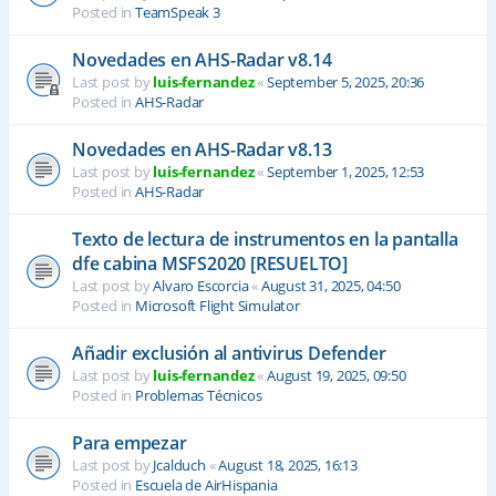
Posted in
TeamSpeak 3
Novedades en AHS-Radar v8.14
Last post by
luis-fernandez
«
September 5, 2025, 20:36
Posted in
AHS-Radar
Novedades en AHS-Radar v8.13
Last post by
luis-fernandez
«
September 1, 2025, 12:53
Posted in
AHS-Radar
Texto de lectura de instrumentos en la pantalla
dfe cabina MSFS2020 [RESUELTO]
Last post by
Alvaro Escorcia
«
August 31, 2025, 04:50
Posted in
Microsoft Flight Simulator
Añadir exclusión al antivirus Defender
Last post by
luis-fernandez
«
August 19, 2025, 09:50
Posted in
Problemas Técnicos
Para empezar
Last post by
Jcalduch
«
August 18, 2025, 16:13
Posted in
Escuela de AirHispania