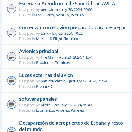
Escenario Aerodromo de Sanchidrian AVILA
Last post by
pedrofran
«
July 30, 2024, 20:06
Posted in
Escenarios, Aviones, Paneles
Comenzar con el avion preparado para despegar
Last post by
tarik
«
July 25, 2024, 10:22
Posted in
Microsoft Flight Simulator
Avionica principal
Last post by
Fire Man
«
April 21, 2024, 14:57
Posted in
Problemas Técnicos
Luces externas del avion
Last post by
pablofercastro
«
January 17, 2024, 21:59
Posted in
Prepar3D
software paneles
Last post by
piloto
«
January 16, 2024, 19:40
Posted in
Escenarios, Aviones, Paneles
Desaparición de aeropuertos de España y resto
del mundo.