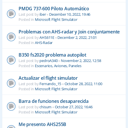
PMDG 737-600 Piloto Automático
Last post by
iber
«
December 10, 2022, 19:46
Posted in
Microsoft Flight Simulator
Problemas con AHS-radar y Join conjuntamente
Last post by
AHS611E
«
December 2, 2022, 21:01
Posted in
AHS-Radar
B350 fs2020 problema autopilot
Last post by
pedroA340
«
November 2, 2022, 12:58
Posted in
Escenarios, Aviones, Paneles
Actualizar el flight simulator
Last post by
Fernando_15
«
October 28, 2022, 11:00
Posted in
Microsoft Flight Simulator
Barra de funciones desaparecida
Last post by
chisum
«
October 27, 2022, 16:46
Posted in
Microsoft Flight Simulator
Me presento AHS255B