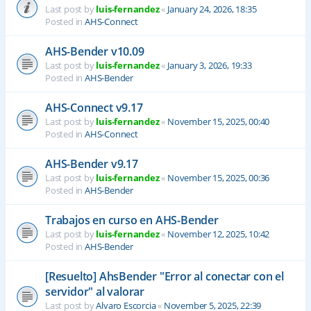
Last post by
luis-fernandez
«
January 24, 2026, 18:35
Posted in
AHS-Connect
AHS-Bender v10.09
Last post by
luis-fernandez
«
January 3, 2026, 19:33
Posted in
AHS-Bender
AHS-Connect v9.17
Last post by
luis-fernandez
«
November 15, 2025, 00:40
Posted in
AHS-Connect
AHS-Bender v9.17
Last post by
luis-fernandez
«
November 15, 2025, 00:36
Posted in
AHS-Bender
Trabajos en curso en AHS-Bender
Last post by
luis-fernandez
«
November 12, 2025, 10:42
Posted in
AHS-Bender
[Resuelto] AhsBender "Error al conectar con el
servidor" al valorar
Last post by
Alvaro Escorcia
«
November 5, 2025, 22:39