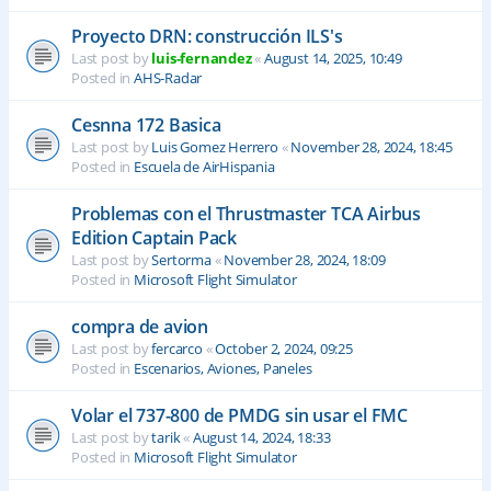
Proyecto DRN: construcción ILS's
Last post by
luis-fernandez
«
August 14, 2025, 10:49
Posted in
AHS-Radar
Cesnna 172 Basica
Last post by
Luis Gomez Herrero
«
November 28, 2024, 18:45
Posted in
Escuela de AirHispania
Problemas con el Thrustmaster TCA Airbus
Edition Captain Pack
Last post by
Sertorma
«
November 28, 2024, 18:09
Posted in
Microsoft Flight Simulator
compra de avion
Last post by
fercarco
«
October 2, 2024, 09:25
Posted in
Escenarios, Aviones, Paneles
Volar el 737-800 de PMDG sin usar el FMC
Last post by
tarik
«
August 14, 2024, 18:33
Posted in
Microsoft Flight Simulator