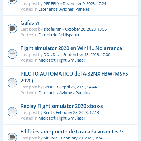
Last post by
PEPEFLY
«
December 9, 2023, 17:24
Posted in
Escenarios, Aviones, Paneles
Gafas vr
Last post by
gitoferrari
«
October 20, 2023, 13:35
Posted in
Escuela de AirHispania
Flight simulator 2020 en Win11...No arranca
Last post by
DONDIN
«
September 18, 2023, 17:00
Posted in
Microsoft Flight Simulator
PILOTO AUTOMATICO del A-32NX FBW (MSFS
2020)
Last post by
SAURER
«
April 26, 2023, 14:44
Posted in
Escenarios, Aviones, Paneles
Replay Flight simulator 2020 xbox-s
Last post by
Kent
«
February 28, 2023, 17:13
Posted in
Microsoft Flight Simulator
Edificios aeropuerto de Granada ausentes !?
Last post by
AirLibre
«
February 28, 2023, 09:43