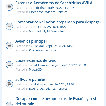
Escenario Aerodromo de Sanchidrian AVILA
Last post by
pedrofran
«
July 30, 2024, 20:06
Posted in
Escenarios, Aviones, Paneles
Comenzar con el avion preparado para despegar
Last post by
tarik
«
July 25, 2024, 10:22
Posted in
Microsoft Flight Simulator
Avionica principal
Last post by
Fire Man
«
April 21, 2024, 14:57
Posted in
Problemas Técnicos
Luces externas del avion
Last post by
pablofercastro
«
January 17, 2024, 21:59
Posted in
Prepar3D
software paneles
Last post by
piloto
«
January 16, 2024, 19:40
Posted in
Escenarios, Aviones, Paneles
Desaparición de aeropuertos de España y resto
del mundo.