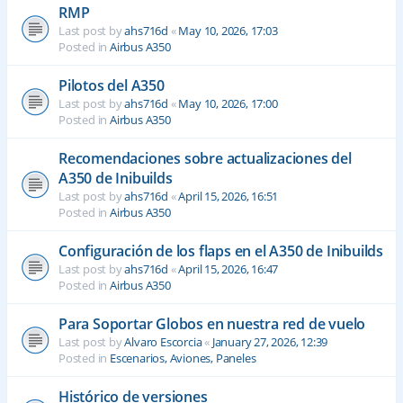
RMP
Last post by
ahs716d
«
May 10, 2026, 17:03
Posted in
Airbus A350
Pilotos del A350
Last post by
ahs716d
«
May 10, 2026, 17:00
Posted in
Airbus A350
Recomendaciones sobre actualizaciones del
A350 de Inibuilds
Last post by
ahs716d
«
April 15, 2026, 16:51
Posted in
Airbus A350
Configuración de los flaps en el A350 de Inibuilds
Last post by
ahs716d
«
April 15, 2026, 16:47
Posted in
Airbus A350
Para Soportar Globos en nuestra red de vuelo
Last post by
Alvaro Escorcia
«
January 27, 2026, 12:39
Posted in
Escenarios, Aviones, Paneles
Histórico de versiones