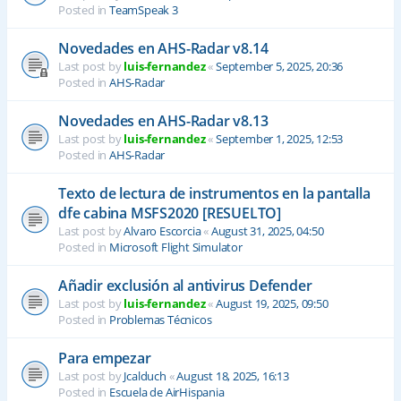
Posted in
TeamSpeak 3
Novedades en AHS-Radar v8.14
Last post by
luis-fernandez
«
September 5, 2025, 20:36
Posted in
AHS-Radar
Novedades en AHS-Radar v8.13
Last post by
luis-fernandez
«
September 1, 2025, 12:53
Posted in
AHS-Radar
Texto de lectura de instrumentos en la pantalla
dfe cabina MSFS2020 [RESUELTO]
Last post by
Alvaro Escorcia
«
August 31, 2025, 04:50
Posted in
Microsoft Flight Simulator
Añadir exclusión al antivirus Defender
Last post by
luis-fernandez
«
August 19, 2025, 09:50
Posted in
Problemas Técnicos
Para empezar
Last post by
Jcalduch
«
August 18, 2025, 16:13
Posted in
Escuela de AirHispania