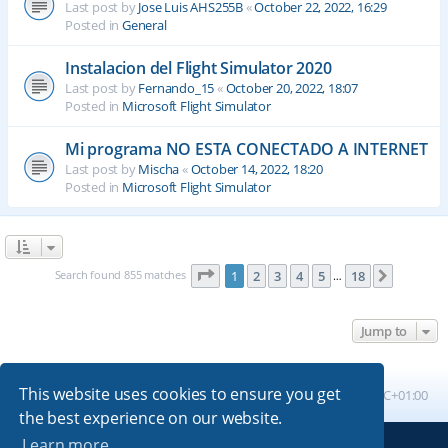
Last post by
Jose Luis AHS255B
«
October 22, 2022, 16:29
Posted in
General
Instalacion del Flight Simulator 2020
Last post by
Fernando_15
«
October 20, 2022, 18:07
Posted in
Microsoft Flight Simulator
Mi programa NO ESTA CONECTADO A INTERNET
Last post by
Mischa
«
October 14, 2022, 18:20
Posted in
Microsoft Flight Simulator
Page
1
of
18
Search found 855 matches
1
2
3
4
5
18
Next
…
Jump to
This website uses cookies to ensure you get
Board index
All times are
UTC+01:00
the best experience on our website.
Learn more