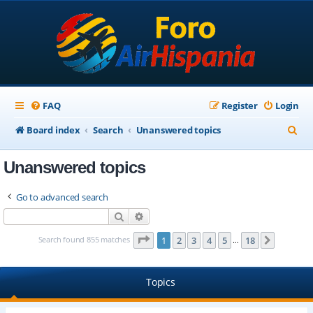
FAQ
Register
Login
S
Board index
Search
Unanswered topics
e
Unanswered topics
a
r
Go to advanced search
c
Search
Advanced search
h
Page
1
of
18
Search found 855 matches
1
2
3
4
5
18
Next
…
Topics