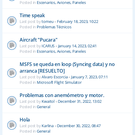
Posted in
Escenarios, Aviones, Paneles
Time speak
Last post by
tomeu
«
February 18, 2023, 10:22
Posted in
Problemas Técnicos
Aircraft "Pucara"
Last post by
ICARUS
«
January 14, 2023, 02:41
Posted in
Escenarios, Aviones, Paneles
MSFS se queda en loop (Syncing data) y no
arranca [RESUELTO]
Last post by
Alvaro Escorcia
«
January 7, 2023, 07:11
Posted in
Microsoft Flight Simulator
Problemas con anemómetro y motor.
Last post by
Kwaitol
«
December 31, 2022, 13:02
Posted in
General
Hola
Last post by
Karlina
«
December 30, 2022, 08:47
Posted in
General