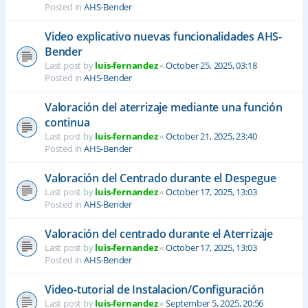
Posted in
AHS-Bender
Video explicativo nuevas funcionalidades AHS-
Bender
Last post by
luis-fernandez
«
October 25, 2025, 03:18
Posted in
AHS-Bender
Valoración del aterrizaje mediante una función
continua
Last post by
luis-fernandez
«
October 21, 2025, 23:40
Posted in
AHS-Bender
Valoración del Centrado durante el Despegue
Last post by
luis-fernandez
«
October 17, 2025, 13:03
Posted in
AHS-Bender
Valoración del centrado durante el Aterrizaje
Last post by
luis-fernandez
«
October 17, 2025, 13:03
Posted in
AHS-Bender
Video-tutorial de Instalacion/Configuración
Last post by
luis-fernandez
«
September 5, 2025, 20:56