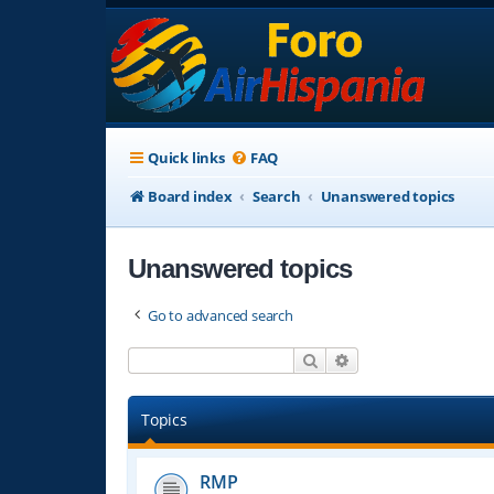
Quick links
FAQ
Board index
Search
Unanswered topics
Unanswered topics
Go to advanced search
Search
Advanced search
Topics
RMP