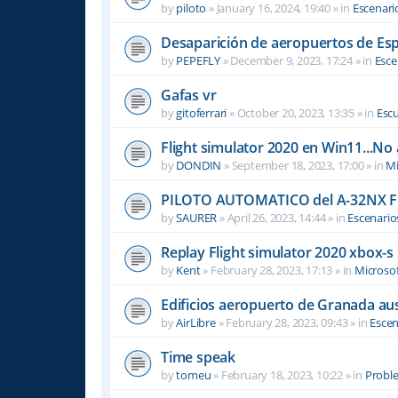
by
piloto
»
January 16, 2024, 19:40
» in
Escenari
Desaparición de aeropuertos de Es
by
PEPEFLY
»
December 9, 2023, 17:24
» in
Esce
Gafas vr
by
gitoferrari
»
October 20, 2023, 13:35
» in
Escu
Flight simulator 2020 en Win11...No
by
DONDIN
»
September 18, 2023, 17:00
» in
Mi
PILOTO AUTOMATICO del A-32NX F
by
SAURER
»
April 26, 2023, 14:44
» in
Escenario
Replay Flight simulator 2020 xbox-s
by
Kent
»
February 28, 2023, 17:13
» in
Microsof
Edificios aeropuerto de Granada aus
by
AirLibre
»
February 28, 2023, 09:43
» in
Escen
Time speak
by
tomeu
»
February 18, 2023, 10:22
» in
Probl