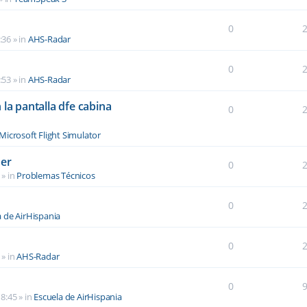
0
:36
» in
AHS-Radar
0
:53
» in
AHS-Radar
la pantalla dfe cabina
0
Microsoft Flight Simulator
der
0
» in
Problemas Técnicos
0
a de AirHispania
0
» in
AHS-Radar
0
8:45
» in
Escuela de AirHispania