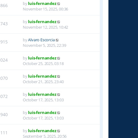
by
luis-fernandez
1866
November 15, 2025, 00:36
by
luis-fernandez
1743
November 12, 2025, 10:42
by
Alvaro Escorcia
1915
November 5, 2025, 22:39
by
luis-fernandez
2024
October 25, 2025, 03:18
by
luis-fernandez
2070
October 21, 2025, 23:40
by
luis-fernandez
2072
October 17, 2025, 13:03
by
luis-fernandez
1940
October 17, 2025, 13:03
by
luis-fernandez
1111
September 5, 2025, 20:56