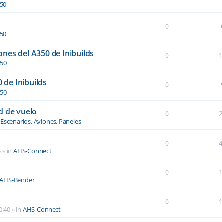
350
0
350
nes del A350 de Inibuilds
0
350
0 de Inibuilds
0
350
d de vuelo
0
n
Escenarios, Aviones, Paneles
0
5
» in
AHS-Connect
0
AHS-Bender
0
0:40
» in
AHS-Connect