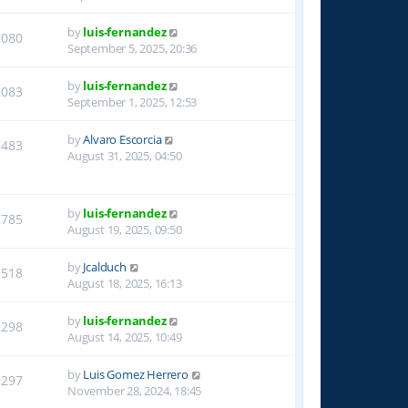
by
luis-fernandez
2080
September 5, 2025, 20:36
by
luis-fernandez
2083
September 1, 2025, 12:53
by
Alvaro Escorcia
2483
August 31, 2025, 04:50
by
luis-fernandez
2785
August 19, 2025, 09:50
by
Jcalduch
2518
August 18, 2025, 16:13
by
luis-fernandez
2298
August 14, 2025, 10:49
by
Luis Gomez Herrero
9297
November 28, 2024, 18:45