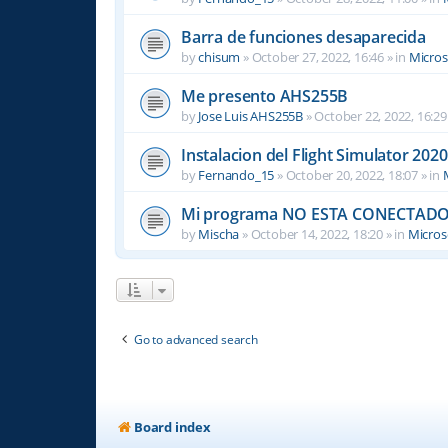
Barra de funciones desaparecida
by
chisum
»
October 27, 2022, 16:46
» in
Micros
Me presento AHS255B
by
Jose Luis AHS255B
»
October 22, 2022, 16:29
Instalacion del Flight Simulator 2020
by
Fernando_15
»
October 20, 2022, 18:07
» in
Mi programa NO ESTA CONECTADO
by
Mischa
»
October 14, 2022, 18:20
» in
Microso
Go to advanced search
Board index