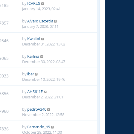
by
ICARUS
8185
January 14, 2023, 02:41
by
Alvaro Escorcia
7857
January 7, 2023, 07:11
by
Kwaitol
9546
December 31, 2022, 13:02
by
Karlina
9065
December 30, 2022, 08:47
by
iber
9033
December 10, 2022, 19:46
by
AHS611E
5856
December 2, 2022, 21:01
by
pedroA340
7960
November 2, 2022, 12:58
by
Fernando_15
7836
October 28, 2022, 11:00