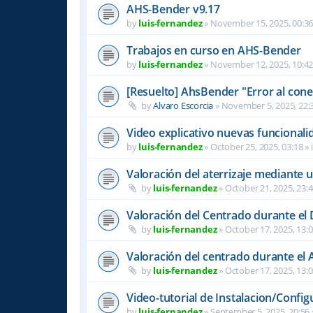
AHS-Bender v9.17
by
luis-fernandez
»
November 15, 2025, 00:3
Trabajos en curso en AHS-Bender
by
luis-fernandez
»
November 12, 2025, 10:4
[Resuelto] AhsBender "Error al conec
by
Alvaro Escorcia
»
November 5, 2025, 22:
Video explicativo nuevas funcional
by
luis-fernandez
»
October 25, 2025, 03:18
» 
Valoración del aterrizaje mediante 
by
luis-fernandez
»
October 21, 2025, 23:
Valoración del Centrado durante el
by
luis-fernandez
»
October 17, 2025, 13:
Valoración del centrado durante el A
by
luis-fernandez
»
October 17, 2025, 13:
Video-tutorial de Instalacion/Config
by
luis-fernandez
»
September 5, 2025, 20:56