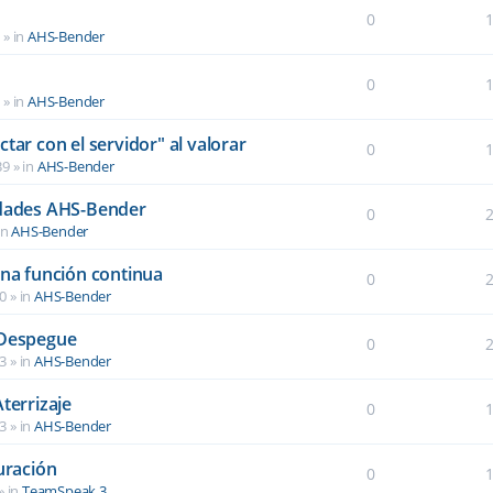
0
6
» in
AHS-Bender
0
2
» in
AHS-Bender
tar con el servidor" al valorar
0
39
» in
AHS-Bender
idades AHS-Bender
0
in
AHS-Bender
una función continua
0
40
» in
AHS-Bender
 Despegue
0
03
» in
AHS-Bender
terrizaje
0
03
» in
AHS-Bender
uración
0
» in
TeamSpeak 3