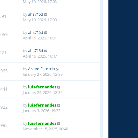
May 10, 2026, 17:03
by
ahs716d
691
May 10, 2026, 17:00
by
ahs716d
1059
April 15, 2026, 16:51
by
ahs716d
921
April 15, 2026, 16:47
by
Alvaro Escorcia
2965
January 27, 2026, 12:39
by
luis-fernandez
4441
January 24, 2026, 18:35
by
luis-fernandez
1922
January 3, 2026, 19:33
by
luis-fernandez
1985
November 15, 2025, 00:40