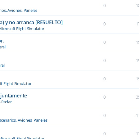
0
1
ios, Aviones, Paneles
a) y no arranca [RESUELTO]
0
1
icrosoft Flight Simulator
r.
0
1
ral
0
1
ral
0
1
t Flight Simulator
njuntamente
0
3
-Radar
0
1
scenarios, Aviones, Paneles
0
1
Microsoft Flight Simulator