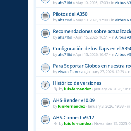
by
ahs716d
»
May 10, 2026, 17:03
» in
Airbus A
Pilotos del A350
by
ahs716d
»
May 10, 2026, 17:00
» in
Airbus A
Recomendaciones sobre actualizacio
by
ahs716d
»
April 15, 2026, 16:51
» in
Airbus A
Configuración de los flaps en el A35
by
ahs716d
»
April 15, 2026, 16:47
» in
Airbus A
Para Soportar Globos en nuestra re
by
Alvaro Escorcia
»
January 27, 2026, 12:39
» i
Histórico de versiones
by
luis-fernandez
»
January 24, 2026, 18:3
AHS-Bender v10.09
by
luis-fernandez
»
January 3, 2026, 19:33
» in
AHS-Connect v9.17
by
luis-fernandez
»
November 15, 2025, 0