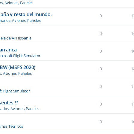
os, Aviones, Paneles
paña y resto del mundo.
0
1
narios, Aviones, Paneles
0
1
ela de AirHispania
 arranca
0
1
crosoft Flight Simulator
BW (MSFS 2020)
0
1
s, Aviones, Paneles
0
1
t Flight Simulator
entes !?
0
1
arios, Aviones, Paneles
0
1
emas Técnicos