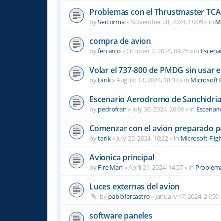
Problemas con el Thrustmaster TCA 
by
Sertorma
»
November 28, 2024, 18:09
» in
Mi
compra de avion
by
fercarco
»
October 2, 2024, 09:25
» in
Escenar
Volar el 737-800 de PMDG sin usar 
by
tarik
»
August 14, 2024, 18:33
» in
Microsoft 
Escenario Aerodromo de Sanchidri
by
pedrofran
»
July 30, 2024, 20:06
» in
Escenari
Comenzar con el avion preparado p
by
tarik
»
July 25, 2024, 10:22
» in
Microsoft Flig
Avionica principal
by
Fire Man
»
April 21, 2024, 14:57
» in
Problema
Luces externas del avion
by
pablofercastro
»
January 17, 2024, 21:59
software paneles