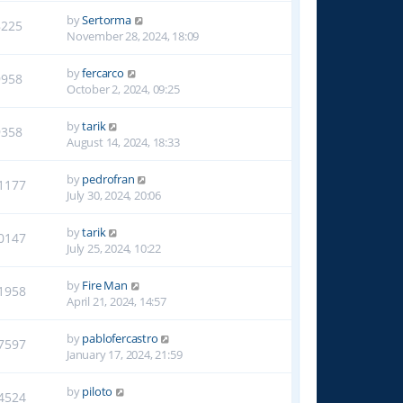
by
Sertorma
8225
November 28, 2024, 18:09
by
fercarco
9958
October 2, 2024, 09:25
by
tarik
9358
August 14, 2024, 18:33
by
pedrofran
1177
July 30, 2024, 20:06
by
tarik
0147
July 25, 2024, 10:22
by
Fire Man
1958
April 21, 2024, 14:57
by
pablofercastro
7597
January 17, 2024, 21:59
by
piloto
4524