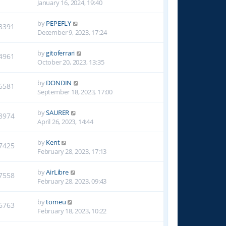
January 16, 2024, 19:40
by
PEPEFLY
3391
December 9, 2023, 17:24
by
gitoferrari
4961
October 20, 2023, 13:35
by
DONDIN
6581
September 18, 2023, 17:00
by
SAURER
8974
April 26, 2023, 14:44
by
Kent
7425
February 28, 2023, 17:13
by
AirLibre
7558
February 28, 2023, 09:43
by
tomeu
6763
February 18, 2023, 10:22