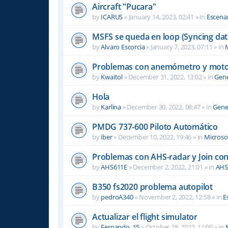
Aircraft "Pucara"
by
ICARUS
»
January 14, 2023, 02:41
» in
Escenar
MSFS se queda en loop (Syncing dat
by
Alvaro Escorcia
»
January 7, 2023, 07:11
» in
M
Problemas con anemómetro y moto
by
Kwaitol
»
December 31, 2022, 13:02
» in
Gene
Hola
by
Karlina
»
December 30, 2022, 08:47
» in
Gene
PMDG 737-600 Piloto Automático
by
iber
»
December 10, 2022, 19:46
» in
Microsof
Problemas con AHS-radar y Join co
by
AHS611E
»
December 2, 2022, 21:01
» in
AHS
B350 fs2020 problema autopilot
by
pedroA340
»
November 2, 2022, 12:58
» in
E
Actualizar el flight simulator
by
Fernando_15
»
October 28, 2022, 11:00
» in