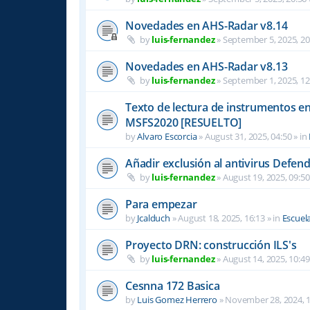
Novedades en AHS-Radar v8.14
by
luis-fernandez
»
September 5, 2025, 20
Novedades en AHS-Radar v8.13
by
luis-fernandez
»
September 1, 2025, 12
Texto de lectura de instrumentos en 
MSFS2020 [RESUELTO]
by
Alvaro Escorcia
»
August 31, 2025, 04:50
» in
Añadir exclusión al antivirus Defen
by
luis-fernandez
»
August 19, 2025, 09:50
Para empezar
by
Jcalduch
»
August 18, 2025, 16:13
» in
Escuel
Proyecto DRN: construcción ILS's
by
luis-fernandez
»
August 14, 2025, 10:49
Cesnna 172 Basica
by
Luis Gomez Herrero
»
November 28, 2024, 1