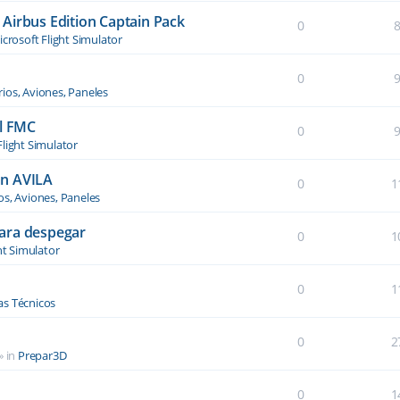
Airbus Edition Captain Pack
0
crosoft Flight Simulator
0
ios, Aviones, Paneles
el FMC
0
Flight Simulator
an AVILA
0
1
os, Aviones, Paneles
ara despegar
0
1
ht Simulator
0
1
s Técnicos
0
2
» in
Prepar3D
0
1