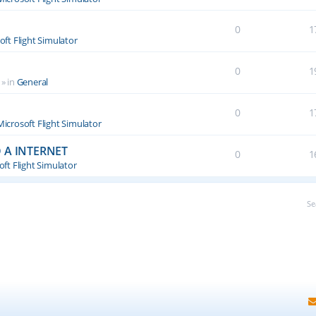
0
1
oft Flight Simulator
0
1
» in
General
0
1
Microsoft Flight Simulator
 A INTERNET
0
1
ft Flight Simulator
Se