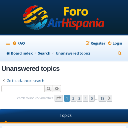
FAQ
Register
Login
S
Board index
Search
Unanswered topics
e
Unanswered topics
a
r
Go to advanced search
c
Search
Advanced search
h
Page
1
of
18
Search found 855 matches
1
2
3
4
5
18
Next
…
Topics