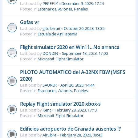
Last post by
PEPEFLY
«
December 9, 2023, 17:24
Posted in
Escenarios, Aviones, Paneles
Gafas vr
Last post by
gitoferrari
«
October 20, 2023, 13:35
Posted in
Escuela de AirHispania
Flight simulator 2020 en Win11...No arranca
Last post by
DONDIN
«
September 18, 2023, 17:00
Posted in
Microsoft Flight Simulator
PILOTO AUTOMATICO del A-32NX FBW (MSFS
2020)
Last post by
SAURER
«
April 26, 2023, 14:44
Posted in
Escenarios, Aviones, Paneles
Replay Flight simulator 2020 xbox-s
Last post by
Kent
«
February 28, 2023, 17:13
Posted in
Microsoft Flight Simulator
Edificios aeropuerto de Granada ausentes !?
Last post by
AirLibre
«
February 28, 2023, 09:43