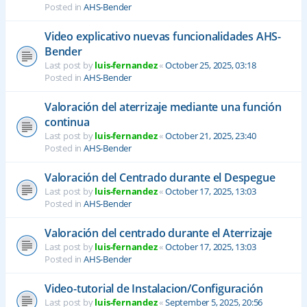
Posted in
AHS-Bender
Video explicativo nuevas funcionalidades AHS-
Bender
Last post by
luis-fernandez
«
October 25, 2025, 03:18
Posted in
AHS-Bender
Valoración del aterrizaje mediante una función
continua
Last post by
luis-fernandez
«
October 21, 2025, 23:40
Posted in
AHS-Bender
Valoración del Centrado durante el Despegue
Last post by
luis-fernandez
«
October 17, 2025, 13:03
Posted in
AHS-Bender
Valoración del centrado durante el Aterrizaje
Last post by
luis-fernandez
«
October 17, 2025, 13:03
Posted in
AHS-Bender
Video-tutorial de Instalacion/Configuración
Last post by
luis-fernandez
«
September 5, 2025, 20:56