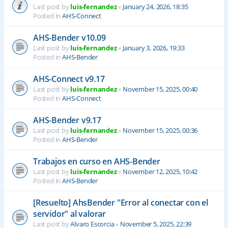
Last post by
luis-fernandez
«
January 24, 2026, 18:35
Posted in
AHS-Connect
AHS-Bender v10.09
Last post by
luis-fernandez
«
January 3, 2026, 19:33
Posted in
AHS-Bender
AHS-Connect v9.17
Last post by
luis-fernandez
«
November 15, 2025, 00:40
Posted in
AHS-Connect
AHS-Bender v9.17
Last post by
luis-fernandez
«
November 15, 2025, 00:36
Posted in
AHS-Bender
Trabajos en curso en AHS-Bender
Last post by
luis-fernandez
«
November 12, 2025, 10:42
Posted in
AHS-Bender
[Resuelto] AhsBender "Error al conectar con el
servidor" al valorar
Last post by
Alvaro Escorcia
«
November 5, 2025, 22:39