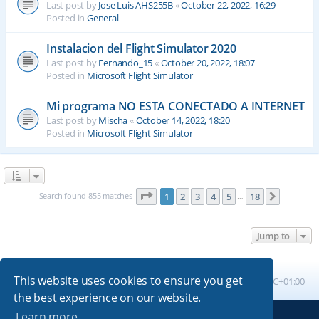
Last post by
Jose Luis AHS255B
«
October 22, 2022, 16:29
Posted in
General
Instalacion del Flight Simulator 2020
Last post by
Fernando_15
«
October 20, 2022, 18:07
Posted in
Microsoft Flight Simulator
Mi programa NO ESTA CONECTADO A INTERNET
Last post by
Mischa
«
October 14, 2022, 18:20
Posted in
Microsoft Flight Simulator
Page
1
of
18
Search found 855 matches
1
2
3
4
5
18
Next
…
Jump to
This website uses cookies to ensure you get
Board index
All times are
UTC+01:00
the best experience on our website.
Learn more