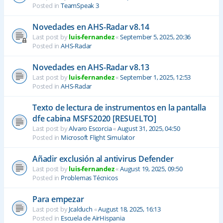
Posted in
TeamSpeak 3
Novedades en AHS-Radar v8.14
Last post by
luis-fernandez
«
September 5, 2025, 20:36
Posted in
AHS-Radar
Novedades en AHS-Radar v8.13
Last post by
luis-fernandez
«
September 1, 2025, 12:53
Posted in
AHS-Radar
Texto de lectura de instrumentos en la pantalla
dfe cabina MSFS2020 [RESUELTO]
Last post by
Alvaro Escorcia
«
August 31, 2025, 04:50
Posted in
Microsoft Flight Simulator
Añadir exclusión al antivirus Defender
Last post by
luis-fernandez
«
August 19, 2025, 09:50
Posted in
Problemas Técnicos
Para empezar
Last post by
Jcalduch
«
August 18, 2025, 16:13
Posted in
Escuela de AirHispania