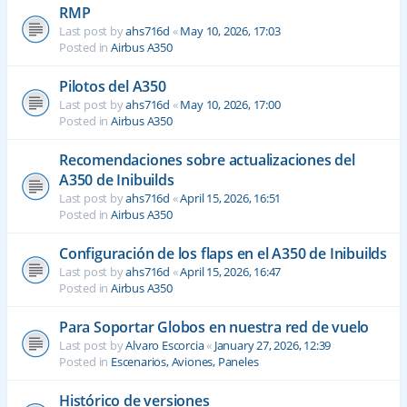
RMP
Last post by
ahs716d
«
May 10, 2026, 17:03
Posted in
Airbus A350
Pilotos del A350
Last post by
ahs716d
«
May 10, 2026, 17:00
Posted in
Airbus A350
Recomendaciones sobre actualizaciones del
A350 de Inibuilds
Last post by
ahs716d
«
April 15, 2026, 16:51
Posted in
Airbus A350
Configuración de los flaps en el A350 de Inibuilds
Last post by
ahs716d
«
April 15, 2026, 16:47
Posted in
Airbus A350
Para Soportar Globos en nuestra red de vuelo
Last post by
Alvaro Escorcia
«
January 27, 2026, 12:39
Posted in
Escenarios, Aviones, Paneles
Histórico de versiones