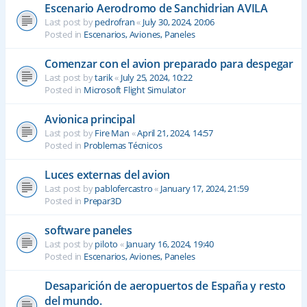
Escenario Aerodromo de Sanchidrian AVILA
Last post by
pedrofran
«
July 30, 2024, 20:06
Posted in
Escenarios, Aviones, Paneles
Comenzar con el avion preparado para despegar
Last post by
tarik
«
July 25, 2024, 10:22
Posted in
Microsoft Flight Simulator
Avionica principal
Last post by
Fire Man
«
April 21, 2024, 14:57
Posted in
Problemas Técnicos
Luces externas del avion
Last post by
pablofercastro
«
January 17, 2024, 21:59
Posted in
Prepar3D
software paneles
Last post by
piloto
«
January 16, 2024, 19:40
Posted in
Escenarios, Aviones, Paneles
Desaparición de aeropuertos de España y resto
del mundo.