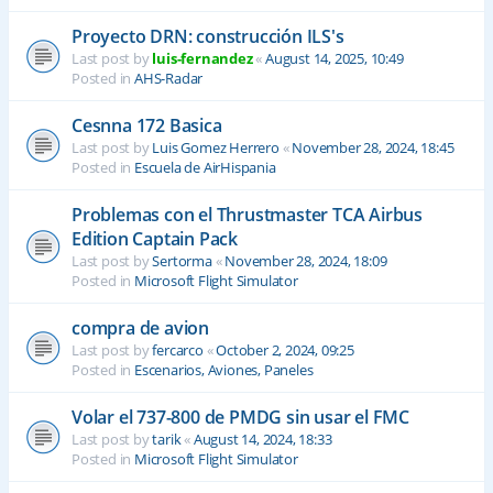
Proyecto DRN: construcción ILS's
Last post by
luis-fernandez
«
August 14, 2025, 10:49
Posted in
AHS-Radar
Cesnna 172 Basica
Last post by
Luis Gomez Herrero
«
November 28, 2024, 18:45
Posted in
Escuela de AirHispania
Problemas con el Thrustmaster TCA Airbus
Edition Captain Pack
Last post by
Sertorma
«
November 28, 2024, 18:09
Posted in
Microsoft Flight Simulator
compra de avion
Last post by
fercarco
«
October 2, 2024, 09:25
Posted in
Escenarios, Aviones, Paneles
Volar el 737-800 de PMDG sin usar el FMC
Last post by
tarik
«
August 14, 2024, 18:33
Posted in
Microsoft Flight Simulator