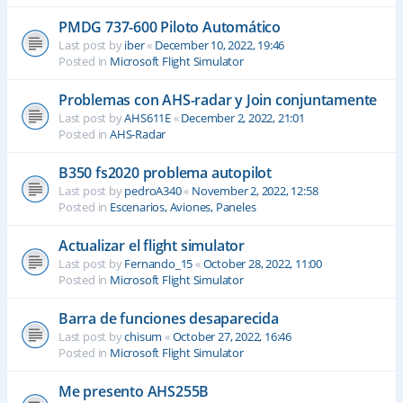
PMDG 737-600 Piloto Automático
Last post by
iber
«
December 10, 2022, 19:46
Posted in
Microsoft Flight Simulator
Problemas con AHS-radar y Join conjuntamente
Last post by
AHS611E
«
December 2, 2022, 21:01
Posted in
AHS-Radar
B350 fs2020 problema autopilot
Last post by
pedroA340
«
November 2, 2022, 12:58
Posted in
Escenarios, Aviones, Paneles
Actualizar el flight simulator
Last post by
Fernando_15
«
October 28, 2022, 11:00
Posted in
Microsoft Flight Simulator
Barra de funciones desaparecida
Last post by
chisum
«
October 27, 2022, 16:46
Posted in
Microsoft Flight Simulator
Me presento AHS255B