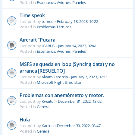
Posted in
Escenarios, Aviones, Paneles
Time speak
Last post by
tomeu
«
February 18, 2023, 10:22
Posted in
Problemas Técnicos
Aircraft "Pucara"
Last post by
ICARUS
«
January 14, 2023, 02:41
Posted in
Escenarios, Aviones, Paneles
MSFS se queda en loop (Syncing data) y no
arranca [RESUELTO]
Last post by
Alvaro Escorcia
«
January 7, 2023, 07:11
Posted in
Microsoft Flight Simulator
Problemas con anemómetro y motor.
Last post by
Kwaitol
«
December 31, 2022, 13:02
Posted in
General
Hola
Last post by
Karlina
«
December 30, 2022, 08:47
Posted in
General