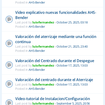
Posted in
AHS-Bender
Video explicativo nuevas funcionalidades AHS-
Bender
Last post by
luis-fernandez
«
October 25, 2025, 03:18
Posted in
AHS-Bender
Valoración del aterrizaje mediante una función
continua
Last post by
luis-fernandez
«
October 21, 2025, 23:40
Posted in
AHS-Bender
Valoración del Centrado durante el Despegue
Last post by
luis-fernandez
«
October 17, 2025, 13:03
Posted in
AHS-Bender
Valoración del centrado durante el Aterrizaje
Last post by
luis-fernandez
«
October 17, 2025, 13:03
Posted in
AHS-Bender
Video-tutorial de Instalacion/Configuración
Last post by
luis-fernandez
«
September 5, 2025, 20:56