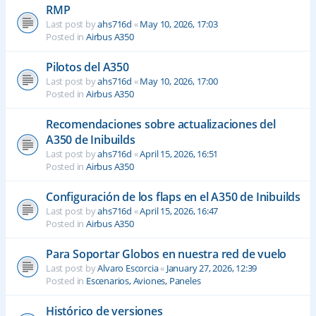
RMP
Last post by
ahs716d
«
May 10, 2026, 17:03
Posted in
Airbus A350
Pilotos del A350
Last post by
ahs716d
«
May 10, 2026, 17:00
Posted in
Airbus A350
Recomendaciones sobre actualizaciones del
A350 de Inibuilds
Last post by
ahs716d
«
April 15, 2026, 16:51
Posted in
Airbus A350
Configuración de los flaps en el A350 de Inibuilds
Last post by
ahs716d
«
April 15, 2026, 16:47
Posted in
Airbus A350
Para Soportar Globos en nuestra red de vuelo
Last post by
Alvaro Escorcia
«
January 27, 2026, 12:39
Posted in
Escenarios, Aviones, Paneles
Histórico de versiones