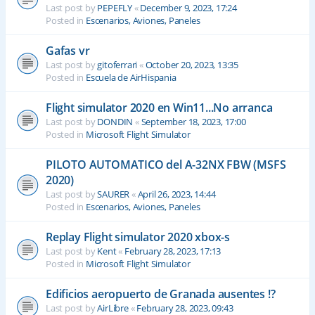
Last post by
PEPEFLY
«
December 9, 2023, 17:24
Posted in
Escenarios, Aviones, Paneles
Gafas vr
Last post by
gitoferrari
«
October 20, 2023, 13:35
Posted in
Escuela de AirHispania
Flight simulator 2020 en Win11...No arranca
Last post by
DONDIN
«
September 18, 2023, 17:00
Posted in
Microsoft Flight Simulator
PILOTO AUTOMATICO del A-32NX FBW (MSFS
2020)
Last post by
SAURER
«
April 26, 2023, 14:44
Posted in
Escenarios, Aviones, Paneles
Replay Flight simulator 2020 xbox-s
Last post by
Kent
«
February 28, 2023, 17:13
Posted in
Microsoft Flight Simulator
Edificios aeropuerto de Granada ausentes !?
Last post by
AirLibre
«
February 28, 2023, 09:43