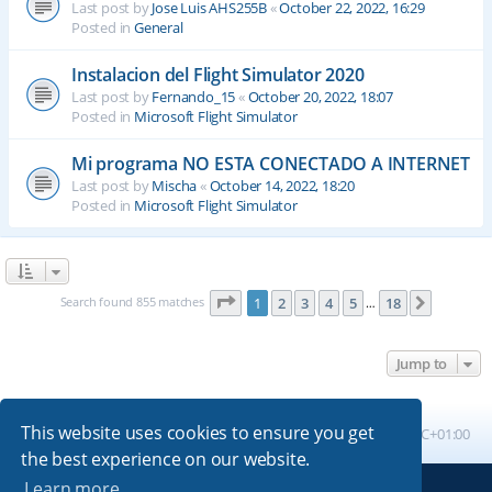
Last post by
Jose Luis AHS255B
«
October 22, 2022, 16:29
Posted in
General
Instalacion del Flight Simulator 2020
Last post by
Fernando_15
«
October 20, 2022, 18:07
Posted in
Microsoft Flight Simulator
Mi programa NO ESTA CONECTADO A INTERNET
Last post by
Mischa
«
October 14, 2022, 18:20
Posted in
Microsoft Flight Simulator
Page
1
of
18
Search found 855 matches
1
2
3
4
5
18
Next
…
Jump to
This website uses cookies to ensure you get
Board index
All times are
UTC+01:00
the best experience on our website.
Learn more