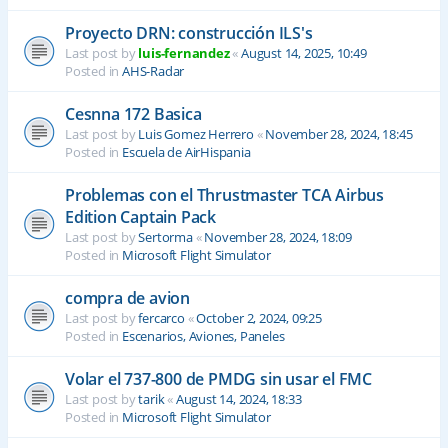
Proyecto DRN: construcción ILS's
Last post by
luis-fernandez
«
August 14, 2025, 10:49
Posted in
AHS-Radar
Cesnna 172 Basica
Last post by
Luis Gomez Herrero
«
November 28, 2024, 18:45
Posted in
Escuela de AirHispania
Problemas con el Thrustmaster TCA Airbus
Edition Captain Pack
Last post by
Sertorma
«
November 28, 2024, 18:09
Posted in
Microsoft Flight Simulator
compra de avion
Last post by
fercarco
«
October 2, 2024, 09:25
Posted in
Escenarios, Aviones, Paneles
Volar el 737-800 de PMDG sin usar el FMC
Last post by
tarik
«
August 14, 2024, 18:33
Posted in
Microsoft Flight Simulator