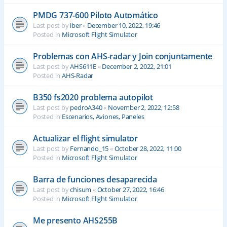
PMDG 737-600 Piloto Automático
Last post by
iber
«
December 10, 2022, 19:46
Posted in
Microsoft Flight Simulator
Problemas con AHS-radar y Join conjuntamente
Last post by
AHS611E
«
December 2, 2022, 21:01
Posted in
AHS-Radar
B350 fs2020 problema autopilot
Last post by
pedroA340
«
November 2, 2022, 12:58
Posted in
Escenarios, Aviones, Paneles
Actualizar el flight simulator
Last post by
Fernando_15
«
October 28, 2022, 11:00
Posted in
Microsoft Flight Simulator
Barra de funciones desaparecida
Last post by
chisum
«
October 27, 2022, 16:46
Posted in
Microsoft Flight Simulator
Me presento AHS255B