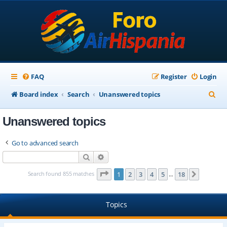
FAQ
Register
Login
S
Board index
Search
Unanswered topics
e
Unanswered topics
a
r
Go to advanced search
c
Search
Advanced search
h
Page
1
of
18
Search found 855 matches
1
2
3
4
5
18
Next
…
Topics