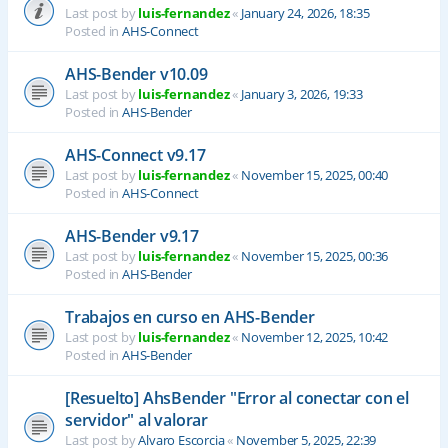
Last post by
luis-fernandez
«
January 24, 2026, 18:35
Posted in
AHS-Connect
AHS-Bender v10.09
Last post by
luis-fernandez
«
January 3, 2026, 19:33
Posted in
AHS-Bender
AHS-Connect v9.17
Last post by
luis-fernandez
«
November 15, 2025, 00:40
Posted in
AHS-Connect
AHS-Bender v9.17
Last post by
luis-fernandez
«
November 15, 2025, 00:36
Posted in
AHS-Bender
Trabajos en curso en AHS-Bender
Last post by
luis-fernandez
«
November 12, 2025, 10:42
Posted in
AHS-Bender
[Resuelto] AhsBender "Error al conectar con el
servidor" al valorar
Last post by
Alvaro Escorcia
«
November 5, 2025, 22:39