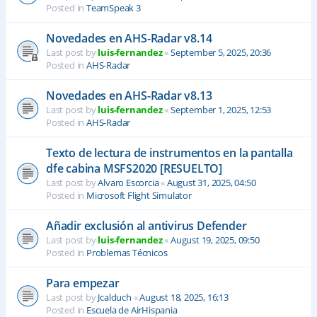
Posted in
TeamSpeak 3
Novedades en AHS-Radar v8.14
Last post by
luis-fernandez
«
September 5, 2025, 20:36
Posted in
AHS-Radar
Novedades en AHS-Radar v8.13
Last post by
luis-fernandez
«
September 1, 2025, 12:53
Posted in
AHS-Radar
Texto de lectura de instrumentos en la pantalla
dfe cabina MSFS2020 [RESUELTO]
Last post by
Alvaro Escorcia
«
August 31, 2025, 04:50
Posted in
Microsoft Flight Simulator
Añadir exclusión al antivirus Defender
Last post by
luis-fernandez
«
August 19, 2025, 09:50
Posted in
Problemas Técnicos
Para empezar
Last post by
Jcalduch
«
August 18, 2025, 16:13
Posted in
Escuela de AirHispania