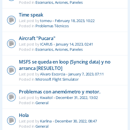
Posted in
Escenarios, Aviones, Paneles
Time speak
Last post by
tomeu
«
February 18, 2023, 10:22
Posted in
Problemas Técnicos
Aircraft "Pucara"
Last post by
ICARUS
«
January 14, 2023, 02:41
Posted in
Escenarios, Aviones, Paneles
MSFS se queda en loop (Syncing data) y no
arranca [RESUELTO]
Last post by
Alvaro Escorcia
«
January 7, 2023, 07:11
Posted in
Microsoft Flight Simulator
Problemas con anemómetro y motor.
Last post by
Kwaitol
«
December 31, 2022, 13:02
Posted in
General
Hola
Last post by
Karlina
«
December 30, 2022, 08:47
Posted in
General