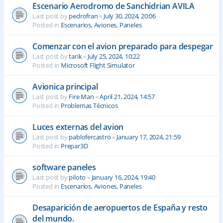
Escenario Aerodromo de Sanchidrian AVILA
Last post by
pedrofran
«
July 30, 2024, 20:06
Posted in
Escenarios, Aviones, Paneles
Comenzar con el avion preparado para despegar
Last post by
tarik
«
July 25, 2024, 10:22
Posted in
Microsoft Flight Simulator
Avionica principal
Last post by
Fire Man
«
April 21, 2024, 14:57
Posted in
Problemas Técnicos
Luces externas del avion
Last post by
pablofercastro
«
January 17, 2024, 21:59
Posted in
Prepar3D
software paneles
Last post by
piloto
«
January 16, 2024, 19:40
Posted in
Escenarios, Aviones, Paneles
Desaparición de aeropuertos de España y resto
del mundo.