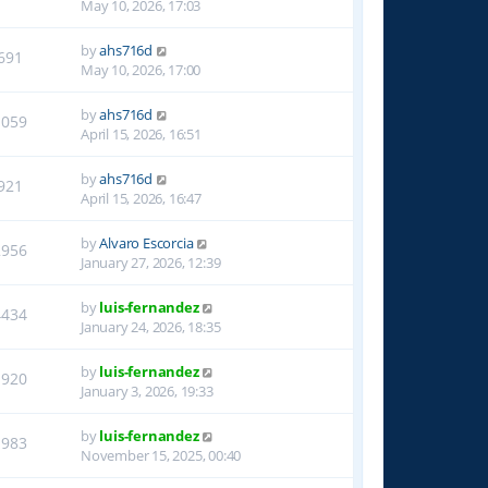
May 10, 2026, 17:03
by
ahs716d
691
May 10, 2026, 17:00
by
ahs716d
1059
April 15, 2026, 16:51
by
ahs716d
921
April 15, 2026, 16:47
by
Alvaro Escorcia
2956
January 27, 2026, 12:39
by
luis-fernandez
4434
January 24, 2026, 18:35
by
luis-fernandez
1920
January 3, 2026, 19:33
by
luis-fernandez
1983
November 15, 2025, 00:40