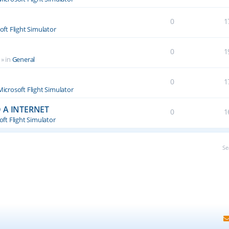
0
1
oft Flight Simulator
0
1
» in
General
0
1
Microsoft Flight Simulator
 A INTERNET
0
1
ft Flight Simulator
Se