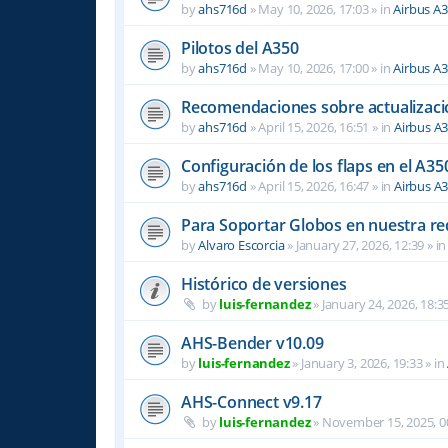
by
ahs716d
»
May 10, 2026, 17:03
» in
Airbus A
Pilotos del A350
by
ahs716d
»
May 10, 2026, 17:00
» in
Airbus A
Recomendaciones sobre actualizacio
by
ahs716d
»
April 15, 2026, 16:51
» in
Airbus A
Configuración de los flaps en el A35
by
ahs716d
»
April 15, 2026, 16:47
» in
Airbus A
Para Soportar Globos en nuestra re
by
Alvaro Escorcia
»
January 27, 2026, 12:39
» i
Histórico de versiones
by
luis-fernandez
»
January 24, 2026, 18:3
AHS-Bender v10.09
by
luis-fernandez
»
January 3, 2026, 19:33
» in
AHS-Connect v9.17
by
luis-fernandez
»
November 15, 2025, 0