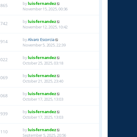
by
luis-fernandez
1865
November 15, 2025, 00:36
by
luis-fernandez
1742
November 12, 2025, 10:42
by
Alvaro Escorcia
1914
November 5, 2025, 22:39
by
luis-fernandez
2022
October 25, 2025, 03:18
by
luis-fernandez
2069
October 21, 2025, 23:40
by
luis-fernandez
2068
October 17, 2025, 13:03
by
luis-fernandez
1939
October 17, 2025, 13:03
by
luis-fernandez
1110
September 5, 2025, 20:56