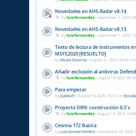
Novedades en AHS-Radar v8.14
by
luis-fernandez
»
September 5, 2025, 20
Novedades en AHS-Radar v8.13
by
luis-fernandez
»
September 1, 2025, 12
Texto de lectura de instrumentos en 
MSFS2020 [RESUELTO]
by
Alvaro Escorcia
»
August 31, 2025, 04:50
» in
Añadir exclusión al antivirus Defen
by
luis-fernandez
»
August 19, 2025, 09:50
Para empezar
by
Jcalduch
»
August 18, 2025, 16:13
» in
Escuel
Proyecto DRN: construcción ILS's
by
luis-fernandez
»
August 14, 2025, 10:49
Cesnna 172 Basica
by
Luis Gomez Herrero
»
November 28, 2024, 1