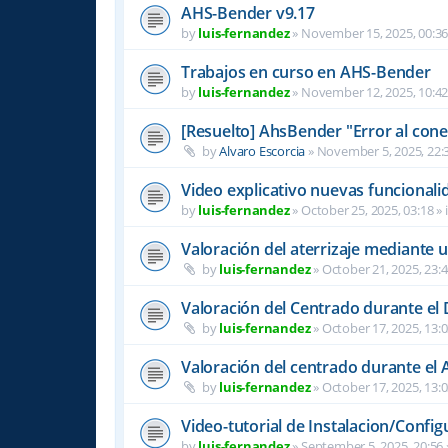
AHS-Bender v9.17
by
luis-fernandez
»
November 15, 2025, 00:3
Trabajos en curso en AHS-Bender
by
luis-fernandez
»
November 12, 2025, 10:4
[Resuelto] AhsBender "Error al conec
by
Alvaro Escorcia
»
November 5, 2025, 22:
Video explicativo nuevas funcional
by
luis-fernandez
»
October 25, 2025, 03:18
» 
Valoración del aterrizaje mediante 
by
luis-fernandez
»
October 21, 2025, 23:
Valoración del Centrado durante el
by
luis-fernandez
»
October 17, 2025, 13:
Valoración del centrado durante el A
by
luis-fernandez
»
October 17, 2025, 13:
Video-tutorial de Instalacion/Config
by
luis-fernandez
»
September 5, 2025, 20:56