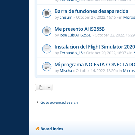
Barra de funciones desaparecida
by
chisum
»
October 27, 2022, 16:46
» in
Micros
Me presento AHS255B
by
Jose Luis AHS255B
»
October 22, 2022, 16:29
Instalacion del Flight Simulator 2020
by
Fernando_15
»
October 20, 2022, 18:07
» in
Mi programa NO ESTA CONECTADO
by
Mischa
»
October 14, 2022, 18:20
» in
Microso
Go to advanced search
Board index