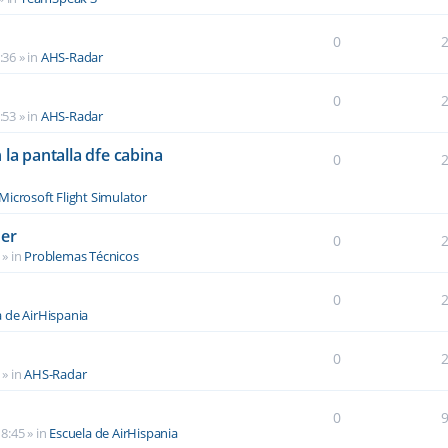
0
:36
» in
AHS-Radar
0
:53
» in
AHS-Radar
la pantalla dfe cabina
0
Microsoft Flight Simulator
der
0
» in
Problemas Técnicos
0
a de AirHispania
0
» in
AHS-Radar
0
8:45
» in
Escuela de AirHispania