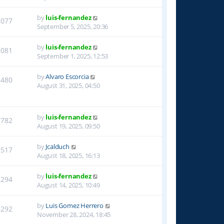
by
luis-fernandez
2077
September 5, 2025, 20:36
by
luis-fernandez
2081
September 1, 2025, 12:53
by
Alvaro Escorcia
2480
August 31, 2025, 04:50
by
luis-fernandez
2782
August 19, 2025, 09:50
by
Jcalduch
2517
August 18, 2025, 16:13
by
luis-fernandez
2294
August 14, 2025, 10:49
by
Luis Gomez Herrero
9292
November 28, 2024, 18:45