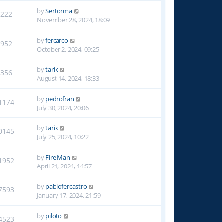
by
Sertorma
8222
November 28, 2024, 18:09
by
fercarco
9952
October 2, 2024, 09:25
by
tarik
9356
August 14, 2024, 18:33
by
pedrofran
1174
July 30, 2024, 20:06
by
tarik
0145
July 25, 2024, 10:22
by
Fire Man
1952
April 21, 2024, 14:57
by
pablofercastro
7593
January 17, 2024, 21:59
by
piloto
4523