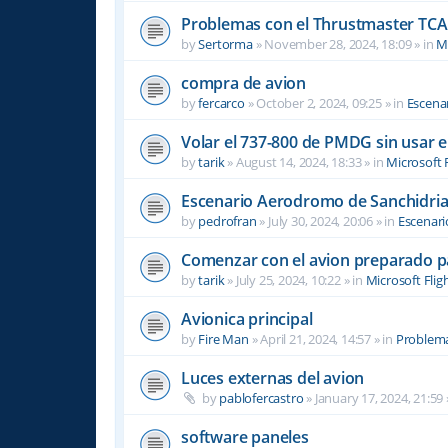
Problemas con el Thrustmaster TCA 
by
Sertorma
»
November 28, 2024, 18:09
» in
Mi
compra de avion
by
fercarco
»
October 2, 2024, 09:25
» in
Escenar
Volar el 737-800 de PMDG sin usar 
by
tarik
»
August 14, 2024, 18:33
» in
Microsoft 
Escenario Aerodromo de Sanchidri
by
pedrofran
»
July 30, 2024, 20:06
» in
Escenari
Comenzar con el avion preparado p
by
tarik
»
July 25, 2024, 10:22
» in
Microsoft Flig
Avionica principal
by
Fire Man
»
April 21, 2024, 14:57
» in
Problema
Luces externas del avion
by
pablofercastro
»
January 17, 2024, 21:59
software paneles