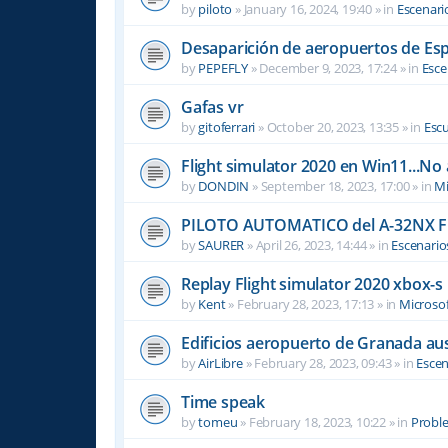
by
piloto
»
January 16, 2024, 19:40
» in
Escenari
Desaparición de aeropuertos de Es
by
PEPEFLY
»
December 9, 2023, 17:24
» in
Esce
Gafas vr
by
gitoferrari
»
October 20, 2023, 13:35
» in
Escu
Flight simulator 2020 en Win11...No
by
DONDIN
»
September 18, 2023, 17:00
» in
Mi
PILOTO AUTOMATICO del A-32NX F
by
SAURER
»
April 26, 2023, 14:44
» in
Escenario
Replay Flight simulator 2020 xbox-s
by
Kent
»
February 28, 2023, 17:13
» in
Microsof
Edificios aeropuerto de Granada aus
by
AirLibre
»
February 28, 2023, 09:43
» in
Escen
Time speak
by
tomeu
»
February 18, 2023, 10:22
» in
Probl