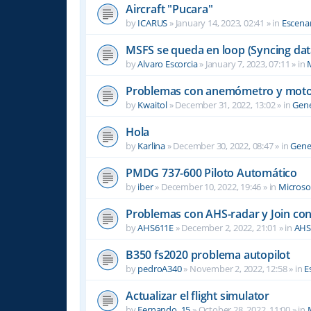
Aircraft "Pucara"
by
ICARUS
»
January 14, 2023, 02:41
» in
Escenar
MSFS se queda en loop (Syncing dat
by
Alvaro Escorcia
»
January 7, 2023, 07:11
» in
M
Problemas con anemómetro y moto
by
Kwaitol
»
December 31, 2022, 13:02
» in
Gene
Hola
by
Karlina
»
December 30, 2022, 08:47
» in
Gene
PMDG 737-600 Piloto Automático
by
iber
»
December 10, 2022, 19:46
» in
Microsof
Problemas con AHS-radar y Join co
by
AHS611E
»
December 2, 2022, 21:01
» in
AHS
B350 fs2020 problema autopilot
by
pedroA340
»
November 2, 2022, 12:58
» in
E
Actualizar el flight simulator
by
Fernando_15
»
October 28, 2022, 11:00
» in