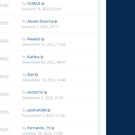
by
ICARUS
8182
January 14, 2023, 02:41
by
Alvaro Escorcia
7855
January 7, 2023, 07:11
by
Kwaitol
9545
December 31, 2022, 13:02
by
Karlina
9062
December 30, 2022, 08:47
by
iber
9032
December 10, 2022, 19:46
by
AHS611E
5853
December 2, 2022, 21:01
by
pedroA340
7955
November 2, 2022, 12:58
by
Fernando_15
7835
October 28, 2022, 11:00