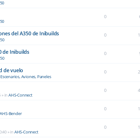
350
0
350
nes del A350 de Inibuilds
0
350
0 de Inibuilds
0
350
d de vuelo
0
n
Escenarios, Aviones, Paneles
0
5
» in
AHS-Connect
0
AHS-Bender
0
0:40
» in
AHS-Connect