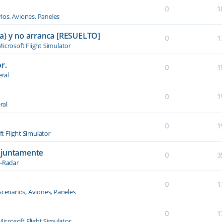
0
1
ios, Aviones, Paneles
a) y no arranca [RESUELTO]
0
1
icrosoft Flight Simulator
r.
0
1
ral
0
1
ral
0
1
t Flight Simulator
njuntamente
0
3
-Radar
0
1
scenarios, Aviones, Paneles
0
1
Microsoft Flight Simulator