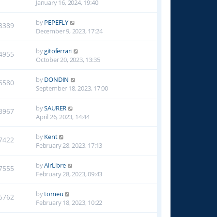
January 16, 2024, 19:40
by
PEPEFLY
3389
December 9, 2023, 17:24
by
gitoferrari
4955
October 20, 2023, 13:35
by
DONDIN
6580
September 18, 2023, 17:00
by
SAURER
8967
April 26, 2023, 14:44
by
Kent
7422
February 28, 2023, 17:13
by
AirLibre
7555
February 28, 2023, 09:43
by
tomeu
6762
February 18, 2023, 10:22