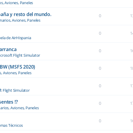
os, Aviones, Paneles
paña y resto del mundo.
0
1
narios, Aviones, Paneles
0
1
ela de AirHispania
 arranca
0
1
crosoft Flight Simulator
BW (MSFS 2020)
0
1
s, Aviones, Paneles
0
1
t Flight Simulator
entes !?
0
1
arios, Aviones, Paneles
0
1
emas Técnicos