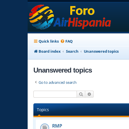
Quick links
FAQ
Board index
Search
Unanswered topics
Unanswered topics
Go to advanced search
Search
Advanced search
Topics
RMP