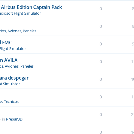
Airbus Edition Captain Pack
0
crosoft Flight Simulator
0
ios, Aviones, Paneles
el FMC
0
Flight Simulator
an AVILA
0
1
os, Aviones, Paneles
ara despegar
0
1
ht Simulator
0
1
s Técnicos
0
2
» in
Prepar3D
0
1