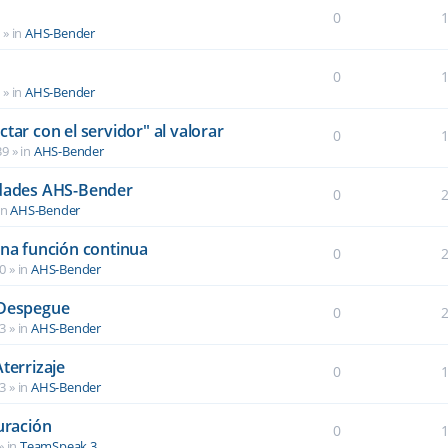
0
6
» in
AHS-Bender
0
2
» in
AHS-Bender
tar con el servidor" al valorar
0
39
» in
AHS-Bender
idades AHS-Bender
0
in
AHS-Bender
una función continua
0
40
» in
AHS-Bender
 Despegue
0
03
» in
AHS-Bender
terrizaje
0
03
» in
AHS-Bender
uración
0
» in
TeamSpeak 3