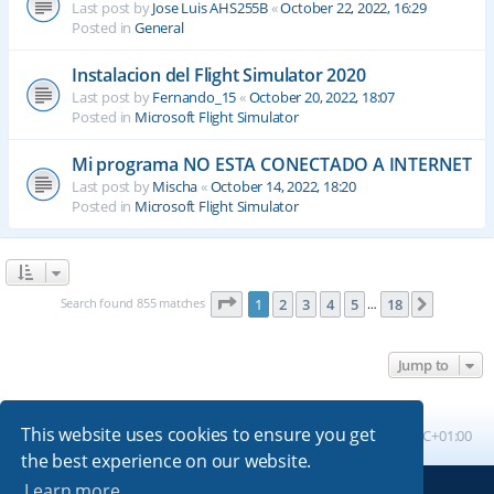
Last post by
Jose Luis AHS255B
«
October 22, 2022, 16:29
Posted in
General
Instalacion del Flight Simulator 2020
Last post by
Fernando_15
«
October 20, 2022, 18:07
Posted in
Microsoft Flight Simulator
Mi programa NO ESTA CONECTADO A INTERNET
Last post by
Mischa
«
October 14, 2022, 18:20
Posted in
Microsoft Flight Simulator
Page
1
of
18
Search found 855 matches
1
2
3
4
5
18
Next
…
Jump to
This website uses cookies to ensure you get
Board index
All times are
UTC+01:00
the best experience on our website.
Learn more