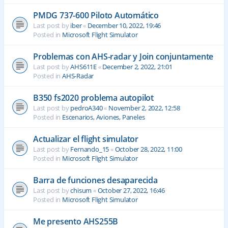
PMDG 737-600 Piloto Automático
Last post by
iber
«
December 10, 2022, 19:46
Posted in
Microsoft Flight Simulator
Problemas con AHS-radar y Join conjuntamente
Last post by
AHS611E
«
December 2, 2022, 21:01
Posted in
AHS-Radar
B350 fs2020 problema autopilot
Last post by
pedroA340
«
November 2, 2022, 12:58
Posted in
Escenarios, Aviones, Paneles
Actualizar el flight simulator
Last post by
Fernando_15
«
October 28, 2022, 11:00
Posted in
Microsoft Flight Simulator
Barra de funciones desaparecida
Last post by
chisum
«
October 27, 2022, 16:46
Posted in
Microsoft Flight Simulator
Me presento AHS255B