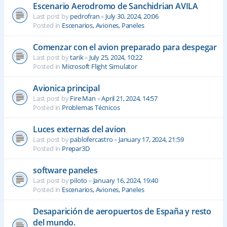
Escenario Aerodromo de Sanchidrian AVILA
Last post by
pedrofran
«
July 30, 2024, 20:06
Posted in
Escenarios, Aviones, Paneles
Comenzar con el avion preparado para despegar
Last post by
tarik
«
July 25, 2024, 10:22
Posted in
Microsoft Flight Simulator
Avionica principal
Last post by
Fire Man
«
April 21, 2024, 14:57
Posted in
Problemas Técnicos
Luces externas del avion
Last post by
pablofercastro
«
January 17, 2024, 21:59
Posted in
Prepar3D
software paneles
Last post by
piloto
«
January 16, 2024, 19:40
Posted in
Escenarios, Aviones, Paneles
Desaparición de aeropuertos de España y resto
del mundo.