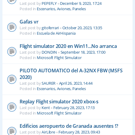
Last post by
PEPEFLY
«
December 9, 2023, 17:24
Posted in
Escenarios, Aviones, Paneles
Gafas vr
Last post by
gitoferrari
«
October 20, 2023, 13:35
Posted in
Escuela de AirHispania
Flight simulator 2020 en Win11...No arranca
Last post by
DONDIN
«
September 18, 2023, 17:00
Posted in
Microsoft Flight Simulator
PILOTO AUTOMATICO del A-32NX FBW (MSFS
2020)
Last post by
SAURER
«
April 26, 2023, 14:44
Posted in
Escenarios, Aviones, Paneles
Replay Flight simulator 2020 xbox-s
Last post by
Kent
«
February 28, 2023, 17:13
Posted in
Microsoft Flight Simulator
Edificios aeropuerto de Granada ausentes !?
Last post by
AirLibre
«
February 28, 2023, 09:43