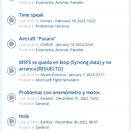
Posted in
Escenarios, Aviones, Paneles
Time speak
Last post by
tomeu
«
February 18, 2023, 10:22
Posted in
Problemas Técnicos
Aircraft "Pucara"
Last post by
ICARUS
«
January 14, 2023, 02:41
Posted in
Escenarios, Aviones, Paneles
MSFS se queda en loop (Syncing data) y no
arranca [RESUELTO]
Last post by
Alvaro Escorcia
«
January 7, 2023, 07:11
Posted in
Microsoft Flight Simulator
Problemas con anemómetro y motor.
Last post by
Kwaitol
«
December 31, 2022, 13:02
Posted in
General
Hola
Last post by
Karlina
«
December 30, 2022, 08:47
Posted in
General