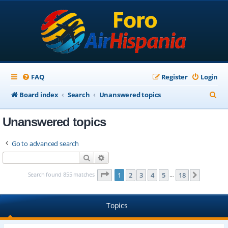
FAQ
Register
Login
S
Board index
Search
Unanswered topics
e
Unanswered topics
a
r
Go to advanced search
c
Search
Advanced search
h
Page
1
of
18
Search found 855 matches
1
2
3
4
5
18
Next
…
Topics