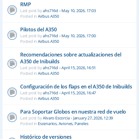
RMP
Last post by
ahs716d
«
May 10, 2026, 17:03
Posted in
Airbus A350
Pilotos del A350
Last post by
ahs716d
«
May 10, 2026, 17:00
Posted in
Airbus A350
Recomendaciones sobre actualizaciones del
A350 de Inibuilds
Last post by
ahs716d
«
April 15, 2026, 16:51
Posted in
Airbus A350
Configuración de los flaps en el A350 de Inibuilds
Last post by
ahs716d
«
April 15, 2026, 16:47
Posted in
Airbus A350
Para Soportar Globos en nuestra red de vuelo
Last post by
Alvaro Escorcia
«
January 27, 2026, 12:39
Posted in
Escenarios, Aviones, Paneles
Histórico de versiones