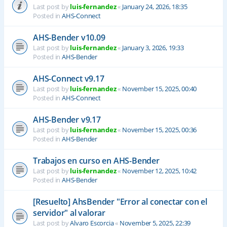
Last post by
luis-fernandez
«
January 24, 2026, 18:35
Posted in
AHS-Connect
AHS-Bender v10.09
Last post by
luis-fernandez
«
January 3, 2026, 19:33
Posted in
AHS-Bender
AHS-Connect v9.17
Last post by
luis-fernandez
«
November 15, 2025, 00:40
Posted in
AHS-Connect
AHS-Bender v9.17
Last post by
luis-fernandez
«
November 15, 2025, 00:36
Posted in
AHS-Bender
Trabajos en curso en AHS-Bender
Last post by
luis-fernandez
«
November 12, 2025, 10:42
Posted in
AHS-Bender
[Resuelto] AhsBender "Error al conectar con el
servidor" al valorar
Last post by
Alvaro Escorcia
«
November 5, 2025, 22:39