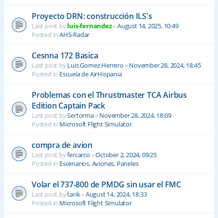
Proyecto DRN: construcción ILS's
Last post by
luis-fernandez
«
August 14, 2025, 10:49
Posted in
AHS-Radar
Cesnna 172 Basica
Last post by
Luis Gomez Herrero
«
November 28, 2024, 18:45
Posted in
Escuela de AirHispania
Problemas con el Thrustmaster TCA Airbus
Edition Captain Pack
Last post by
Sertorma
«
November 28, 2024, 18:09
Posted in
Microsoft Flight Simulator
compra de avion
Last post by
fercarco
«
October 2, 2024, 09:25
Posted in
Escenarios, Aviones, Paneles
Volar el 737-800 de PMDG sin usar el FMC
Last post by
tarik
«
August 14, 2024, 18:33
Posted in
Microsoft Flight Simulator