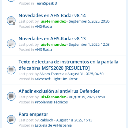
Posted in
TeamSpeak 3
Novedades en AHS-Radar v8.14
Last post by
luis-fernandez
«
September 5, 2025, 20:36
Posted in
AHS-Radar
Novedades en AHS-Radar v8.13
Last post by
luis-fernandez
«
September 1, 2025, 12:53
Posted in
AHS-Radar
Texto de lectura de instrumentos en la pantalla
dfe cabina MSFS2020 [RESUELTO]
Last post by
Alvaro Escorcia
«
August 31, 2025, 04:50
Posted in
Microsoft Flight Simulator
Añadir exclusión al antivirus Defender
Last post by
luis-fernandez
«
August 19, 2025, 09:50
Posted in
Problemas Técnicos
Para empezar
Last post by
Jcalduch
«
August 18, 2025, 16:13
Posted in
Escuela de AirHispania