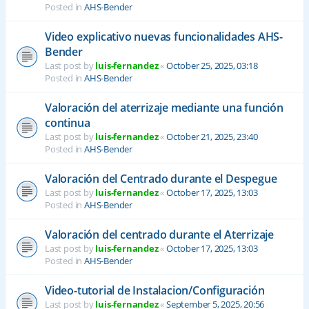
Posted in
AHS-Bender
Video explicativo nuevas funcionalidades AHS-
Bender
Last post by
luis-fernandez
«
October 25, 2025, 03:18
Posted in
AHS-Bender
Valoración del aterrizaje mediante una función
continua
Last post by
luis-fernandez
«
October 21, 2025, 23:40
Posted in
AHS-Bender
Valoración del Centrado durante el Despegue
Last post by
luis-fernandez
«
October 17, 2025, 13:03
Posted in
AHS-Bender
Valoración del centrado durante el Aterrizaje
Last post by
luis-fernandez
«
October 17, 2025, 13:03
Posted in
AHS-Bender
Video-tutorial de Instalacion/Configuración
Last post by
luis-fernandez
«
September 5, 2025, 20:56