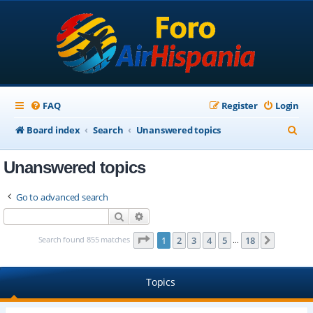
FAQ
Register
Login
S
Board index
Search
Unanswered topics
e
Unanswered topics
a
r
Go to advanced search
c
Search
Advanced search
h
Page
1
of
18
Search found 855 matches
1
2
3
4
5
18
Next
…
Topics