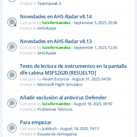
Posted in
TeamSpeak 3
Novedades en AHS-Radar v8.14
Last post by
luis-fernandez
«
September 5, 2025, 20:36
Posted in
AHS-Radar
Novedades en AHS-Radar v8.13
Last post by
luis-fernandez
«
September 1, 2025, 12:53
Posted in
AHS-Radar
Texto de lectura de instrumentos en la pantalla
dfe cabina MSFS2020 [RESUELTO]
Last post by
Alvaro Escorcia
«
August 31, 2025, 04:50
Posted in
Microsoft Flight Simulator
Añadir exclusión al antivirus Defender
Last post by
luis-fernandez
«
August 19, 2025, 09:50
Posted in
Problemas Técnicos
Para empezar
Last post by
Jcalduch
«
August 18, 2025, 16:13
Posted in
Escuela de AirHispania