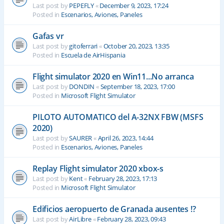
Last post by
PEPEFLY
«
December 9, 2023, 17:24
Posted in
Escenarios, Aviones, Paneles
Gafas vr
Last post by
gitoferrari
«
October 20, 2023, 13:35
Posted in
Escuela de AirHispania
Flight simulator 2020 en Win11...No arranca
Last post by
DONDIN
«
September 18, 2023, 17:00
Posted in
Microsoft Flight Simulator
PILOTO AUTOMATICO del A-32NX FBW (MSFS
2020)
Last post by
SAURER
«
April 26, 2023, 14:44
Posted in
Escenarios, Aviones, Paneles
Replay Flight simulator 2020 xbox-s
Last post by
Kent
«
February 28, 2023, 17:13
Posted in
Microsoft Flight Simulator
Edificios aeropuerto de Granada ausentes !?
Last post by
AirLibre
«
February 28, 2023, 09:43