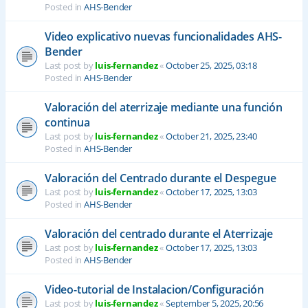
Posted in
AHS-Bender
Video explicativo nuevas funcionalidades AHS-
Bender
Last post by
luis-fernandez
«
October 25, 2025, 03:18
Posted in
AHS-Bender
Valoración del aterrizaje mediante una función
continua
Last post by
luis-fernandez
«
October 21, 2025, 23:40
Posted in
AHS-Bender
Valoración del Centrado durante el Despegue
Last post by
luis-fernandez
«
October 17, 2025, 13:03
Posted in
AHS-Bender
Valoración del centrado durante el Aterrizaje
Last post by
luis-fernandez
«
October 17, 2025, 13:03
Posted in
AHS-Bender
Video-tutorial de Instalacion/Configuración
Last post by
luis-fernandez
«
September 5, 2025, 20:56