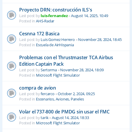
Proyecto DRN: construcción ILS's
Last post by
luis-fernandez
«
August 14, 2025, 10:49
Posted in
AHS-Radar
Cesnna 172 Basica
Last post by
Luis Gomez Herrero
«
November 28, 2024, 18:45
Posted in
Escuela de AirHispania
Problemas con el Thrustmaster TCA Airbus
Edition Captain Pack
Last post by
Sertorma
«
November 28, 2024, 18:09
Posted in
Microsoft Flight Simulator
compra de avion
Last post by
fercarco
«
October 2, 2024, 09:25
Posted in
Escenarios, Aviones, Paneles
Volar el 737-800 de PMDG sin usar el FMC
Last post by
tarik
«
August 14, 2024, 18:33
Posted in
Microsoft Flight Simulator