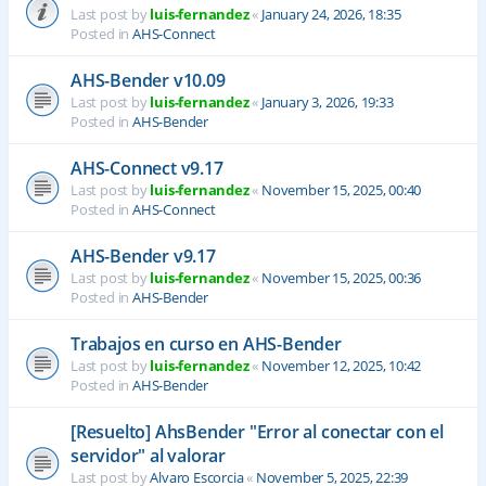
Last post by
luis-fernandez
«
January 24, 2026, 18:35
Posted in
AHS-Connect
AHS-Bender v10.09
Last post by
luis-fernandez
«
January 3, 2026, 19:33
Posted in
AHS-Bender
AHS-Connect v9.17
Last post by
luis-fernandez
«
November 15, 2025, 00:40
Posted in
AHS-Connect
AHS-Bender v9.17
Last post by
luis-fernandez
«
November 15, 2025, 00:36
Posted in
AHS-Bender
Trabajos en curso en AHS-Bender
Last post by
luis-fernandez
«
November 12, 2025, 10:42
Posted in
AHS-Bender
[Resuelto] AhsBender "Error al conectar con el
servidor" al valorar
Last post by
Alvaro Escorcia
«
November 5, 2025, 22:39