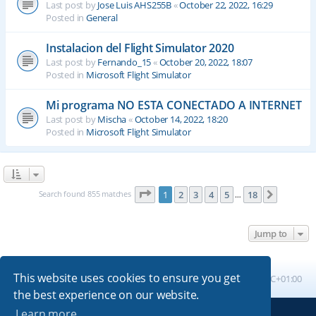
Last post by
Jose Luis AHS255B
«
October 22, 2022, 16:29
Posted in
General
Instalacion del Flight Simulator 2020
Last post by
Fernando_15
«
October 20, 2022, 18:07
Posted in
Microsoft Flight Simulator
Mi programa NO ESTA CONECTADO A INTERNET
Last post by
Mischa
«
October 14, 2022, 18:20
Posted in
Microsoft Flight Simulator
Page
1
of
18
Search found 855 matches
1
2
3
4
5
18
Next
…
Jump to
This website uses cookies to ensure you get
Board index
All times are
UTC+01:00
the best experience on our website.
Learn more