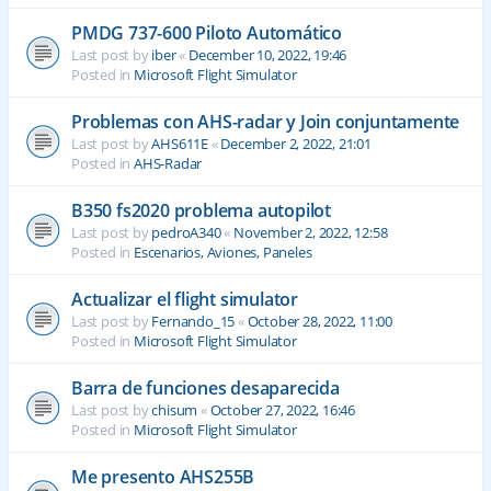
PMDG 737-600 Piloto Automático
Last post by
iber
«
December 10, 2022, 19:46
Posted in
Microsoft Flight Simulator
Problemas con AHS-radar y Join conjuntamente
Last post by
AHS611E
«
December 2, 2022, 21:01
Posted in
AHS-Radar
B350 fs2020 problema autopilot
Last post by
pedroA340
«
November 2, 2022, 12:58
Posted in
Escenarios, Aviones, Paneles
Actualizar el flight simulator
Last post by
Fernando_15
«
October 28, 2022, 11:00
Posted in
Microsoft Flight Simulator
Barra de funciones desaparecida
Last post by
chisum
«
October 27, 2022, 16:46
Posted in
Microsoft Flight Simulator
Me presento AHS255B