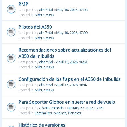
RMP
Last post by
ahs716d
«
May 10, 2026, 17:03
Posted in
Airbus A350
Pilotos del A350
Last post by
ahs716d
«
May 10, 2026, 17:00
Posted in
Airbus A350
Recomendaciones sobre actualizaciones del
A350 de Inibuilds
Last post by
ahs716d
«
April 15, 2026, 16:51
Posted in
Airbus A350
Configuración de los flaps en el A350 de Inibuilds
Last post by
ahs716d
«
April 15, 2026, 16:47
Posted in
Airbus A350
Para Soportar Globos en nuestra red de vuelo
Last post by
Alvaro Escorcia
«
January 27, 2026, 12:39
Posted in
Escenarios, Aviones, Paneles
Histórico de versiones