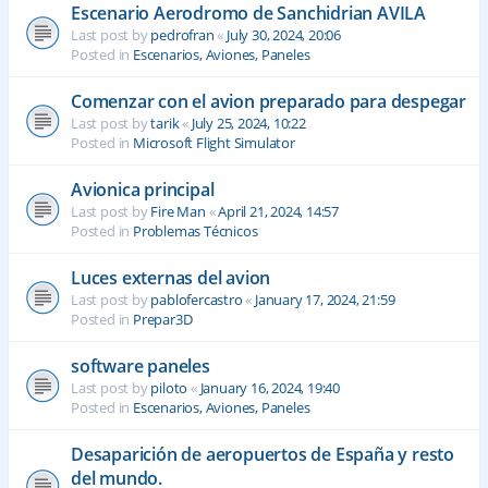
Escenario Aerodromo de Sanchidrian AVILA
Last post by
pedrofran
«
July 30, 2024, 20:06
Posted in
Escenarios, Aviones, Paneles
Comenzar con el avion preparado para despegar
Last post by
tarik
«
July 25, 2024, 10:22
Posted in
Microsoft Flight Simulator
Avionica principal
Last post by
Fire Man
«
April 21, 2024, 14:57
Posted in
Problemas Técnicos
Luces externas del avion
Last post by
pablofercastro
«
January 17, 2024, 21:59
Posted in
Prepar3D
software paneles
Last post by
piloto
«
January 16, 2024, 19:40
Posted in
Escenarios, Aviones, Paneles
Desaparición de aeropuertos de España y resto
del mundo.