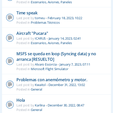
Posted in
Escenarios, Aviones, Paneles
Time speak
Last post by
tomeu
«
February 18, 2023, 10:22
Posted in
Problemas Técnicos
Aircraft "Pucara"
Last post by
ICARUS
«
January 14, 2023, 02:41
Posted in
Escenarios, Aviones, Paneles
MSFS se queda en loop (Syncing data) y no
arranca [RESUELTO]
Last post by
Alvaro Escorcia
«
January 7, 2023, 07:11
Posted in
Microsoft Flight Simulator
Problemas con anemómetro y motor.
Last post by
Kwaitol
«
December 31, 2022, 13:02
Posted in
General
Hola
Last post by
Karlina
«
December 30, 2022, 08:47
Posted in
General