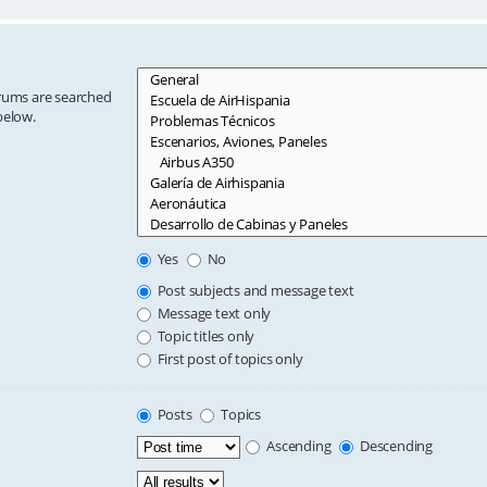
orums are searched
below.
Yes
No
Post subjects and message text
Message text only
Topic titles only
First post of topics only
Posts
Topics
Ascending
Descending