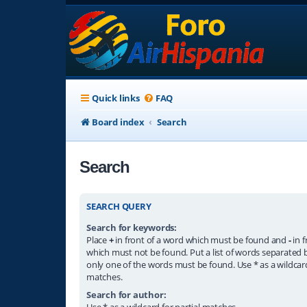
Quick links
FAQ
Board index
Search
Search
SEARCH QUERY
Search for keywords:
Place
+
in front of a word which must be found and
-
in f
which must not be found. Put a list of words separated
only one of the words must be found. Use * as a wildcard
matches.
Search for author:
Use * as a wildcard for partial matches.