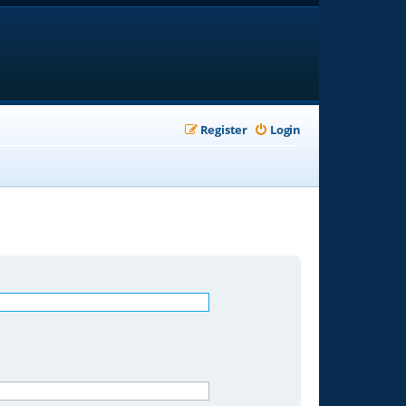
Register
Login