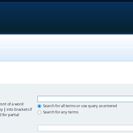
ront of a word
Search for all terms or use query as entered
 by
|
into brackets if
Search for any terms
 for partial