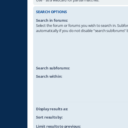
SEARCH OPTIONS
Search in forums:
Select the forum or forums you wish to search in. Subf
automatically if you do not disable “search subforums“ 
Search subforums:
Search within:
Display results as:
Sort results by:
Limit results to previous: