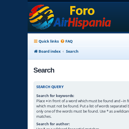
Quick links
FAQ
Board index
Search
Search
SEARCH QUERY
Search for keywords:
Place
+
in front of a word which must be found and
-
in f
which must not be found. Put a list of words separated
only one of the words must be found. Use * as a wildcard
matches.
Search for author:
Use * as a wildcard for partial matches.