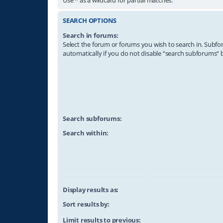
SEARCH OPTIONS
Search in forums:
Select the forum or forums you wish to search in. Subf
automatically if you do not disable “search subforums“ 
Search subforums:
Search within:
Display results as:
Sort results by:
Limit results to previous: