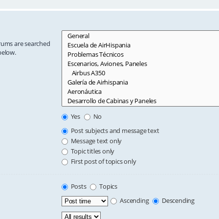
orums are searched
below.
Yes
No
Post subjects and message text
Message text only
Topic titles only
First post of topics only
Posts
Topics
Ascending
Descending