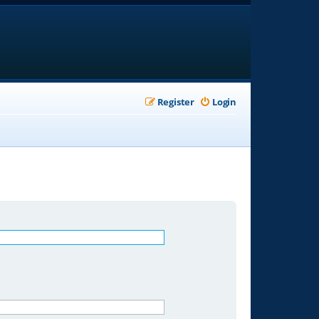
Register
Login