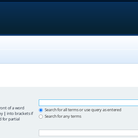
ront of a word
Search for all terms or use query as entered
 by
|
into brackets if
Search for any terms
 for partial