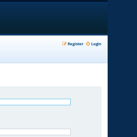
Register
Login