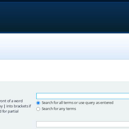
ront of a word
Search for all terms or use query as entered
 by
|
into brackets if
Search for any terms
 for partial