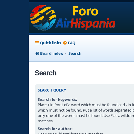
Quick links
FAQ
Board index
Search
Search
SEARCH QUERY
Search for keywords:
Place
+
in front of a word which must be found and
-
in f
which must not be found. Put a list of words separated
only one of the words must be found. Use * as a wildcard
matches.
Search for author:
Use * as a wildcard for partial matches.