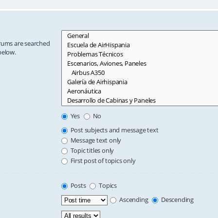
orums are searched
below.
Yes
No
Post subjects and message text
Message text only
Topic titles only
First post of topics only
Posts
Topics
Ascending
Descending