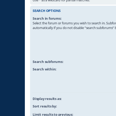
SEARCH OPTIONS
Search in forums:
Select the forum or forums you wish to search in. Subf
automatically if you do not disable “search subforums“ 
Search subforums:
Search within:
Display results as:
Sort results by:
Limit results to previous: