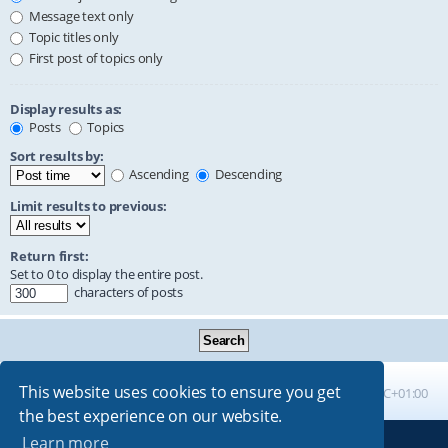
Message text only
Topic titles only
First post of topics only
Display results as:
Posts
Topics
Sort results by:
Ascending
Descending
Limit results to previous:
Return first:
Set to 0 to display the entire post.
characters of posts
This website uses cookies to ensure you get
Board index
All times are
UTC+01:00
the best experience on our website.
Learn more