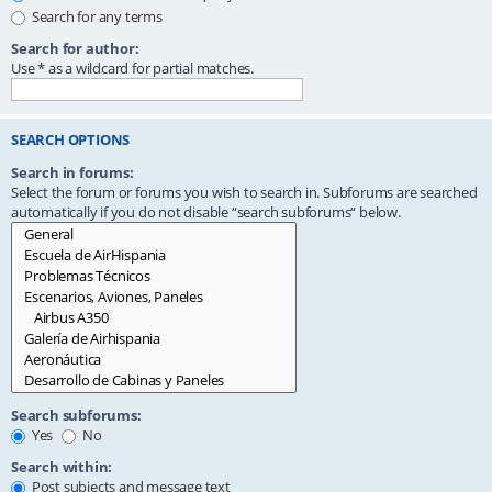
Search for any terms
Search for author:
Use * as a wildcard for partial matches.
SEARCH OPTIONS
Search in forums:
Select the forum or forums you wish to search in. Subforums are searched
automatically if you do not disable “search subforums“ below.
Search subforums:
Yes
No
Search within:
Post subjects and message text