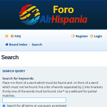
FAQ
Register
Login
Board index
Search
Search
SEARCH QUERY
Search for keywords:
Place
+
in front of a word which must be found and
-
in front of a word
which must not be found. Put a list of words separated by
|
into brackets
if only one of the words must be found. Use * as a wildcard for partial
matches.
Search for all terms or use query as entered